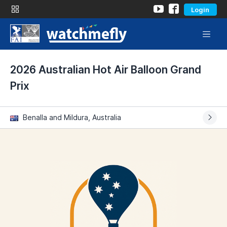
Login
2026 Australian Hot Air Balloon Grand
Prix
Benalla and Mildura, Australia