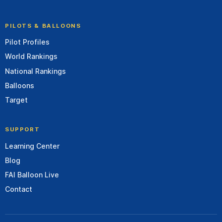
PILOTS & BALLOONS
Pilot Profiles
World Rankings
National Rankings
Balloons
Target
SUPPORT
Learning Center
Blog
FAI Balloon Live
Contact