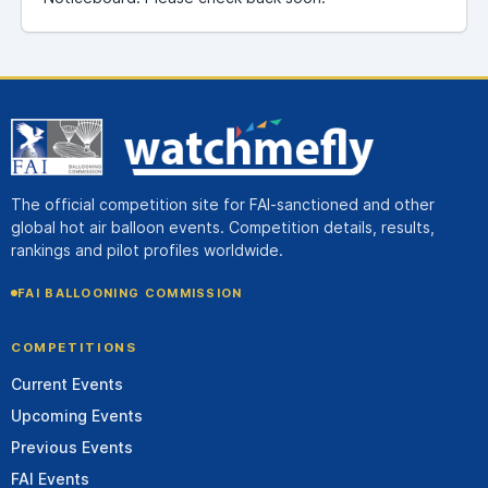
The official competition site for FAI-sanctioned and other
global hot air balloon events. Competition details, results,
rankings and pilot profiles worldwide.
FAI BALLOONING COMMISSION
COMPETITIONS
Current Events
Upcoming Events
Previous Events
FAI Events