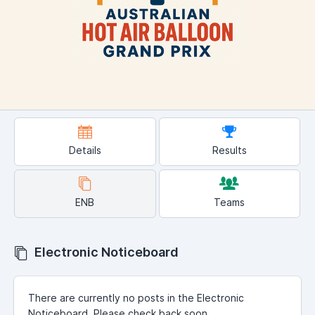
Details
Results
ENB
Teams
Electronic Noticeboard
There are currently no posts in the Electronic
Noticeboard. Please check back soon.