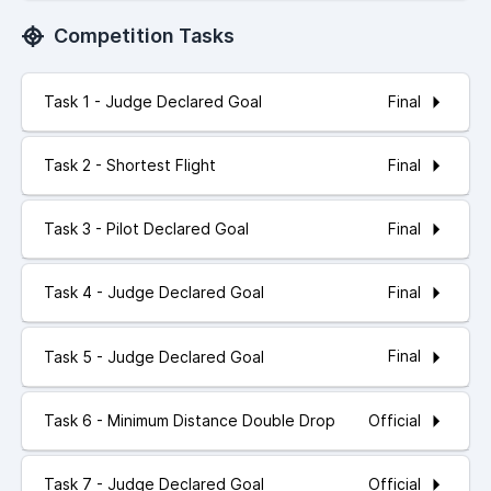
Competition Tasks
Final
Task 1 - Judge Declared Goal
Final
Task 2 - Shortest Flight
Final
Task 3 - Pilot Declared Goal
Final
Task 4 - Judge Declared Goal
Final
Task 5 - Judge Declared Goal
Official
Task 6 - Minimum Distance Double Drop
Official
Task 7 - Judge Declared Goal