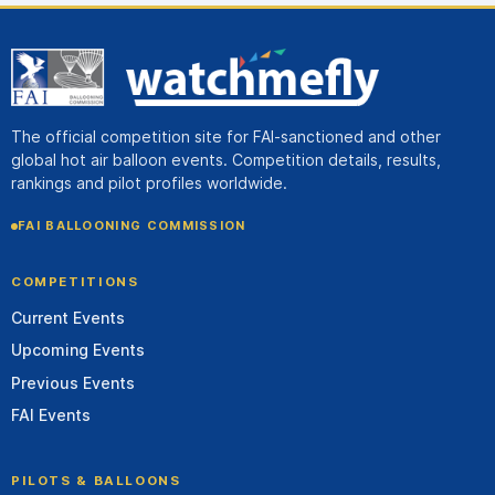
The official competition site for FAI-sanctioned and other
global hot air balloon events. Competition details, results,
rankings and pilot profiles worldwide.
FAI BALLOONING COMMISSION
COMPETITIONS
Current Events
Upcoming Events
Previous Events
FAI Events
PILOTS & BALLOONS