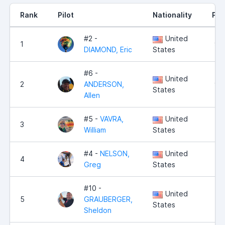
Rank
Pilot
Nationality
Poi
#2 -
United
1
9,
DIAMOND, Eric
States
#6 -
United
2
ANDERSON,
9,
States
Allen
#5 -
VAVRA,
United
3
8,
William
States
#4 -
NELSON,
United
4
7,
Greg
States
#10 -
United
5
GRAUBERGER,
4,
States
Sheldon