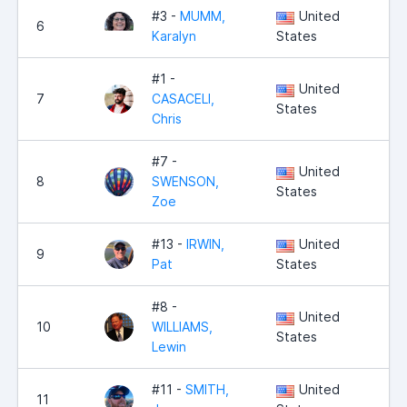
#3 -
MUMM,
United
6
4,
Karalyn
States
#1 -
United
7
CASACELI,
4,
States
Chris
#7 -
United
8
SWENSON,
3,
States
Zoe
#13 -
IRWIN,
United
9
2,
Pat
States
#8 -
United
10
WILLIAMS,
1,
States
Lewin
#11 -
SMITH,
United
11
1,