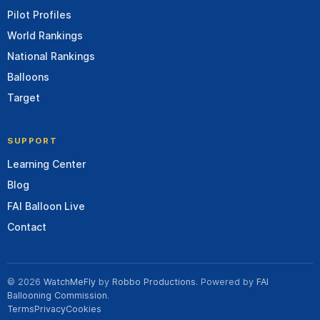
Pilot Profiles
World Rankings
National Rankings
Balloons
Target
SUPPORT
Learning Center
Blog
FAI Balloon Live
Contact
© 2026
WatchMeFly
by
Robbo Productions
. Powered by
FAI
Ballooning Commission
.
Terms
Privacy
Cookies