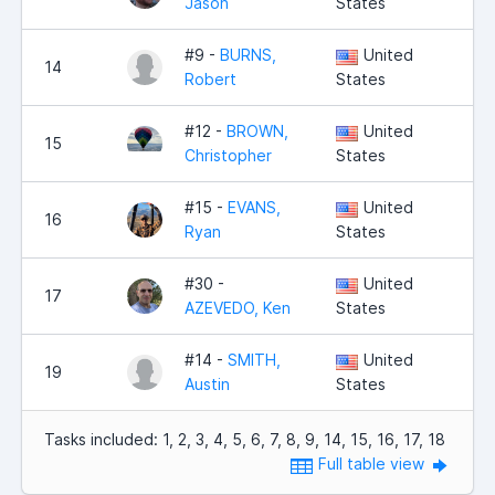
Jason
States
#9 -
BURNS,
United
14
Robert
States
#12 -
BROWN,
United
15
Christopher
States
#15 -
EVANS,
United
16
Ryan
States
#30 -
United
17
AZEVEDO, Ken
States
#14 -
SMITH,
United
19
Austin
States
Tasks included: 1, 2, 3, 4, 5, 6, 7, 8, 9, 14, 15, 16, 17, 18
Full table view