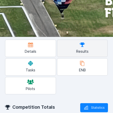
Details
Results
Tasks
ENB
Pilots
Competition Totals
Statistics