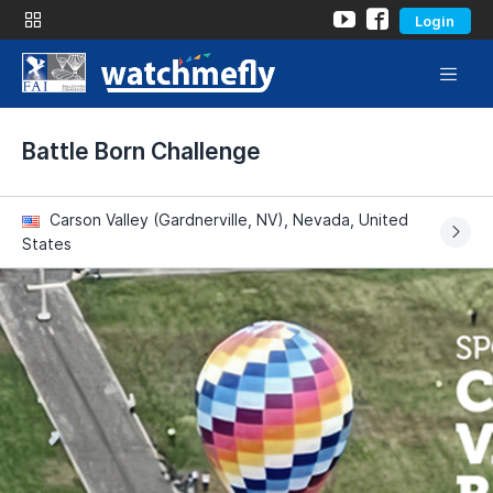
Login
Battle Born Challenge
Carson Valley (Gardnerville, NV), Nevada, United
States