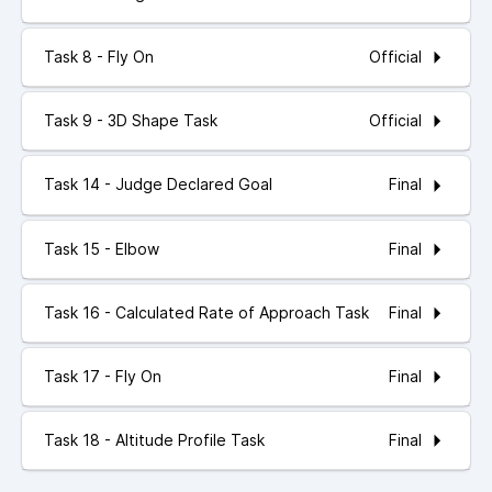
Official
Task 8 - Fly On
Official
Task 9 - 3D Shape Task
Final
Task 14 - Judge Declared Goal
Final
Task 15 - Elbow
Final
Task 16 - Calculated Rate of Approach Task
Final
Task 17 - Fly On
Final
Task 18 - Altitude Profile Task