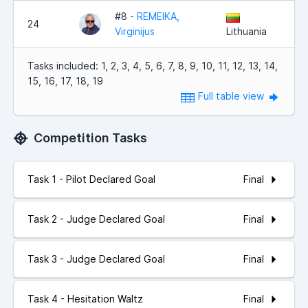
#8 -
REMEIKA,
24
Virginijus
Lithuania
Tasks included: 1, 2, 3, 4, 5, 6, 7, 8, 9, 10, 11, 12, 13, 14,
15, 16, 17, 18, 19
Full table view
Competition Tasks
Final
Task 1 - Pilot Declared Goal
Final
Task 2 - Judge Declared Goal
Final
Task 3 - Judge Declared Goal
Final
Task 4 - Hesitation Waltz