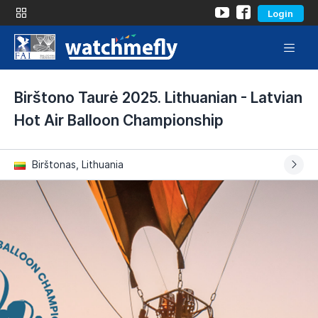
Login
Birštono Taurė 2025. Lithuanian - Latvian
Hot Air Balloon Championship
Birštonas, Lithuania