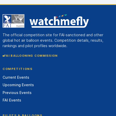
The official competition site for FAI-sanctioned and other
global hot air balloon events. Competition details, results,
rankings and pilot profiles worldwide.
FAI BALLOONING COMMISSION
COMPETITIONS
Current Events
Upcoming Events
Previous Events
FAI Events
PILOTS & BALLOONS