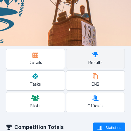
Details
Results
Tasks
ENB
Pilots
Officials
Competition Totals
Statistics