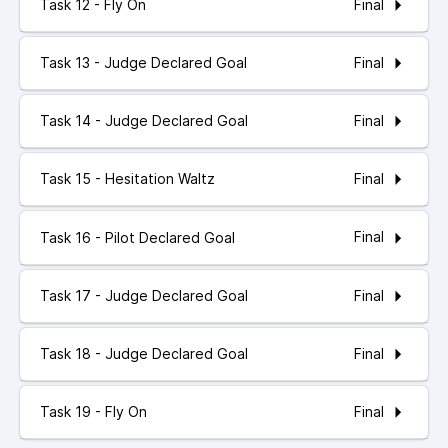
Final
Task 12 - Fly On
Final
Task 13 - Judge Declared Goal
Final
Task 14 - Judge Declared Goal
Final
Task 15 - Hesitation Waltz
Final
Task 16 - Pilot Declared Goal
Final
Task 17 - Judge Declared Goal
Final
Task 18 - Judge Declared Goal
Final
Task 19 - Fly On