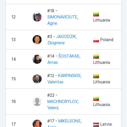
#18 -
12
SIMONAVICIUTE,
Lithuania
Agne
#3 -
JAGODZIK,
13
Poland
Zbigniew
#14 -
ŠOSTAKAS,
14
Arnas
Lithuania
#12 -
KARPINSKIS,
15
Valentas
Lithuania
#22 -
16
MACHNORYLOV,
Lithuania
Valerij
#17 -
MIKELSONS,
17
Latvia