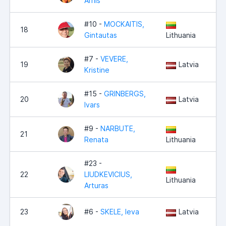
Arnis
#10 -
MOCKAITIS,
18
Gintautas
Lithuania
#7 -
VEVERE,
19
Latvia
Kristine
#15 -
GRINBERGS,
20
Latvia
Ivars
#9 -
NARBUTE,
21
Renata
Lithuania
#23 -
22
LIUDKEVICIUS,
Lithuania
Arturas
23
#6 -
SKELE, Ieva
Latvia