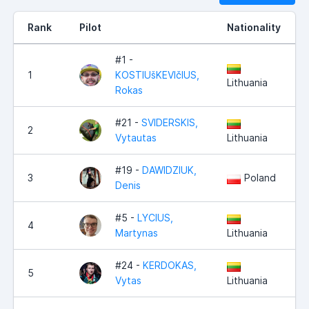
Rank
Pilot
Nationality
#1 -
1
KOSTIUšKEVIčIUS,
Lithuania
Rokas
#21 -
SVIDERSKIS,
2
Vytautas
Lithuania
#19 -
DAWIDZIUK,
3
Poland
Denis
#5 -
LYCIUS,
4
Martynas
Lithuania
#24 -
KERDOKAS,
5
Vytas
Lithuania