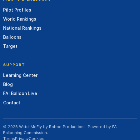
Pilot Profiles
World Rankings
National Rankings
Balloons
Target
SUPPORT
Learning Center
Blog
FAI Balloon Live
Contact
© 2026
WatchMeFly
by
Robbo Productions
. Powered by
FAI
Ballooning Commission
.
Terms
Privacy
Cookies