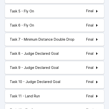
Final
Task 5 - Fly On
Final
Task 6 - Fly On
Final
Task 7 - Minimum Distance Double Drop
Final
Task 8 - Judge Declared Goal
Final
Task 9 - Judge Declared Goal
Final
Task 10 - Judge Declared Goal
Final
Task 11 - Land Run