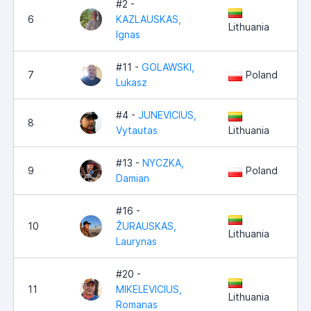
#2 -
6
KAZLAUSKAS,
Lithuania
Ignas
#11 -
GOLAWSKI,
7
Poland
Lukasz
#4 -
JUNEVICIUS,
8
Vytautas
Lithuania
#13 -
NYCZKA,
9
Poland
Damian
#16 -
10
ŽURAUSKAS,
Lithuania
Laurynas
#20 -
11
MIKELEVICIUS,
Lithuania
Romanas