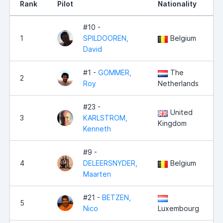
Rank
Pilot
Nationality
P
#10 -
1
SPILDOOREN,
Belgium
David
#1 -
GOMMER,
The
2
Roy
Netherlands
#23 -
United
3
KARLSTROM,
Kingdom
Kenneth
#9 -
4
DELEERSNYDER,
Belgium
Maarten
#21 -
BETZEN,
5
Nico
Luxembourg