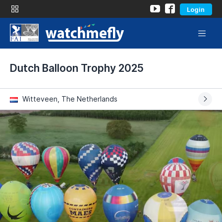
Login
Dutch Balloon Trophy 2025
Witteveen, The Netherlands