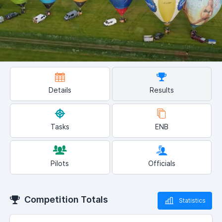
Details
Results
Tasks
ENB
Pilots
Officials
Competition Totals
Statistics