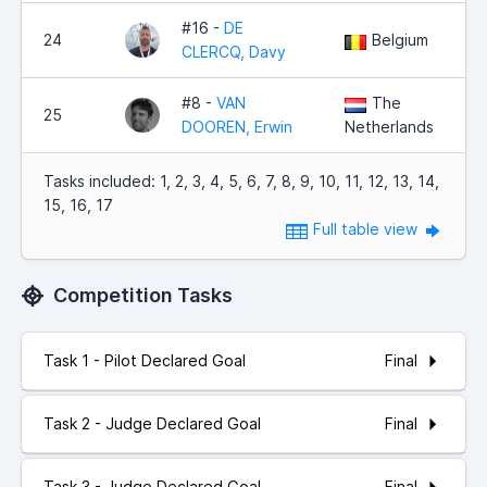
#16 -
DE
24
Belgium
CLERCQ, Davy
#8 -
VAN
The
25
DOOREN, Erwin
Netherlands
Tasks included: 1, 2, 3, 4, 5, 6, 7, 8, 9, 10, 11, 12, 13, 14,
15, 16, 17
Full table view
Competition Tasks
Final
Task 1 - Pilot Declared Goal
Final
Task 2 - Judge Declared Goal
Final
Task 3 - Judge Declared Goal