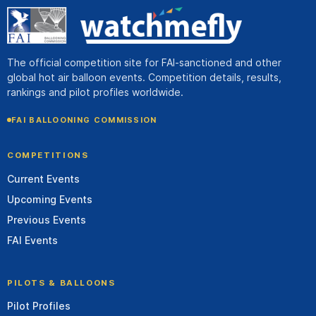
The official competition site for FAI-sanctioned and other
global hot air balloon events. Competition details, results,
rankings and pilot profiles worldwide.
FAI BALLOONING COMMISSION
COMPETITIONS
Current Events
Upcoming Events
Previous Events
FAI Events
PILOTS & BALLOONS
Pilot Profiles