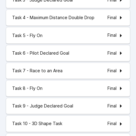
Final
Task 4 - Maximum Distance Double Drop
Final
Task 5 - Fly On
Final
Task 6 - Pilot Declared Goal
Final
Task 7 - Race to an Area
Final
Task 8 - Fly On
Final
Task 9 - Judge Declared Goal
Final
Task 10 - 3D Shape Task