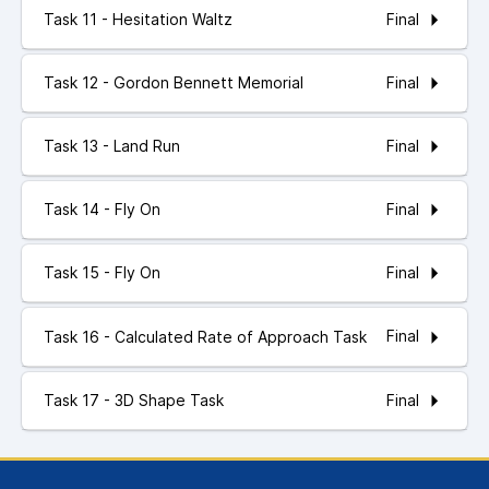
Final
Task 11 - Hesitation Waltz
Final
Task 12 - Gordon Bennett Memorial
Final
Task 13 - Land Run
Final
Task 14 - Fly On
Final
Task 15 - Fly On
Final
Task 16 - Calculated Rate of Approach Task
Final
Task 17 - 3D Shape Task