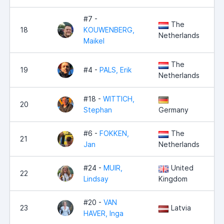
#7 -
The
18
KOUWENBERG,
Netherlands
Maikel
The
19
#4 -
PALS, Erik
Netherlands
#18 -
WITTICH,
20
Stephan
Germany
#6 -
FOKKEN,
The
21
Jan
Netherlands
#24 -
MUIR,
United
22
Lindsay
Kingdom
#20 -
VAN
23
Latvia
HAVER, Inga