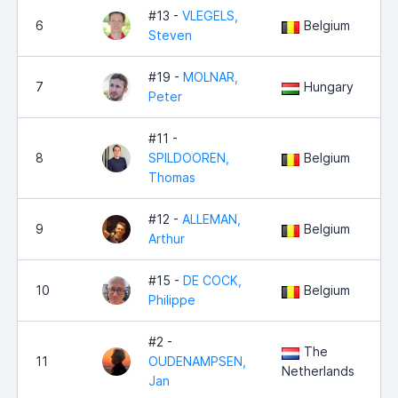
#13 -
VLEGELS,
6
Belgium
1
Steven
#19 -
MOLNAR,
7
Hungary
Peter
#11 -
8
SPILDOOREN,
Belgium
Thomas
#12 -
ALLEMAN,
9
Belgium
Arthur
#15 -
DE COCK,
10
Belgium
Philippe
#2 -
The
11
OUDENAMPSEN,
Netherlands
Jan