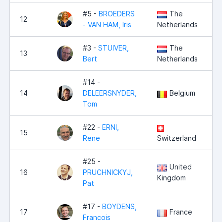
#5 -
BROEDERS
The
12
- VAN HAM, Iris
Netherlands
#3 -
STUIVER,
The
13
Bert
Netherlands
#14 -
14
DELEERSNYDER,
Belgium
Tom
#22 -
ERNI,
15
Rene
Switzerland
#25 -
United
16
PRUCHNICKYJ,
Kingdom
Pat
#17 -
BOYDENS,
17
France
Francois