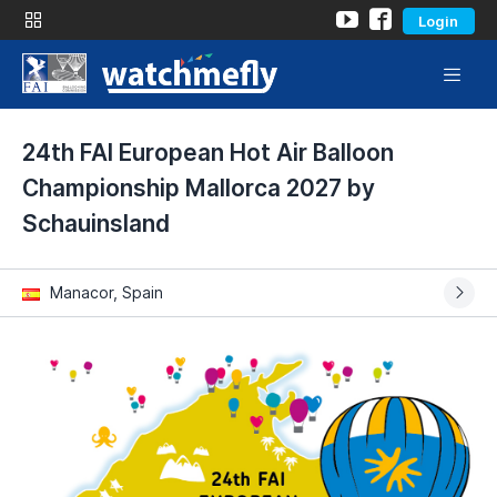
Login
24th FAI European Hot Air Balloon
Championship Mallorca 2027 by
Schauinsland
Manacor, Spain