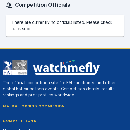
Competition Officials
There are currently no officials listed. Please check
back soon.
The official competition site for FAI-sanctioned and other
global hot air balloon events. Competition details, results,
rankings and pilot profiles worldwide.
FAI BALLOONING COMMISSION
COMPETITIONS