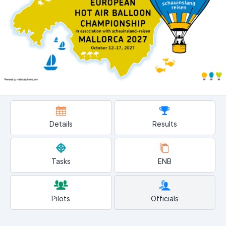
Details
Results
Tasks
ENB
Pilots
Officials