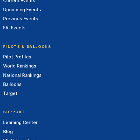
Current Events
Upcoming Events
Previous Events
FAI Events
PILOTS & BALLOONS
Pilot Profiles
World Rankings
National Rankings
Balloons
Target
SUPPORT
Learning Center
Blog