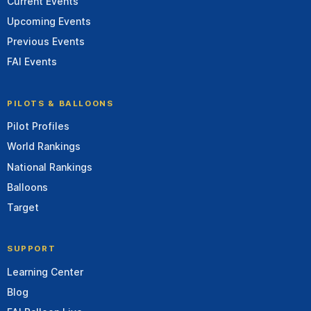
Current Events
Upcoming Events
Previous Events
FAI Events
PILOTS & BALLOONS
Pilot Profiles
World Rankings
National Rankings
Balloons
Target
SUPPORT
Learning Center
Blog