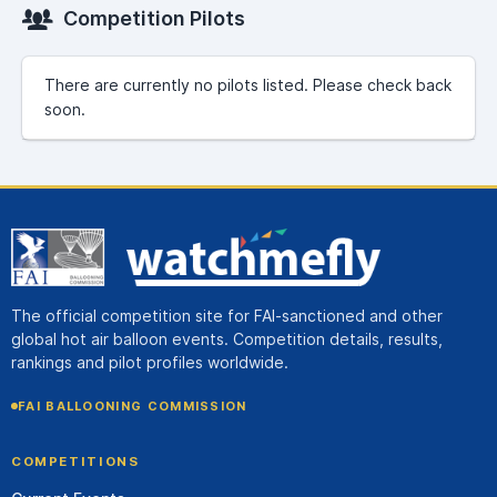
Competition Pilots
There are currently no pilots listed. Please check back
soon.
The official competition site for FAI-sanctioned and other
global hot air balloon events. Competition details, results,
rankings and pilot profiles worldwide.
FAI BALLOONING COMMISSION
COMPETITIONS