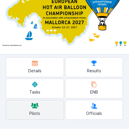
Details
Results
Tasks
ENB
Pilots
Officials