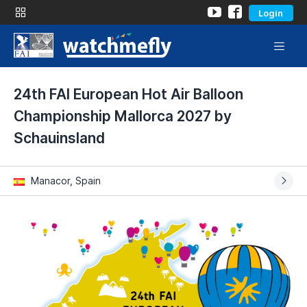
Login
24th FAI European Hot Air Balloon
Championship Mallorca 2027 by
Schauinsland
Manacor, Spain