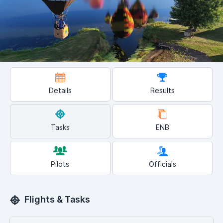
Details
Results
Tasks
ENB
Pilots
Officials
Flights & Tasks