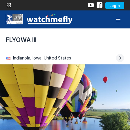
Login
FLYOWA III
Indianola, Iowa, United States