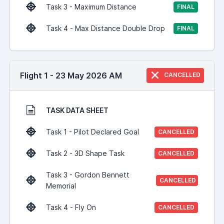
Task 3 - Maximum Distance
FINAL
Task 4 - Max Distance Double Drop
FINAL
Flight 1 - 23 May 2026 AM
CANCELLED
TASK DATA SHEET
Task 1 - Pilot Declared Goal
CANCELLED
Task 2 - 3D Shape Task
CANCELLED
Task 3 - Gordon Bennett
CANCELLED
Memorial
Task 4 - Fly On
CANCELLED