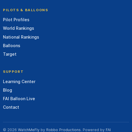
PILOTS & BALLOONS
Pilot Profiles
World Rankings
National Rankings
Balloons
Target
SUPPORT
Learning Center
Blog
FAI Balloon Live
Contact
© 2026
WatchMeFly
by
Robbo Productions
. Powered by
FAI