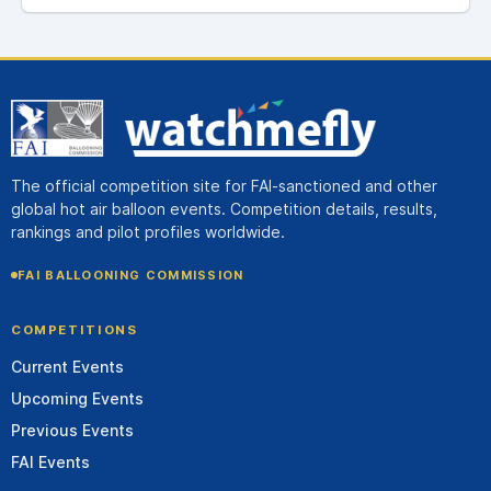
The official competition site for FAI-sanctioned and other
global hot air balloon events. Competition details, results,
rankings and pilot profiles worldwide.
FAI BALLOONING COMMISSION
COMPETITIONS
Current Events
Upcoming Events
Previous Events
FAI Events