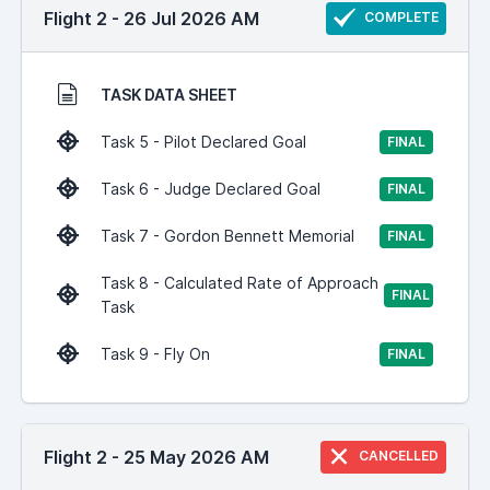
Flight 2 - 26 Jul 2026 AM
COMPLETE
TASK DATA SHEET
Task 5 - Pilot Declared Goal
FINAL
Task 6 - Judge Declared Goal
FINAL
Task 7 - Gordon Bennett Memorial
FINAL
Task 8 - Calculated Rate of Approach
FINAL
Task
Task 9 - Fly On
FINAL
Flight 2 - 25 May 2026 AM
CANCELLED