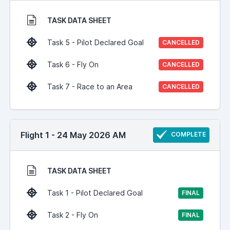
TASK DATA SHEET
Task 5 - Pilot Declared Goal
CANCELLED
Task 6 - Fly On
CANCELLED
Task 7 - Race to an Area
CANCELLED
Flight 1 - 24 May 2026 AM
COMPLETE
TASK DATA SHEET
Task 1 - Pilot Declared Goal
FINAL
Task 2 - Fly On
FINAL