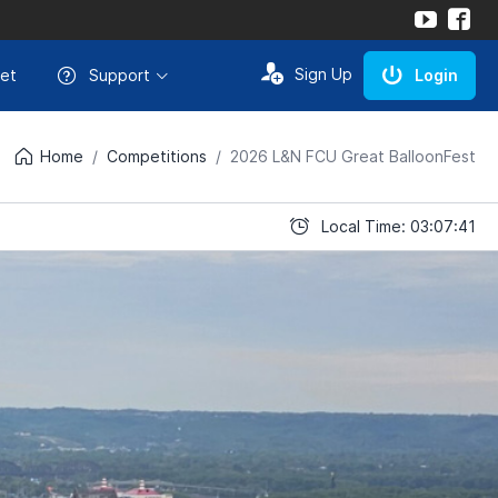
Sign Up
et
Support
Login
Home
Competitions
2026 L&N FCU Great BalloonFest
Local Time: 03:07:41