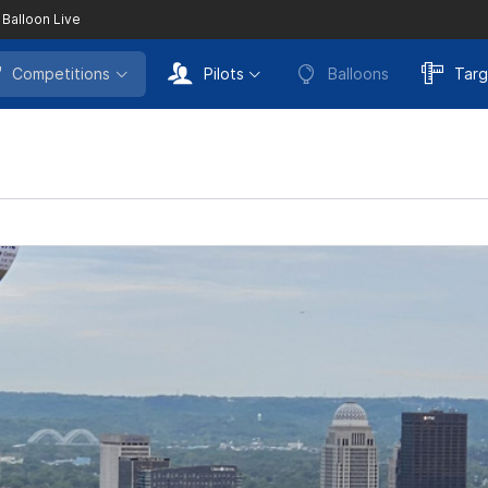
 Balloon Live
Competitions
Pilots
Balloons
Targ