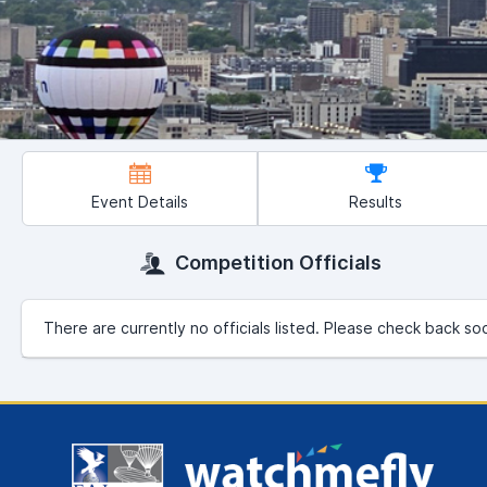
Event Details
Results
Competition Officials
There are currently no officials listed. Please check back so