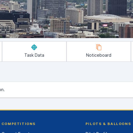
Task Data
Noticeboard
on.
COMPETITIONS
PILOTS & BALLOONS