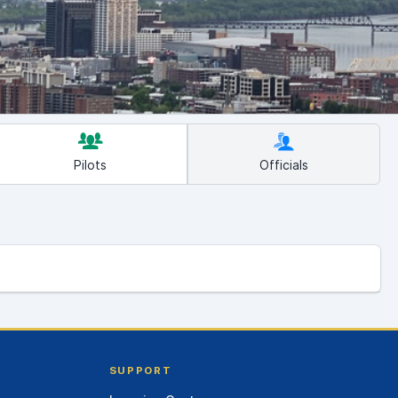
Pilots
Officials
SUPPORT