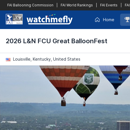
FAI Ballooning Commission
|
FAI World Rankings
|
FAI Events
|
FAI
Home
2026 L&N FCU Great BalloonFest
Louisville, Kentucky, United States