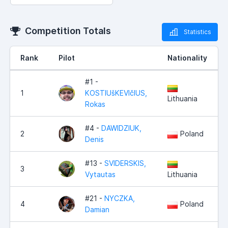
Competition Totals
Statistics
Rank
Pilot
Nationality
#1 -
1
KOSTIUšKEVIčIUS,
Lithuania
Rokas
#4 -
DAWIDZIUK,
2
Poland
Denis
#13 -
SVIDERSKIS,
3
Vytautas
Lithuania
#21 -
NYCZKA,
4
Poland
Damian