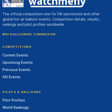
The official competition site for FAI-sanctioned and other
global hot air balloon events. Competition details, results,
rankings and pilot profiles worldwide.
FAI BALLOONING COMMISSION
COMPETITIONS
Current Events
Upcoming Events
Previous Events
FAI Events
PILOTS & BALLOONS
Pilot Profiles
World Rankings