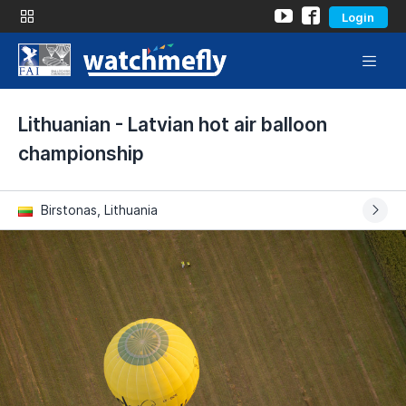
Login
Lithuanian - Latvian hot air balloon
championship
Birstonas, Lithuania