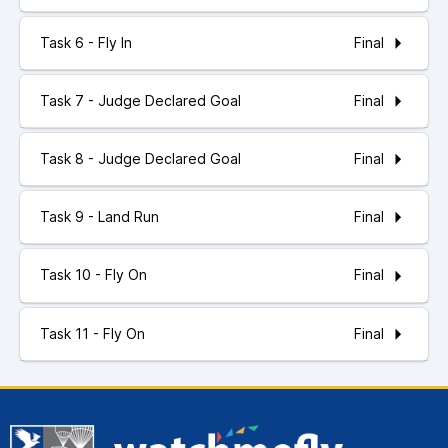
Final
Task 6 - Fly In
Final
Task 7 - Judge Declared Goal
Final
Task 8 - Judge Declared Goal
Final
Task 9 - Land Run
Final
Task 10 - Fly On
Final
Task 11 - Fly On