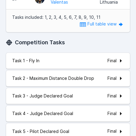
Valentas
Lithuania
Tasks included: 1, 2, 3, 4, 5, 6, 7, 8, 9, 10, 11
Full table view
Competition Tasks
Final
Task 1 - Fly In
Final
Task 2 - Maximum Distance Double Drop
Final
Task 3 - Judge Declared Goal
Final
Task 4 - Judge Declared Goal
Final
Task 5 - Pilot Declared Goal