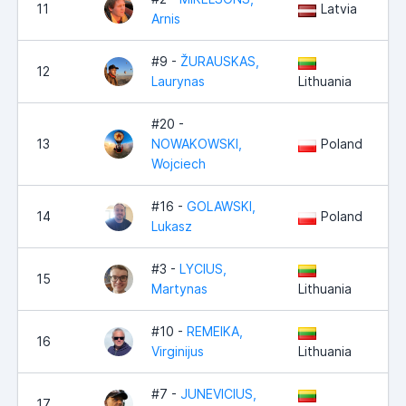
11
Latvia
Arnis
#9 -
ŽURAUSKAS,
12
Laurynas
Lithuania
#20 -
13
NOWAKOWSKI,
Poland
Wojciech
#16 -
GOLAWSKI,
14
Poland
Lukasz
#3 -
LYCIUS,
15
Martynas
Lithuania
#10 -
REMEIKA,
16
Virginijus
Lithuania
#7 -
JUNEVICIUS,
17