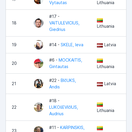
Vytautas
Lithuania
#17 -
18
VAITULEVICIUS,
Lithuania
Giedrius
19
#14 -
SKELE, Ieva
Latvia
#6 -
MOCKAITIS,
20
Gintautas
Lithuania
#22 -
BIčUKS,
21
Latvia
Andis
#18 -
22
LUKOšEVIčIUS,
Lithuania
Audrius
#11 -
KARPINSKIS,
23