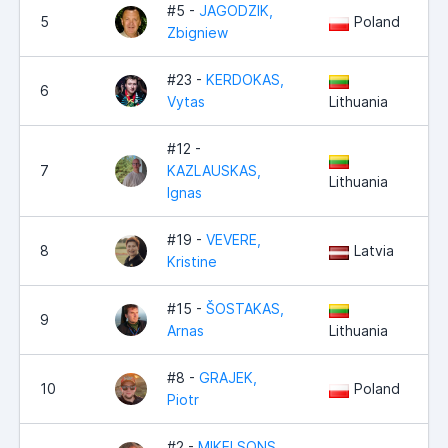
#5 -
JAGODZIK,
5
Poland
Zbigniew
#23 -
KERDOKAS,
6
Vytas
Lithuania
#12 -
7
KAZLAUSKAS,
Lithuania
Ignas
#19 -
VEVERE,
8
Latvia
Kristine
#15 -
ŠOSTAKAS,
9
Arnas
Lithuania
#8 -
GRAJEK,
10
Poland
Piotr
#2 -
MIKELSONS,