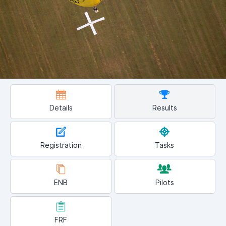
Details
Results
Registration
Tasks
ENB
Pilots
FRF