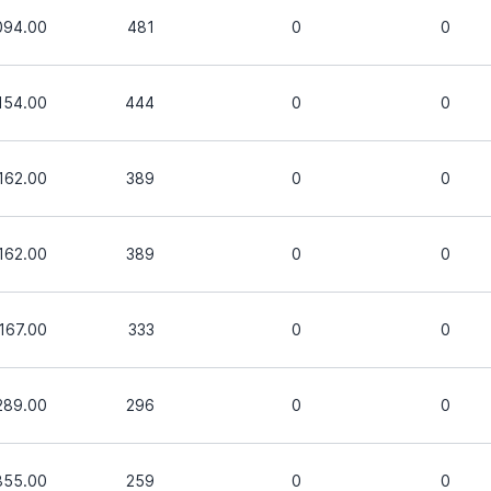
094.00
481
0
0
,154.00
444
0
0
,162.00
389
0
0
,162.00
389
0
0
,167.00
333
0
0
289.00
296
0
0
855.00
259
0
0