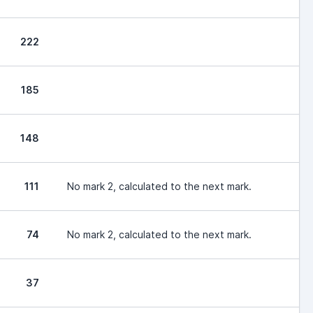
222
185
148
111
No mark 2, calculated to the next mark.
74
No mark 2, calculated to the next mark.
37