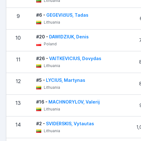
Lithuania
#6 -
GEGEVIčIUS, Tadas
9
Lithuania
#20 -
DAWIDZIUK, Denis
10
Poland
#26 -
VAITKEVICIUS, Dovydas
11
Lithuania
#5 -
LYCIUS, Martynas
12
Lithuania
#16 -
MACHNORYLOV, Valerij
13
Lithuania
#2 -
SVIDERSKIS, Vytautas
14
1,
Lithuania