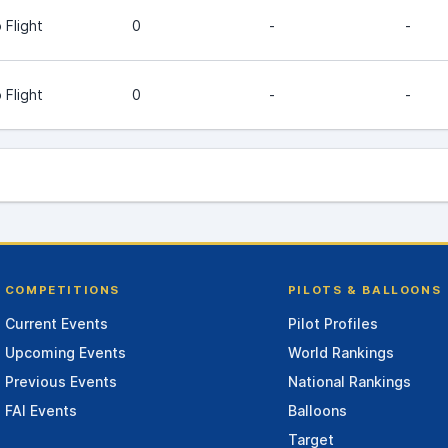
 Flight
0
-
-
 Flight
0
-
-
COMPETITIONS
PILOTS & BALLOONS
Current Events
Pilot Profiles
Upcoming Events
World Rankings
Previous Events
National Rankings
FAI Events
Balloons
Target