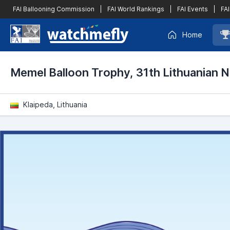
FAI Ballooning Commission
|
FAI World Rankings
|
FAI Events
|
FAI
Home
Memel Balloon Trophy, 31th Lithuanian 
Klaipeda, Lithuania