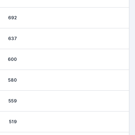
692
637
600
580
559
519