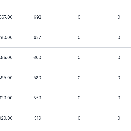
667.00
692
0
0
780.00
637
0
0
855.00
600
0
0
895.00
580
0
0
939.00
559
0
0
020.00
519
0
0