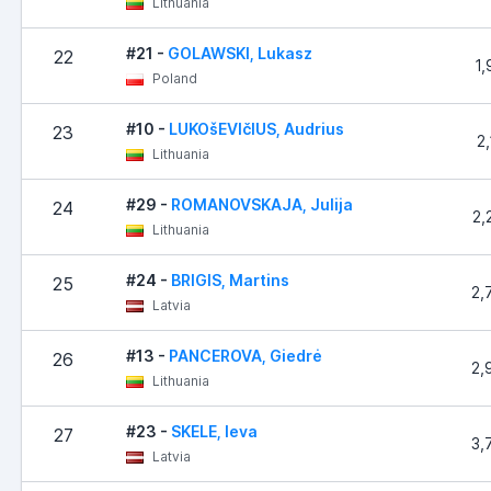
Lithuania
#21 -
GOLAWSKI, Lukasz
22
1,
Poland
#10 -
LUKOšEVIčIUS, Audrius
23
2
Lithuania
#29 -
ROMANOVSKAJA, Julija
24
2,
Lithuania
#24 -
BRIGIS, Martins
25
2,
Latvia
#13 -
PANCEROVA, Giedrė
26
2,
Lithuania
#23 -
SKELE, Ieva
27
3,
Latvia