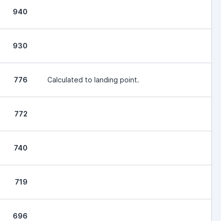
940
930
776
Calculated to landing point.
772
740
719
696