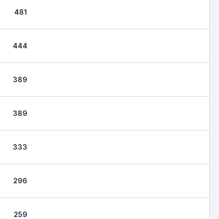
481
444
389
389
333
296
259