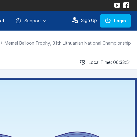
Sign Up
et
Support
Login
Memel Balloon Trophy, 31th Lithuanian National Championship
Local Time: 06:33:51