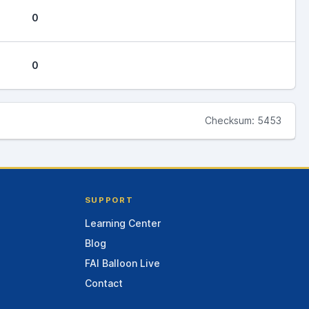
0
0
Checksum: 5453
SUPPORT
Learning Center
Blog
FAI Balloon Live
Contact