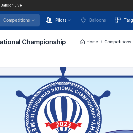
 Balloon Live
Competitions
Pilots
Balloons
Targ
National Championship
Home
Competitions