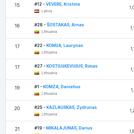
#12 -
VEVERE, Kristine
15
1,
Latvia
#28 -
ŠOSTAKAS, Arnas
16
1
Lithuania
#22 -
KOMžA, Laurynas
17
1
Lithuania
#27 -
KOSTIUšKEVIčIUS, Rimas
17
1
Lithuania
#1 -
KOMZA, Danielius
19
1
Lithuania
#25 -
KAZLAUSKAS, Zydrunas
20
1,
Lithuania
#19 -
MIKALAJUNAS, Darius
21
1,