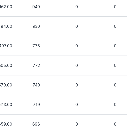
162.00
940
0
0
184.00
930
0
0
497.00
776
0
0
505.00
772
0
0
570.00
740
0
0
613.00
719
0
0
659.00
696
0
0