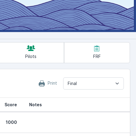
Pilots
FRF
Print
Final
Score
Notes
1000