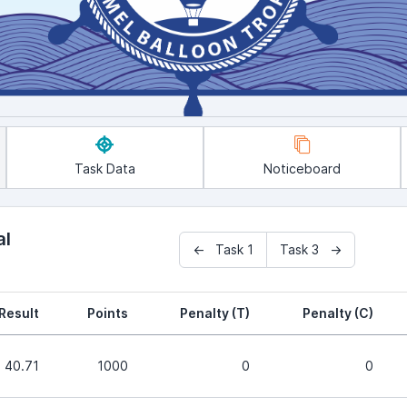
Task Data
Noticeboard
al
← Task 1
Task 3 →
Result
Points
Penalty (T)
Penalty (C)
40.71
1000
0
0