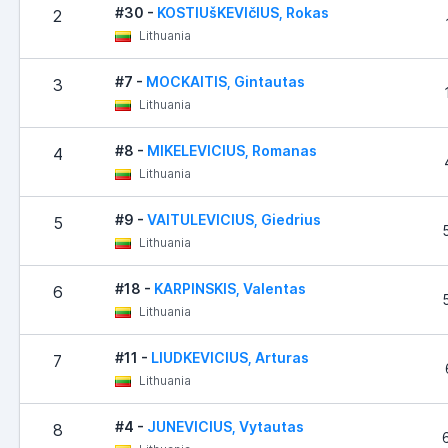
#30 -
KOSTIUšKEVIčIUS, Rokas
2
Lithuania
#7 -
MOCKAITIS, Gintautas
3
Lithuania
#8 -
MIKELEVICIUS, Romanas
4
Lithuania
#9 -
VAITULEVICIUS, Giedrius
5
Lithuania
#18 -
KARPINSKIS, Valentas
6
Lithuania
#11 -
LIUDKEVICIUS, Arturas
7
Lithuania
#4 -
JUNEVICIUS, Vytautas
8