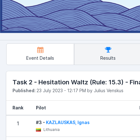
Event Details
Results
Task 2 - Hesitation Waltz (Rule: 15.3) - Fin
Published:
23 July 2023 - 12:17 PM by Julius Venskus
Rank
Pilot
#3 -
KAZLAUSKAS, Ignas
1
Lithuania