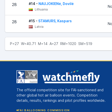
#14 -
NAUJOKIENė, Dovilė
28
No
Lithuania
#15 -
STAMURS, Kaspars
28
No
Latvia
P=27 W=40.71 M=14 A=27 RM=1020 SM=519
The official competition site for FAI-sanctioned and
other global hot air balloon events. Competition
details, results, rankings and pilot profiles worldwide.
FAI BALLOONING COMMISSION