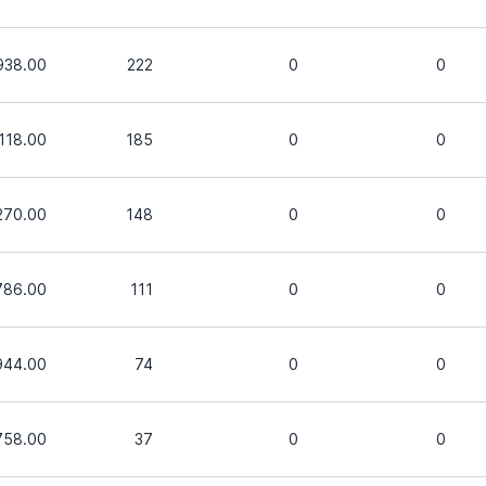
938.00
222
0
0
,118.00
185
0
0
270.00
148
0
0
786.00
111
0
0
944.00
74
0
0
758.00
37
0
0