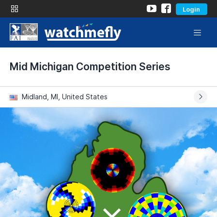
Login
Mid Michigan Competition Series
Midland, MI, United States