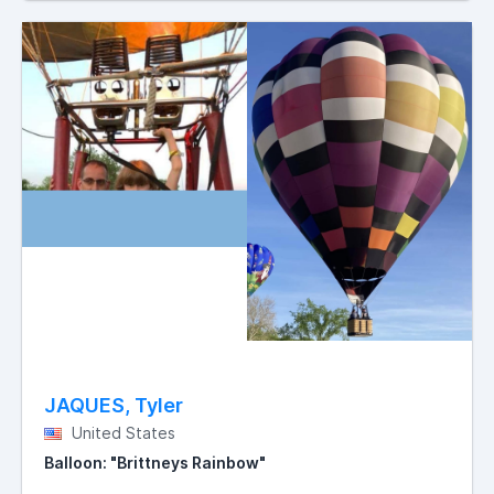
JAQUES, Tyler
United States
Balloon: "Brittneys Rainbow"