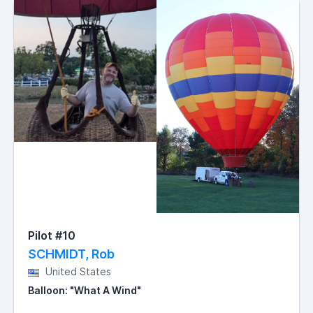
Pilot #10
SCHMIDT, Rob
United States
Balloon: "What A Wind"