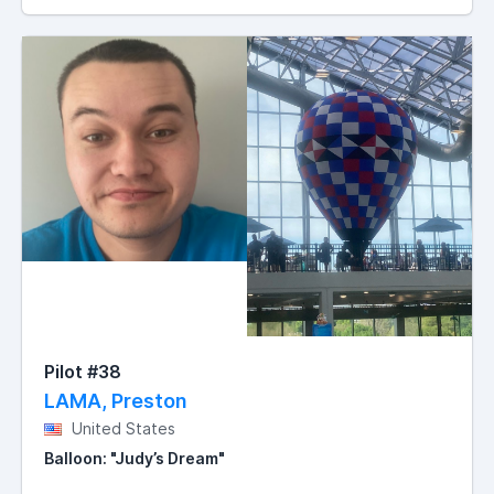
Pilot #38
LAMA, Preston
United States
Balloon: "Judy’s Dream"