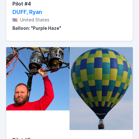
Pilot #4
DUFF, Ryan
United States
Balloon: "Purple Haze"