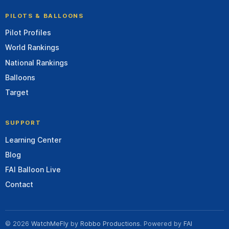
PILOTS & BALLOONS
Pilot Profiles
World Rankings
National Rankings
Balloons
Target
SUPPORT
Learning Center
Blog
FAI Balloon Live
Contact
© 2026
WatchMeFly
by
Robbo Productions
. Powered by
FAI