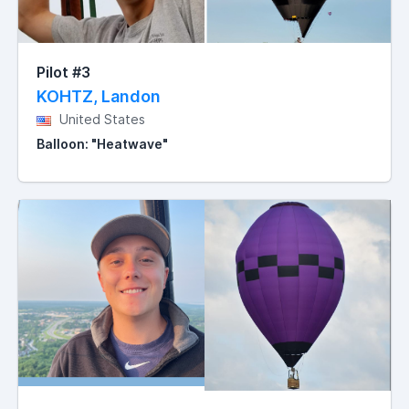
Pilot #3
KOHTZ, Landon
United States
Balloon: "Heatwave"