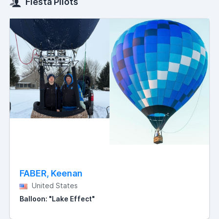
Fiesta Pilots
FABER, Keenan
United States
Balloon: "Lake Effect"