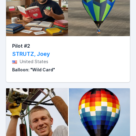
Pilot #2
STRUTZ, Joey
United States
Balloon: "Wild Card"