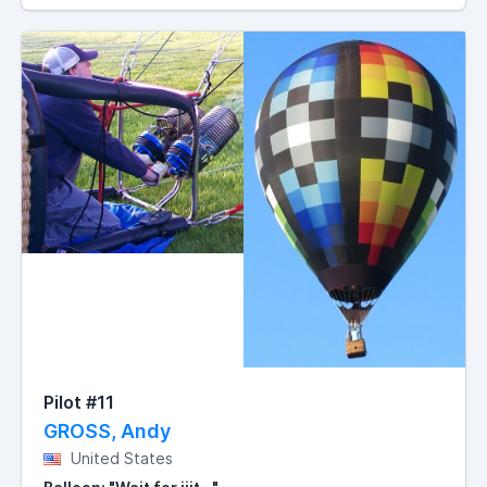
Pilot #11
GROSS, Andy
United States