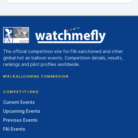
The official competition site for FAI-sanctioned and other
global hot air balloon events. Competition details, results,
rankings and pilot profiles worldwide.
FAI BALLOONING COMMISSION
COMPETITIONS
Current Events
Upcoming Events
Previous Events
FAI Events