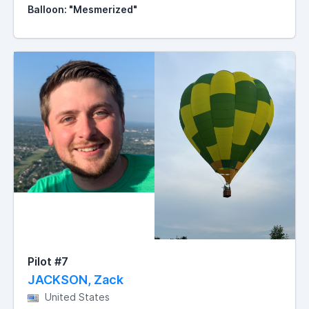
Balloon: "Mesmerized"
Pilot #7
JACKSON, Zack
United States