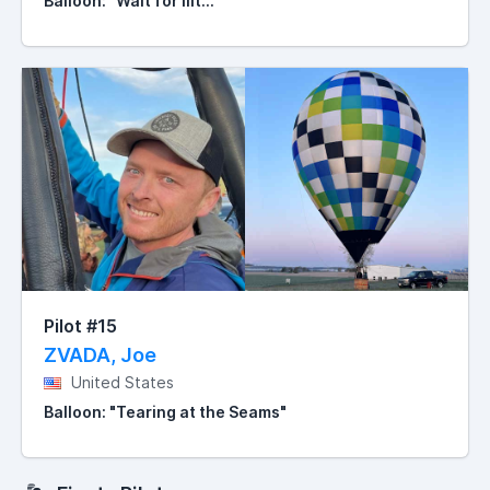
Balloon: "Wait for iiit..."
Pilot #15
ZVADA, Joe
United States
Balloon: "Tearing at the Seams"