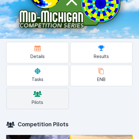
Details
Results
Tasks
ENB
Pilots
Competition Pilots