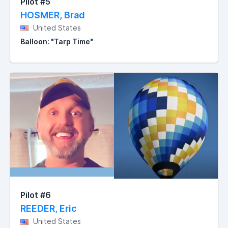
Pilot #5
HOSMER, Brad
United States
Balloon: "Tarp Time"
Pilot #6
REEDER, Eric
United States