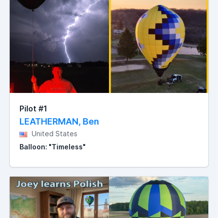
Pilot #1
LEATHERMAN, Ben
United States
Balloon: "Timeless"