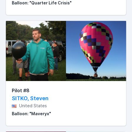
Balloon: "Quarter Life Crisis"
Pilot #8
SITKO, Steven
United States
Balloon: "Maveryx"