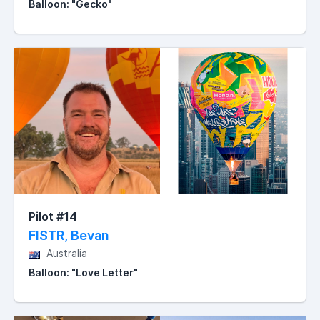
Balloon: "Gecko"
Pilot #14
FISTR, Bevan
Australia
Balloon: "Love Letter"