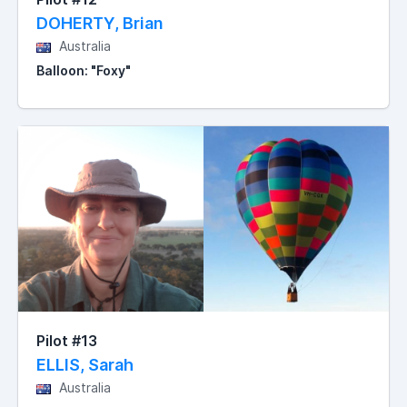
DOHERTY, Brian
Australia
Balloon: "Foxy"
Pilot #13
ELLIS, Sarah
Australia