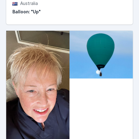
Australia
Balloon: "Up"