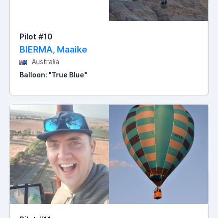
Pilot #10
BIERMA, Maaike
Australia
Balloon: "True Blue"