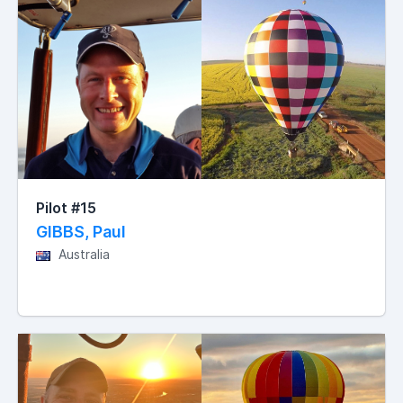
Pilot #15
GIBBS, Paul
Australia