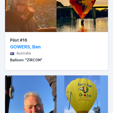
Pilot #16
GOWERS, Ben
Australia
Balloon: "ZIRCON"