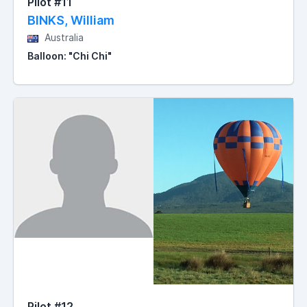
Pilot #11
BINKS, William
Australia
Balloon: "Chi Chi"
Pilot #12