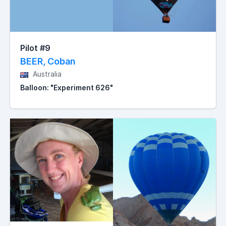
Pilot #9
BEER, Coban
Australia
Balloon: "Experiment 626"