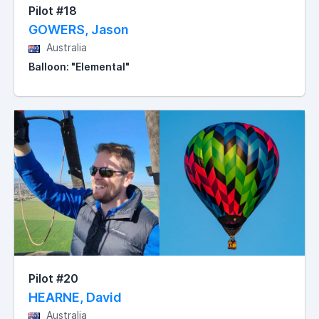
Pilot #18
GOWERS, Jason
Australia
Balloon: "Elemental"
Pilot #20
HEARNE, David
Australia