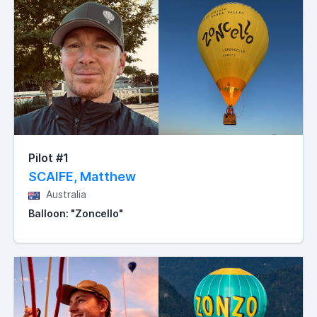
Pilot #1
SCAIFE, Matthew
Australia
Balloon: "Zoncello"