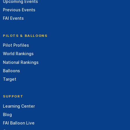
Upcoming Events
Previous Events
FAI Events
PILOTS & BALLOONS
Pilot Profiles
World Rankings
National Rankings
Balloons
Target
SUPPORT
Learning Center
Blog
FAI Balloon Live