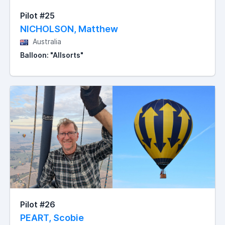
Pilot #25
NICHOLSON, Matthew
Australia
Balloon: "Allsorts"
Pilot #26
PEART, Scobie