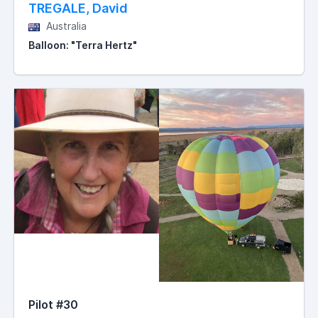
TREGALE, David
Australia
Balloon: "Terra Hertz"
Pilot #30