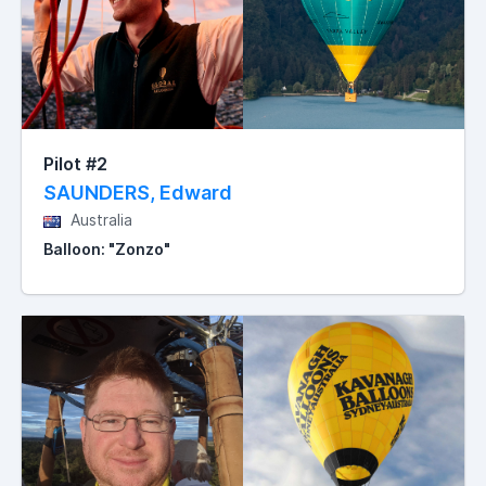
Pilot #2
SAUNDERS, Edward
Australia
Balloon: "Zonzo"