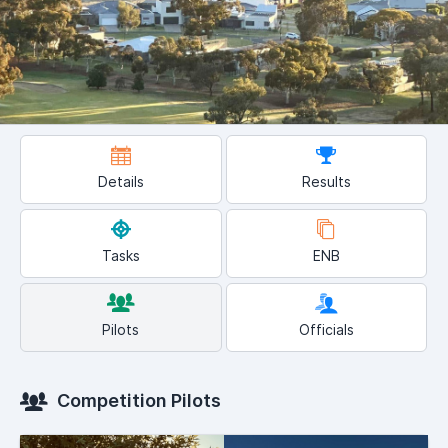
Details
Results
Tasks
ENB
Pilots
Officials
Competition Pilots