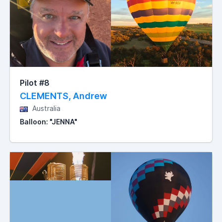
Pilot #8
CLEMENTS, Andrew
Australia
Balloon: "JENNA"