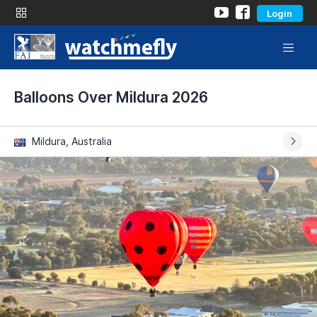
Login
Balloons Over Mildura 2026
Mildura, Australia