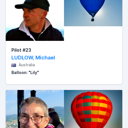
Pilot #23
LUDLOW, Michael
Australia
Balloon: "Lily"