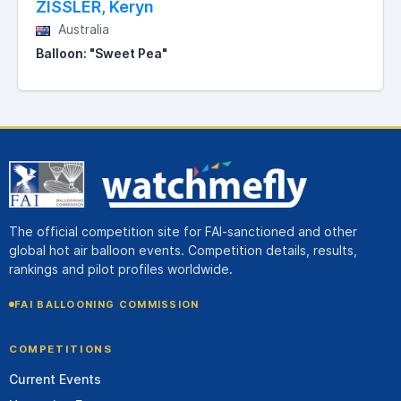
ZISSLER, Keryn
Australia
Balloon: "Sweet Pea"
The official competition site for FAI-sanctioned and other
global hot air balloon events. Competition details, results,
rankings and pilot profiles worldwide.
FAI BALLOONING COMMISSION
COMPETITIONS
Current Events