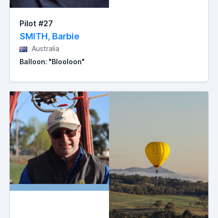
Pilot #27
SMITH, Barbie
Australia
Balloon: "Blooloon"