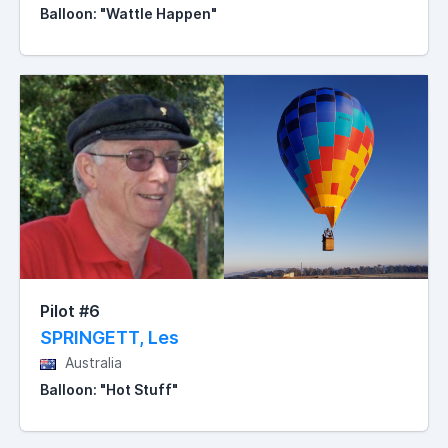
Balloon: "Wattle Happen"
Pilot #6
SPRINGETT, Les
Australia
Balloon: "Hot Stuff"