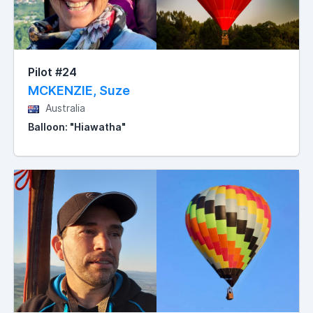
Pilot #24
MCKENZIE, Suze
Australia
Balloon: "Hiawatha"