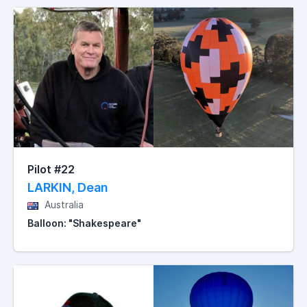
Pilot #22
LARKIN, Dean
Australia
Balloon: "Shakespeare"