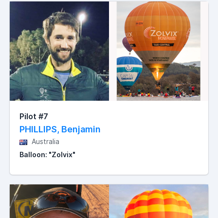
Pilot #7
PHILLIPS, Benjamin
Australia
Balloon: "Zolvix"