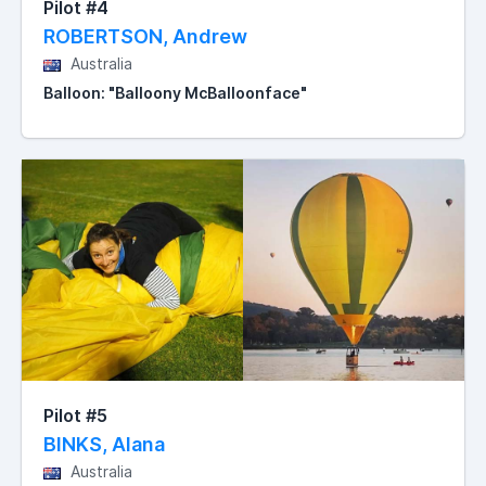
Pilot #4
ROBERTSON, Andrew
Australia
Balloon: "Balloony McBalloonface"
Pilot #5
BINKS, Alana
Australia