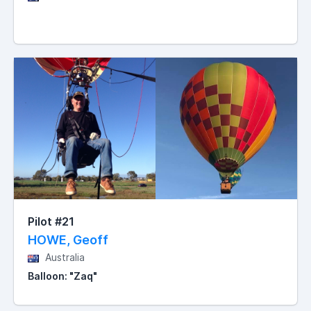
Pilot #21
HOWE, Geoff
Australia
Balloon: "Zaq"