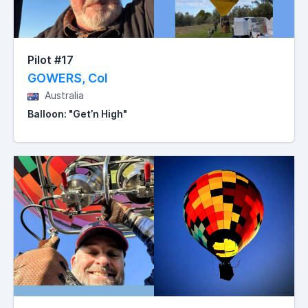
Pilot #17
GOWERS, Col
Australia
Balloon: "Get’n High"