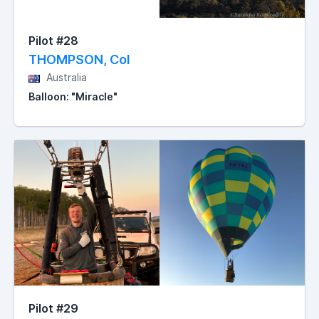
Pilot #28
THOMPSON, Col
Australia
Balloon: "Miracle"
Pilot #29