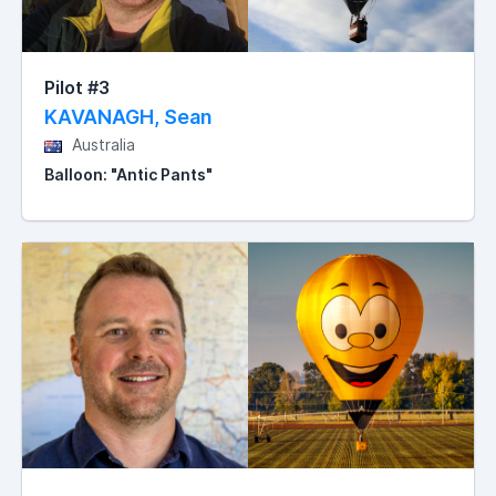
Pilot #3
KAVANAGH, Sean
Australia
Balloon: "Antic Pants"