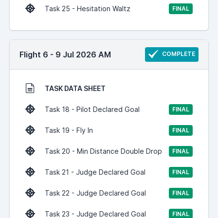
Task 25 - Hesitation Waltz
FINAL
Flight 6 - 9 Jul 2026 AM
COMPLETE
TASK DATA SHEET
Task 18 - Pilot Declared Goal
FINAL
Task 19 - Fly In
FINAL
Task 20 - Min Distance Double Drop
FINAL
Task 21 - Judge Declared Goal
FINAL
Task 22 - Judge Declared Goal
FINAL
Task 23 - Judge Declared Goal
FINAL