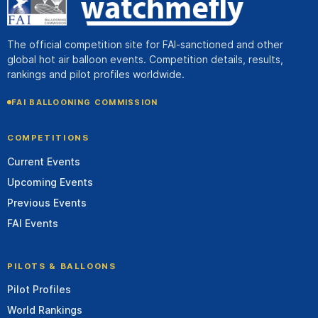
The official competition site for FAI-sanctioned and other
global hot air balloon events. Competition details, results,
rankings and pilot profiles worldwide.
FAI BALLOONING COMMISSION
COMPETITIONS
Current Events
Upcoming Events
Previous Events
FAI Events
PILOTS & BALLOONS
Pilot Profiles
World Rankings