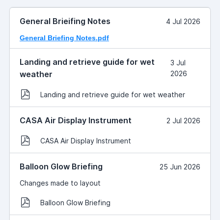
General Brieifing Notes
4 Jul 2026
General Briefing Notes.pdf
Landing and retrieve guide for wet
3 Jul
weather
2026
Landing and retrieve guide for wet weather
CASA Air Display Instrument
2 Jul 2026
CASA Air Display Instrument
Balloon Glow Briefing
25 Jun 2026
Changes made to layout
Balloon Glow Briefing