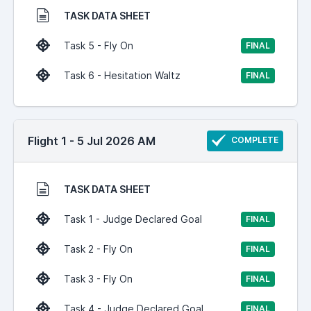
TASK DATA SHEET
Task 5 - Fly On
FINAL
Task 6 - Hesitation Waltz
FINAL
Flight 1 - 5 Jul 2026 AM
COMPLETE
TASK DATA SHEET
Task 1 - Judge Declared Goal
FINAL
Task 2 - Fly On
FINAL
Task 3 - Fly On
FINAL
Task 4 - Judge Declared Goal
FINAL