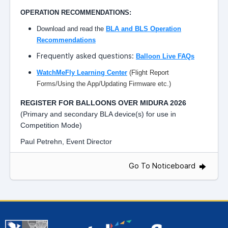
OPERATION RECOMMENDATIONS:
Download and read the
BLA and BLS Operation
Recommendations
Frequently asked questions:
Balloon Live FAQs
WatchMeFly Learning Center
(Flight Report
Forms/Using the App/Updating Firmware etc.)
REGISTER FOR BALLOONS OVER MIDURA 2026
(Primary and secondary BLA device(s) for use in
Competition Mode)
Paul Petrehn, Event Director
Go To Noticeboard