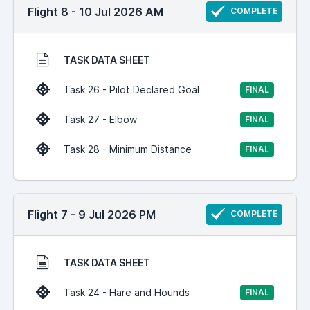
Flight 8 - 10 Jul 2026 AM
COMPLETE
TASK DATA SHEET
Task 26 - Pilot Declared Goal
FINAL
Task 27 - Elbow
FINAL
Task 28 - Minimum Distance
FINAL
Flight 7 - 9 Jul 2026 PM
COMPLETE
TASK DATA SHEET
Task 24 - Hare and Hounds
FINAL