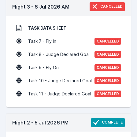
Flight 3 - 6 Jul 2026 AM
CANCELLED
TASK DATA SHEET
Task 7 - Fly In
CANCELLED
Task 8 - Judge Declared Goal
CANCELLED
Task 9 - Fly On
CANCELLED
Task 10 - Judge Declared Goal
CANCELLED
Task 11 - Judge Declared Goal
CANCELLED
Flight 2 - 5 Jul 2026 PM
COMPLETE