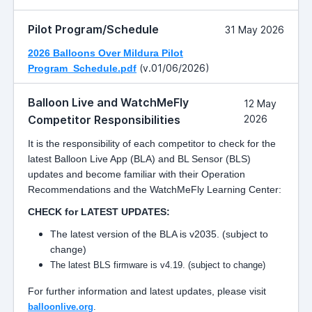
Pilot Program/Schedule
31 May 2026
2026 Balloons Over Mildura Pilot
(v.01/06/2026)
Program_Schedule.pdf
Balloon Live and WatchMeFly
12 May
Competitor Responsibilities
2026
It is the responsibility of each competitor to check for the
latest Balloon Live App (BLA) and BL Sensor (BLS)
updates and become familiar with their Operation
Recommendations and the WatchMeFly Learning Center:
CHECK for LATEST UPDATES:
The latest version of the BLA is v2035. (subject to
change)
The latest BLS firmware is v4.19. (subject to change)
For further information and latest updates, please visit
balloonlive.org
.