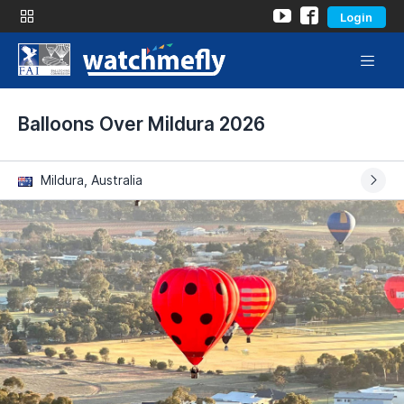
Login
Balloons Over Mildura 2026
Mildura, Australia