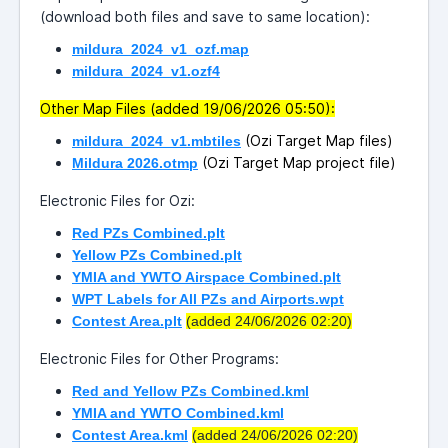
(download both files and save to same location):
mildura_2024_v1_ozf.map
mildura_2024_v1.ozf4
Other Map Files (added 19/06/2026 05:50):
(Ozi Target Map files)
mildura_2024_v1.mbtiles
(Ozi Target Map project file)
Mildura 2026.otmp
Electronic Files for Ozi:
Red PZs Combined.plt
Yellow PZs Combined.plt
YMIA and YWTO Airspace Combined.plt
WPT Labels for All PZs and Airports.wpt
Contest Area.plt
(added 24/06/2026 02:20)
Electronic Files for Other Programs:
Red and Yellow PZs Combined.kml
YMIA and YWTO Combined.kml
Contest Area.kml
(added 24/06/2026 02:20)