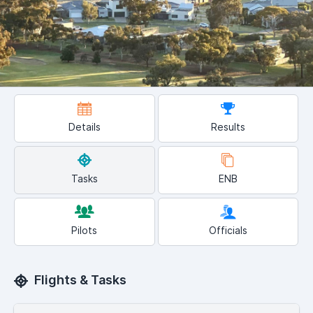
Details
Results
Tasks
ENB
Pilots
Officials
Flights & Tasks