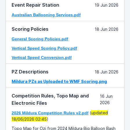
Event Repair Station
19 Jun 2026
Australian Ballooning Services.pdf
Scoring Policies
18 Jun 2026
General Scoring Policies.pdf
Vertical Speed Scoring Policy.pdf
Vertical Speed Conversion.pdf
PZ Descriptions
18 Jun 2026
Mildura PZs as Uploaded to WMF Scoring.png
Competition Rules, Topo Map and
16 Jun
Electronic Files
2026
(
updated
2026 Mildura Competition Rules v2.pdf
18/06/2026 02:45
)
Topo Map for Ozi from 2024 Mildura Big Balloon Bash