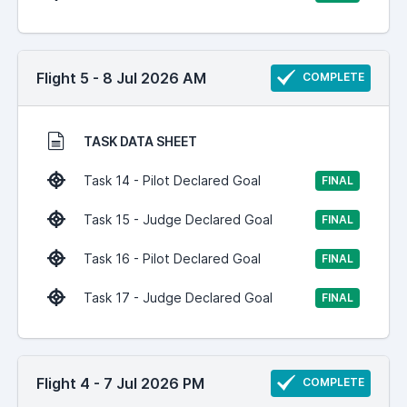
Flight 5 - 8 Jul 2026 AM
COMPLETE
TASK DATA SHEET
Task 14 - Pilot Declared Goal
FINAL
Task 15 - Judge Declared Goal
FINAL
Task 16 - Pilot Declared Goal
FINAL
Task 17 - Judge Declared Goal
FINAL
Flight 4 - 7 Jul 2026 PM
COMPLETE