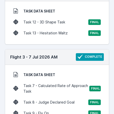
TASK DATA SHEET
Task 12 - 3D Shape Task
FINAL
Task 13 - Hesitation Waltz
FINAL
Flight 3 - 7 Jul 2026 AM
COMPLETE
TASK DATA SHEET
Task 7 - Calculated Rate of Approach
FINAL
Task
Task 8 - Judge Declared Goal
FINAL
Task 9 - Fly On
FINAL