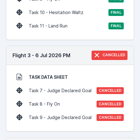
Task 10 - Hesitation Waltz
FINAL
Task 11 - Land Run
FINAL
Flight 3 - 6 Jul 2026 PM
CANCELLED
TASK DATA SHEET
Task 7 - Judge Declared Goal
CANCELLED
Task 8 - Fly On
CANCELLED
Task 9 - Judge Declared Goal
CANCELLED