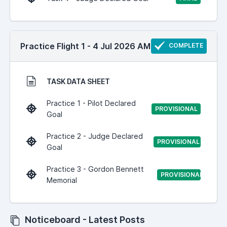
Practice Flight 1 - 4 Jul 2026 AM
COMPLETE
TASK DATA SHEET
Practice 1 - Pilot Declared
PROVISIONAL
Goal
Practice 2 - Judge Declared
PROVISIONAL
Goal
Practice 3 - Gordon Bennett
PROVISIONAL
Memorial
Noticeboard - Latest Posts