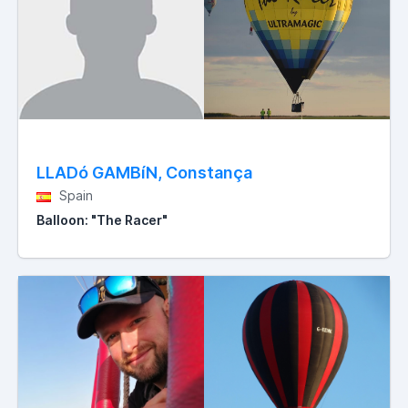
LLADó GAMBíN, Constança
Spain
Balloon: "The Racer"