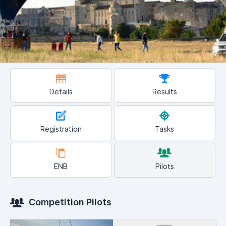
Details
Results
Registration
Tasks
ENB
Pilots
Competition Pilots