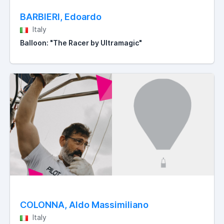
BARBIERI, Edoardo
Italy
Balloon: "The Racer by Ultramagic"
COLONNA, Aldo Massimiliano
Italy