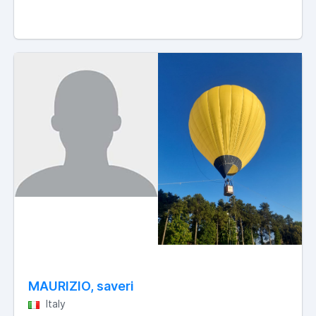
MAURIZIO, saveri
Italy