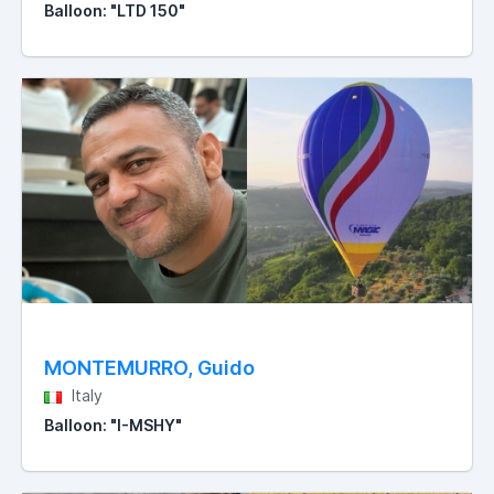
Balloon: "LTD 150"
MONTEMURRO, Guido
Italy
Balloon: "I-MSHY"