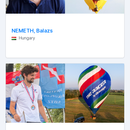
NEMETH, Balazs
Hungary