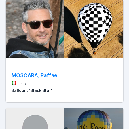
MOSCARA, Raffael
Italy
Balloon: "Black Star"