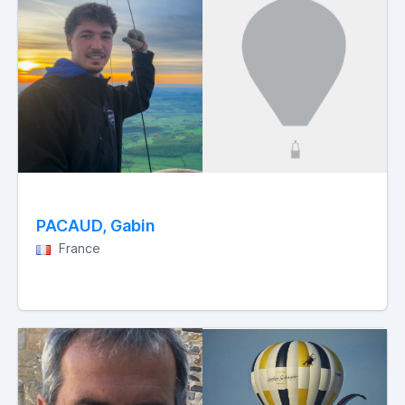
PACAUD, Gabin
France