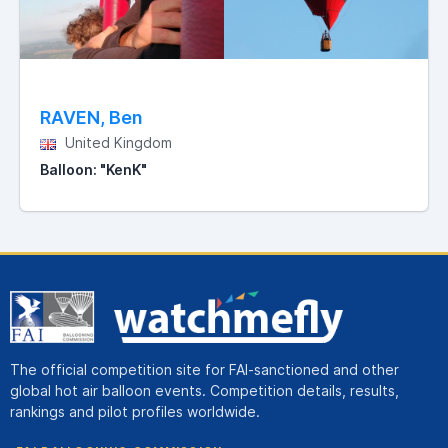
RAVEN, Ben
United Kingdom
Balloon: "KenK"
The official competition site for FAI-sanctioned and other
global hot air balloon events. Competition details, results,
rankings and pilot profiles worldwide.