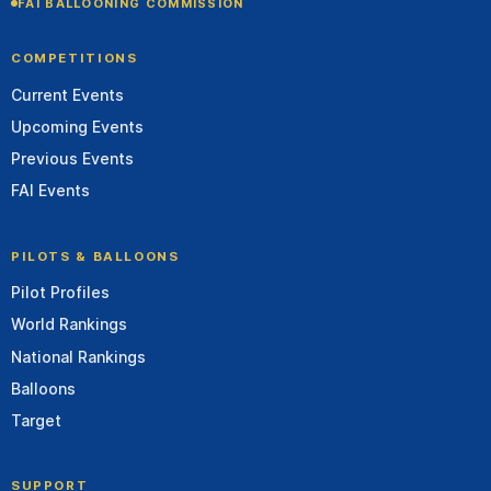
FAI BALLOONING COMMISSION
COMPETITIONS
Current Events
Upcoming Events
Previous Events
FAI Events
PILOTS & BALLOONS
Pilot Profiles
World Rankings
National Rankings
Balloons
Target
SUPPORT