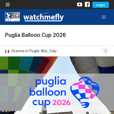
Login
Puglia Balloon Cup 2026
Gravina in Puglia (Ba), Italy