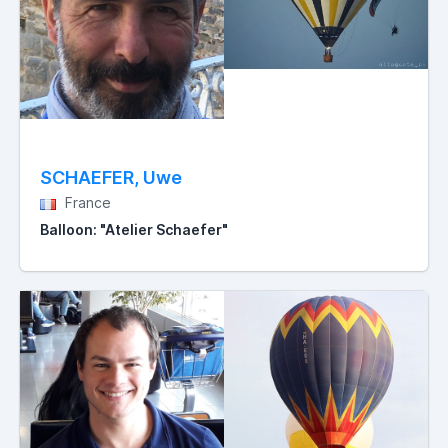
SCHAEFER, Uwe
France
Balloon: "Atelier Schaefer"