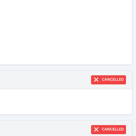
CANCELLED
CANCELLED