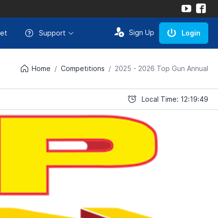
Sign Up
et
Support
Login
Home
Competitions
2025 - 2026 Top Gun Annual
Local Time: 12:19:49