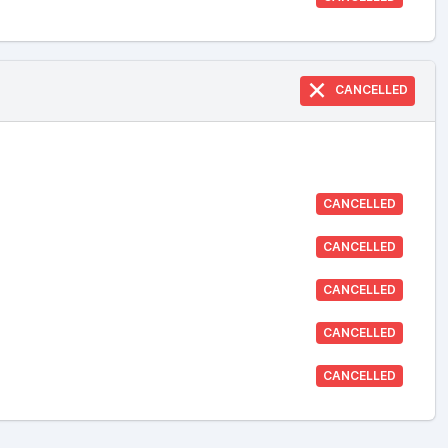
CANCELLED
CANCELLED
CANCELLED
CANCELLED
CANCELLED
CANCELLED