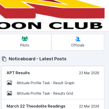
Pilots
Officials
Noticeboard - Latest Posts
APT Results
23 Mar 2026
Altitude Profile Task - Result Graph
Altitude Profile Task - Results Grid
March 22 Theodolite Readings
22 Mar 2026