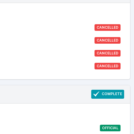
CANCELLED
CANCELLED
CANCELLED
CANCELLED
COMPLETE
OFFICIAL