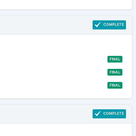
COMPLETE
FINAL
FINAL
FINAL
COMPLETE