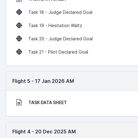
Task 18 - Judge Declared Goal
Task 19 - Hesitation Waltz
Task 20 - Judge Declared Goal
Task 21 - Pilot Declared Goal
Flight 5 - 17 Jan 2026 AM
TASK DATA SHEET
Flight 4 - 20 Dec 2025 AM