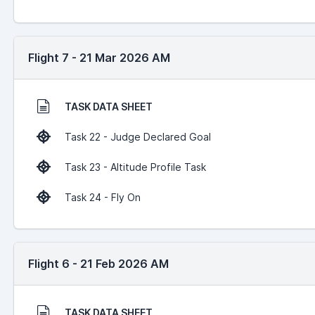
Flight 7 - 21 Mar 2026 AM
TASK DATA SHEET
Task 22 - Judge Declared Goal
Task 23 - Altitude Profile Task
Task 24 - Fly On
Flight 6 - 21 Feb 2026 AM
TASK DATA SHEET