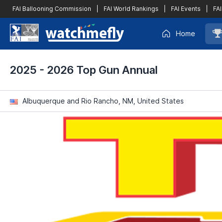
FAI Ballooning Commission
|
FAI World Rankings
|
FAI Events
|
FAI
Home
2025 - 2026 Top Gun Annual
Albuquerque and Rio Rancho, NM, United States