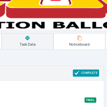
Task Data
Noticeboard
COMPLETE
FINAL