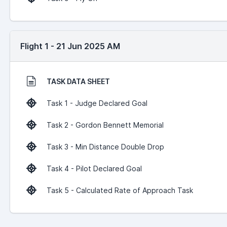
Flight 1 - 21 Jun 2025 AM
TASK DATA SHEET
Task 1 - Judge Declared Goal
Task 2 - Gordon Bennett Memorial
Task 3 - Min Distance Double Drop
Task 4 - Pilot Declared Goal
Task 5 - Calculated Rate of Approach Task