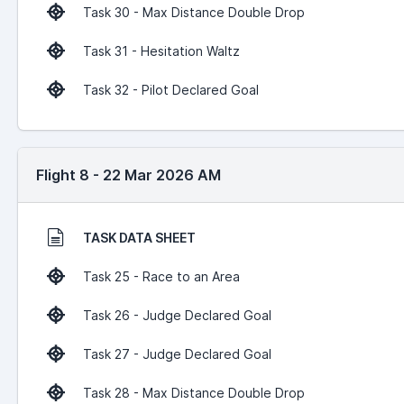
Task 30 - Max Distance Double Drop
Task 31 - Hesitation Waltz
Task 32 - Pilot Declared Goal
Flight 8 - 22 Mar 2026 AM
TASK DATA SHEET
Task 25 - Race to an Area
Task 26 - Judge Declared Goal
Task 27 - Judge Declared Goal
Task 28 - Max Distance Double Drop