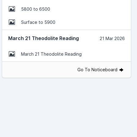
5800 to 6500
Surface to 5900
March 21 Theodolite Reading
21 Mar 2026
March 21 Theodolite Reading
Go To Noticeboard