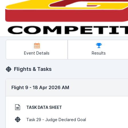
Event Details
Results
Flights & Tasks
Flight 9 - 18 Apr 2026 AM
TASK DATA SHEET
Task 29 - Judge Declared Goal