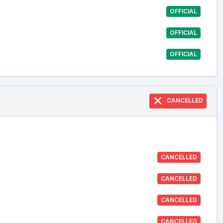
OFFICIAL
OFFICIAL
OFFICIAL
CANCELLED
CANCELLED
CANCELLED
CANCELLED
CANCELLED