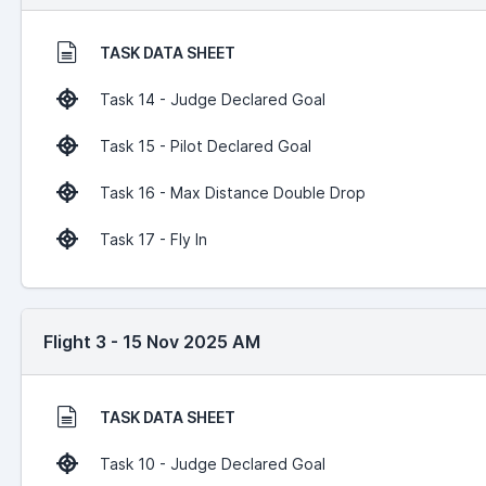
TASK DATA SHEET
Task 14 - Judge Declared Goal
Task 15 - Pilot Declared Goal
Task 16 - Max Distance Double Drop
Task 17 - Fly In
Flight 3 - 15 Nov 2025 AM
TASK DATA SHEET
Task 10 - Judge Declared Goal