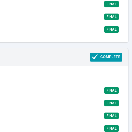
FINAL
FINAL
FINAL
COMPLETE
FINAL
FINAL
FINAL
FINAL