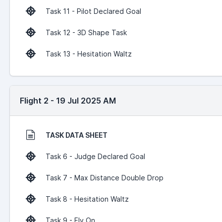
Task 11 - Pilot Declared Goal
Task 12 - 3D Shape Task
Task 13 - Hesitation Waltz
Flight 2 - 19 Jul 2025 AM
TASK DATA SHEET
Task 6 - Judge Declared Goal
Task 7 - Max Distance Double Drop
Task 8 - Hesitation Waltz
Task 9 - Fly On