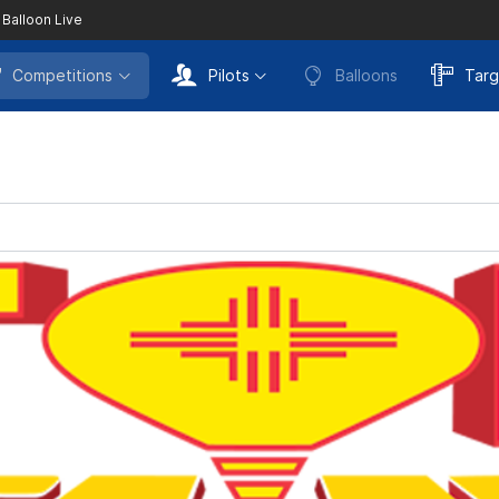
 Balloon Live
Competitions
Pilots
Balloons
Targ