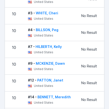
United States
#3 -
WHITE, Cheri
10
No Result
United States
#4 -
BILLSON, Peg
10
No Result
United States
#7 -
HILBERTH, Kelly
10
No Result
United States
#9 -
MCKENZIE, Dawn
10
No Result
United States
#12 -
PATTON, Janet
10
No Result
United States
#14 -
BENNETT, Meredith
10
No Result
United States