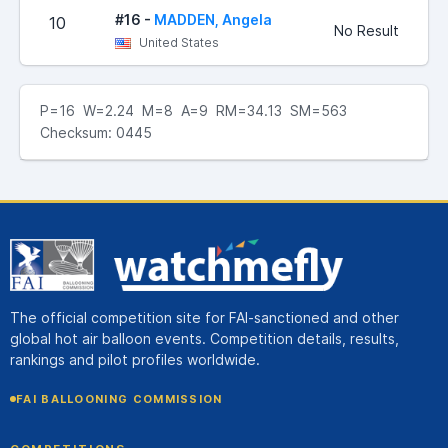
#16 -
MADDEN, Angela
10
No Result
United States
P=16 W=2.24 M=8 A=9 RM=34.13 SM=563
Checksum: 0445
The official competition site for FAI-sanctioned and other
global hot air balloon events. Competition details, results,
rankings and pilot profiles worldwide.
FAI BALLOONING COMMISSION