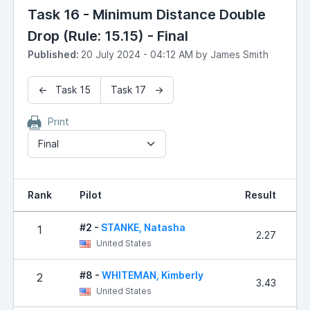
Task 16 - Minimum Distance Double
Drop (Rule: 15.15) - Final
Published:
20 July 2024 - 04:12 AM by James Smith
← Task 15
Task 17 →
Print
Final
Rank
Pilot
Result
P
#2 -
STANKE, Natasha
1
2.27
United States
#8 -
WHITEMAN, Kimberly
2
3.43
United States