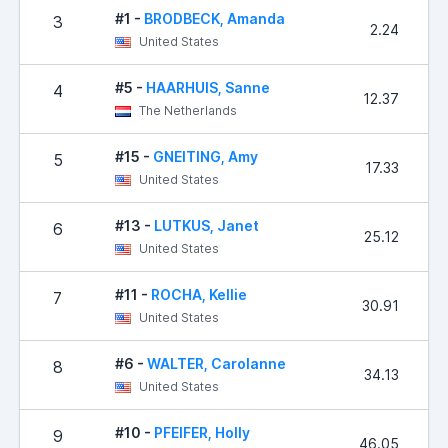
#1 -
BRODBECK, Amanda
3
2.24
United States
#5 -
HAARHUIS, Sanne
4
12.37
The Netherlands
#15 -
GNEITING, Amy
5
17.33
United States
#13 -
LUTKUS, Janet
6
25.12
United States
#11 -
ROCHA, Kellie
7
30.91
United States
#6 -
WALTER, Carolanne
8
34.13
United States
#10 -
PFEIFER, Holly
9
46.05