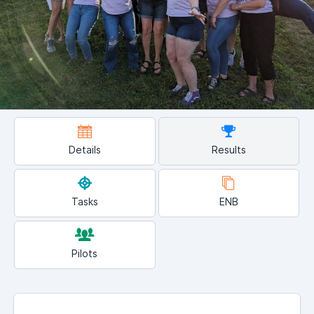
Details
Results
Tasks
ENB
Pilots