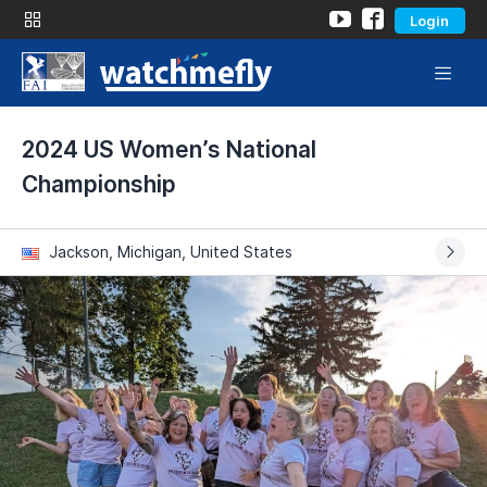
Login
2024 US Women’s National
Championship
Jackson, Michigan, United States