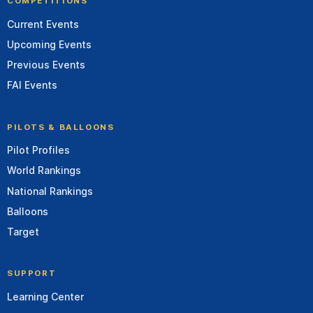
COMPETITIONS
Current Events
Upcoming Events
Previous Events
FAI Events
PILOTS & BALLOONS
Pilot Profiles
World Rankings
National Rankings
Balloons
Target
SUPPORT
Learning Center