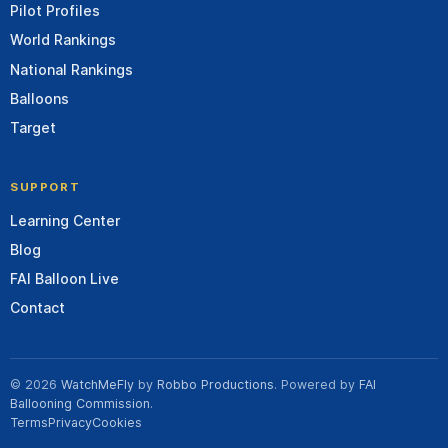
Pilot Profiles
World Rankings
National Rankings
Balloons
Target
SUPPORT
Learning Center
Blog
FAI Balloon Live
Contact
© 2026
WatchMeFly
by
Robbo Productions
. Powered by
FAI
Ballooning Commission
.
Terms
Privacy
Cookies