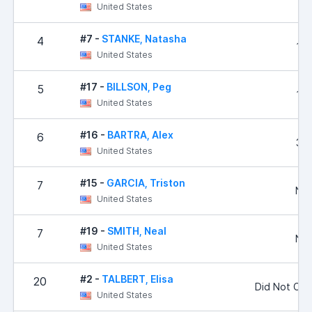
United States
#7 -
STANKE, Natasha
4
1,4
United States
#17 -
BILLSON, Peg
5
1,5
United States
#16 -
BARTRA, Alex
6
3,2
United States
#15 -
GARCIA, Triston
7
No 
United States
#19 -
SMITH, Neal
7
No 
United States
#2 -
TALBERT, Elisa
20
Did Not Co
United States