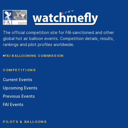
The official competition site for FAI-sanctioned and other
global hot air balloon events. Competition details, results,
rankings and pilot profiles worldwide.
FAI BALLOONING COMMISSION
COMPETITIONS
Current Events
Upcoming Events
Previous Events
FAI Events
PILOTS & BALLOONS