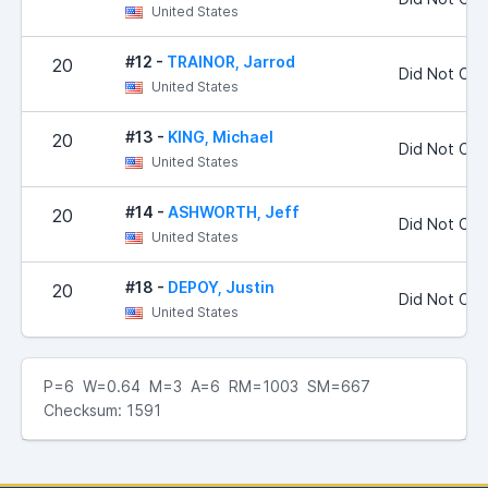
United States
#12 -
TRAINOR, Jarrod
20
Did Not Co
United States
#13 -
KING, Michael
20
Did Not Co
United States
#14 -
ASHWORTH, Jeff
20
Did Not Co
United States
#18 -
DEPOY, Justin
20
Did Not Co
United States
P=6 W=0.64 M=3 A=6 RM=1003 SM=667
Checksum: 1591