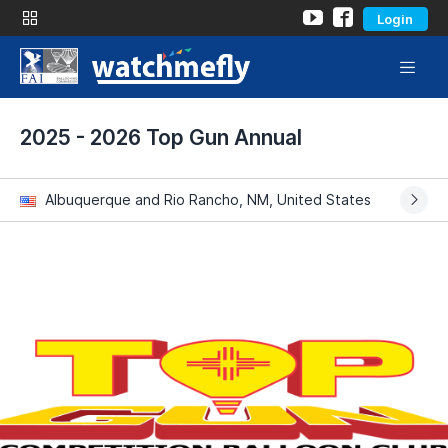
Login
2025 - 2026 Top Gun Annual
Albuquerque and Rio Rancho, NM, United States