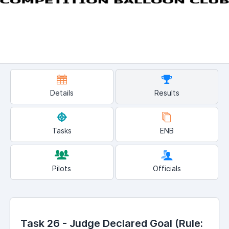
Details
Results
Tasks
ENB
Pilots
Officials
Task 26 - Judge Declared Goal (Rule: