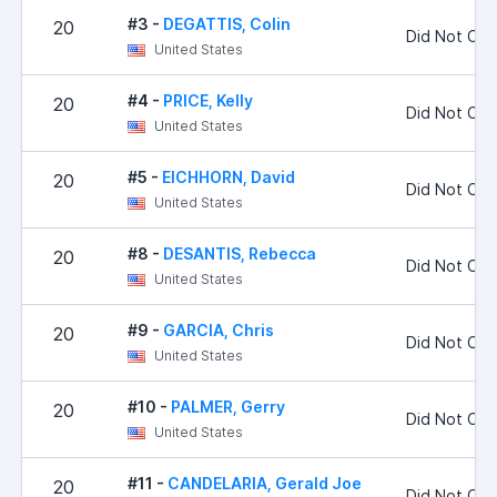
#3 -
DEGATTIS, Colin
20
Did Not Co
United States
#4 -
PRICE, Kelly
20
Did Not Co
United States
#5 -
EICHHORN, David
20
Did Not Co
United States
#8 -
DESANTIS, Rebecca
20
Did Not Co
United States
#9 -
GARCIA, Chris
20
Did Not Co
United States
#10 -
PALMER, Gerry
20
Did Not Co
United States
#11 -
CANDELARIA, Gerald Joe
20
Did Not Co