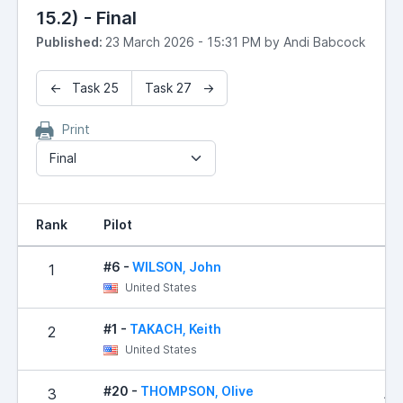
15.2) - Final
Published:
23 March 2026 - 15:31 PM by Andi Babcock
← Task 25
Task 27 →
Print
Final
Rank
Pilot
R
#6 -
WILSON, John
1
United States
#1 -
TAKACH, Keith
2
2
United States
#20 -
THOMPSON, Olive
3
1,0