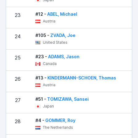
#12 -
ABEL, Michael
23
Austria
#105 -
ZVADA, Joe
24
United States
#23 -
ADAMS, Jason
25
Canada
#13 -
KINDERMANN-SCHOEN, Thomas
26
Austria
#51 -
TOMIZAWA, Sansei
27
Japan
#4 -
GOMMER, Roy
28
The Netherlands