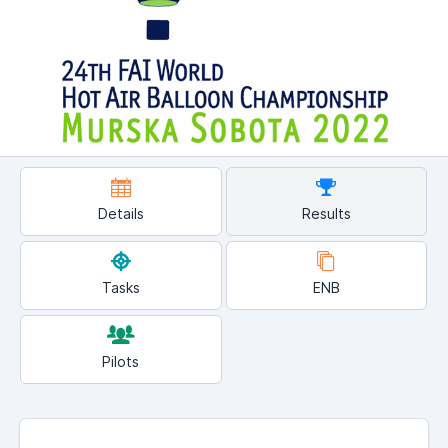
Details
Results
Tasks
ENB
Pilots