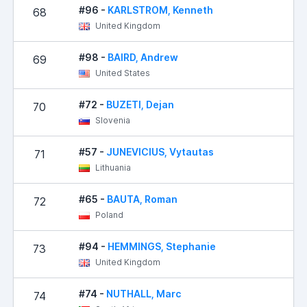
#96 -
KARLSTROM, Kenneth
68
United Kingdom
#98 -
BAIRD, Andrew
69
United States
#72 -
BUZETI, Dejan
70
Slovenia
#57 -
JUNEVICIUS, Vytautas
71
Lithuania
#65 -
BAUTA, Roman
72
2
Poland
#94 -
HEMMINGS, Stephanie
73
United Kingdom
#74 -
NUTHALL, Marc
74
2