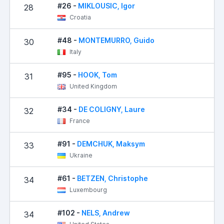
#26 -
MIKLOUSIC, Igor
28
Croatia
#48 -
MONTEMURRO, Guido
30
Italy
#95 -
HOOK, Tom
31
United Kingdom
#34 -
DE COLIGNY, Laure
32
France
#91 -
DEMCHUK, Maksym
33
Ukraine
#61 -
BETZEN, Christophe
34
Luxembourg
#102 -
NELS, Andrew
34