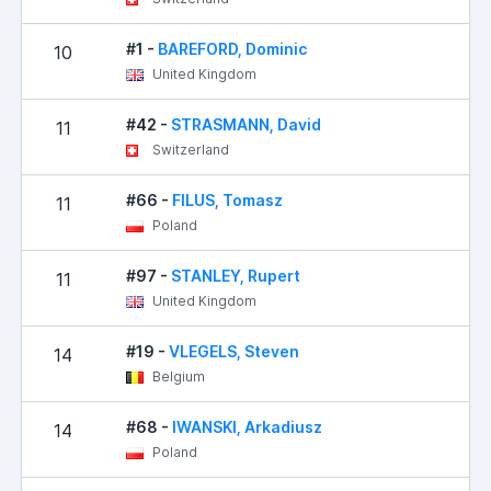
#1 -
BAREFORD, Dominic
10
United Kingdom
#42 -
STRASMANN, David
11
Switzerland
#66 -
FILUS, Tomasz
11
Poland
#97 -
STANLEY, Rupert
11
United Kingdom
#19 -
VLEGELS, Steven
14
Belgium
#68 -
IWANSKI, Arkadiusz
14
Poland