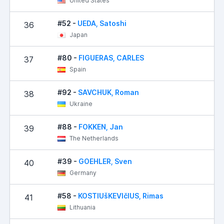
United States
#52 -
UEDA, Satoshi
36
Japan
#80 -
FIGUERAS, CARLES
37
Spain
#92 -
SAVCHUK, Roman
38
Ukraine
#88 -
FOKKEN, Jan
39
The Netherlands
#39 -
GOEHLER, Sven
40
Germany
#58 -
KOSTIUšKEVIčIUS, Rimas
41
Lithuania