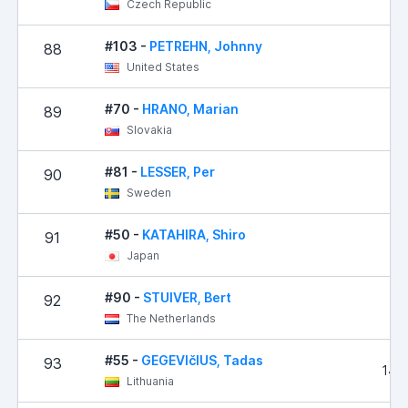
Czech Republic
#103 -
PETREHN, Johnny
88
2,
United States
#70 -
HRANO, Marian
89
3
Slovakia
#81 -
LESSER, Per
90
4,
Sweden
#50 -
KATAHIRA, Shiro
91
5,
Japan
#90 -
STUIVER, Bert
92
7,
The Netherlands
#55 -
GEGEVIčIUS, Tadas
93
14,
Lithuania