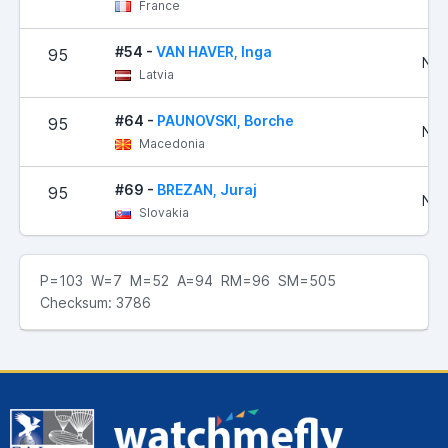
France
#54 -
VAN HAVER, Inga
95
No 
Latvia
#64 -
PAUNOVSKI, Borche
95
No 
Macedonia
#69 -
BREZAN, Juraj
95
No 
Slovakia
P=103 W=7 M=52 A=94 RM=96 SM=505
Checksum: 3786