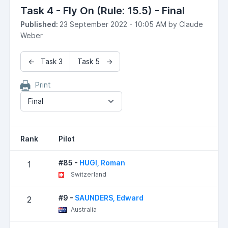
Task 4 - Fly On (Rule: 15.5) - Final
Published:
23 September 2022 - 10:05 AM by Claude
Weber
← Task 3
Task 5 →
Print
Final
Rank
Pilot
#85 -
HUGI, Roman
1
Switzerland
#9 -
SAUNDERS, Edward
2
Australia