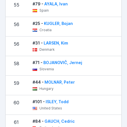
#79 -
AYALA, Ivan
55
1
Spain
#25 -
KUGLER, Bojan
56
1
Croatia
#31 -
LARSEN, Kim
56
1
Denmark
#71 -
BOJANOVIČ, Jernej
58
Slovenia
#44 -
MOLNAR, Peter
59
Hungary
#101 -
ISLEY, Todd
60
United States
#84 -
GAUCH, Cedric
61