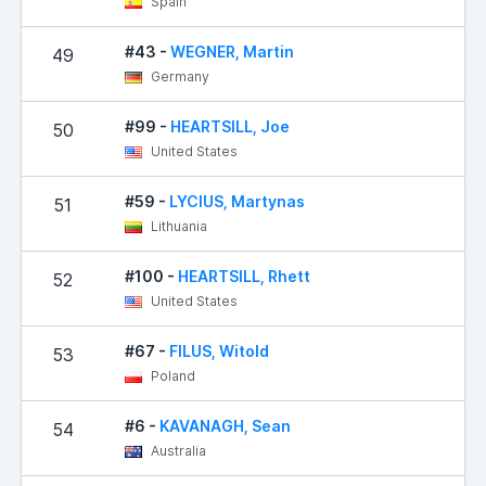
Spain
#43 -
WEGNER, Martin
49
Germany
#99 -
HEARTSILL, Joe
50
United States
#59 -
LYCIUS, Martynas
51
Lithuania
#100 -
HEARTSILL, Rhett
52
United States
#67 -
FILUS, Witold
53
Poland
#6 -
KAVANAGH, Sean
54
1
Australia