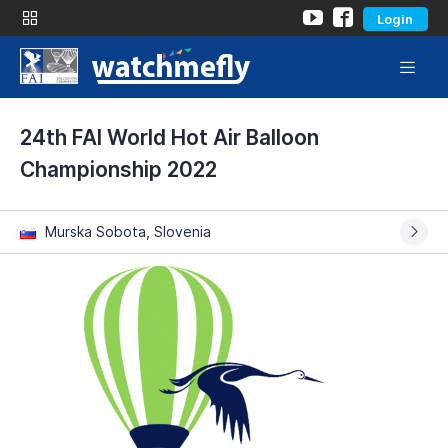
Login
24th FAI World Hot Air Balloon
Championship 2022
Murska Sobota, Slovenia