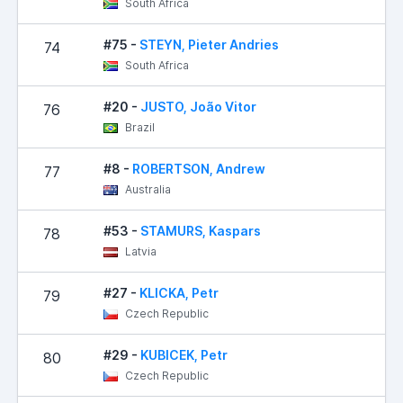
South Africa
#75 -
STEYN, Pieter Andries
74
2
South Africa
#20 -
JUSTO, João Vitor
76
Brazil
#8 -
ROBERTSON, Andrew
77
3
Australia
#53 -
STAMURS, Kaspars
78
3
Latvia
#27 -
KLICKA, Petr
79
4
Czech Republic
#29 -
KUBICEK, Petr
80
4
Czech Republic