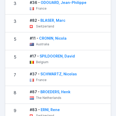
#36 -
ODOUARD, Jean-Philippe
3
France
#82 -
BLASER, Marc
3
Switzerland
#11 -
CRONIN, Nicola
5
Australia
#17 -
SPILDOOREN, David
5
Belgium
#37 -
SCHWARTZ, Nicolas
7
France
#87 -
BROEDERS, Henk
8
The Netherlands
#83 -
ERNI, Rene
9
Switzerland