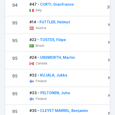
#47 -
CURTI, Gianfranco
94
35,
Italy
#14 -
PöTTLER, Helmut
95
No 
Austria
#22 -
TOSTES, Filipe
95
No 
Brazil
#24 -
UNSWORTH, Martin
95
No 
Canada
#32 -
KUJALA, Jukka
95
No 
Finland
#33 -
PELTONEN, Juha
95
No 
Finland
#35 -
CLEYET MARREL, Benjamin
95
No 