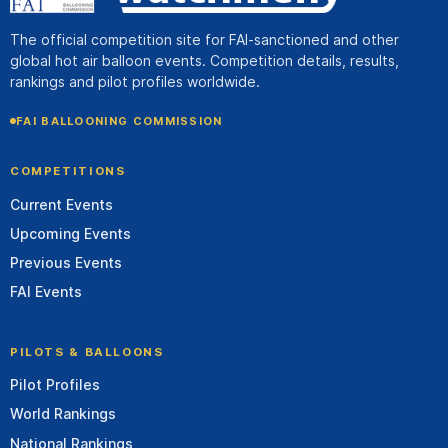
The official competition site for FAI-sanctioned and other
global hot air balloon events. Competition details, results,
rankings and pilot profiles worldwide.
FAI BALLOONING COMMISSION
COMPETITIONS
Current Events
Upcoming Events
Previous Events
FAI Events
PILOTS & BALLOONS
Pilot Profiles
World Rankings
National Rankings