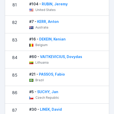
#104 -
RUBIN, Jeremy
81
5
United States
#7 -
KERR, Anton
82
5
Australia
#16 -
DEKEIN, Kenian
83
7
Belgium
#60 -
VAITKEVICIUS, Dovydas
84
8
Lithuania
#21 -
PASSOS, Fabio
85
Brazil
#5 -
SUCHY, Jan
86
9
Czech Republic
#30 -
LINEK, David
87
1,