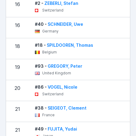
#2 -
ZEBERLI, Stefan
16
Switzerland
#40 -
SCHNEIDER, Uwe
16
Germany
#18 -
SPILDOOREN, Thomas
18
Belgium
#93 -
GREGORY, Peter
19
United Kingdom
#86 -
VOGEL, Nicole
20
Switzerland
#38 -
SEIGEOT, Clement
21
France
#49 -
FUJITA, Yudai
21
Japan