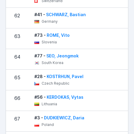
Switzerland
#41 -
SCHWARZ, Bastian
62
Germany
#73 -
ROME, Vito
63
1
Slovenia
#77 -
SEO, Jeongmok
64
South Korea
#28 -
KOSTRHUN, Pavel
65
Czech Republic
#56 -
KERDOKAS, Vytas
66
Lithuania
#3 -
DUDKIEWICZ, Daria
67
1
Poland