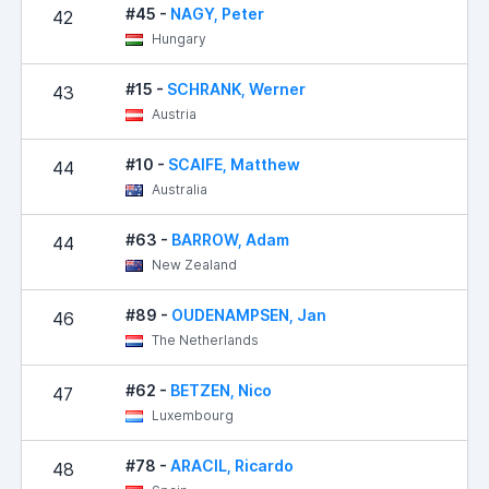
#45 -
NAGY, Peter
42
Hungary
#15 -
SCHRANK, Werner
43
Austria
#10 -
SCAIFE, Matthew
44
Australia
#63 -
BARROW, Adam
44
New Zealand
#89 -
OUDENAMPSEN, Jan
46
The Netherlands
#62 -
BETZEN, Nico
47
Luxembourg
#78 -
ARACIL, Ricardo
48