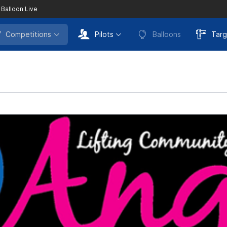
 Balloon Live
Competitions
Pilots
Balloons
Targ