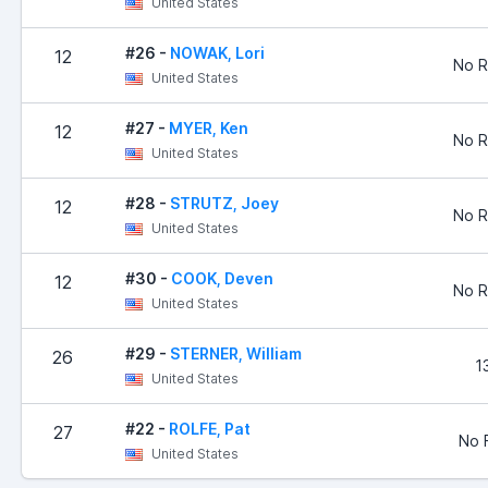
United States
#26 -
NOWAK, Lori
12
No R
United States
#27 -
MYER, Ken
12
No R
United States
#28 -
STRUTZ, Joey
12
No R
United States
#30 -
COOK, Deven
12
No R
United States
#29 -
STERNER, William
26
1
United States
#22 -
ROLFE, Pat
27
No F
United States