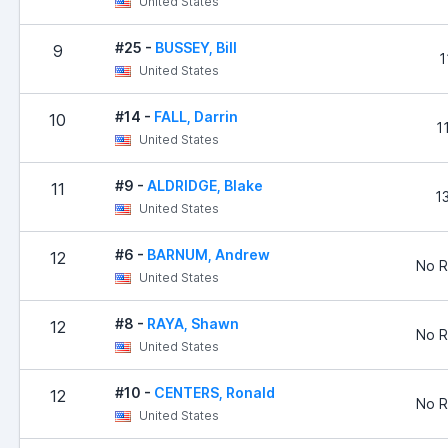
United States
#25 -
BUSSEY, Bill
9
1
United States
#14 -
FALL, Darrin
10
1
United States
#9 -
ALDRIDGE, Blake
11
1
United States
#6 -
BARNUM, Andrew
12
No R
United States
#8 -
RAYA, Shawn
12
No R
United States
#10 -
CENTERS, Ronald
12
No R
United States