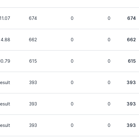
11.07
674
0
0
674
14.88
662
0
0
662
30.79
615
0
0
615
esult
393
0
0
393
esult
393
0
0
393
esult
393
0
0
393