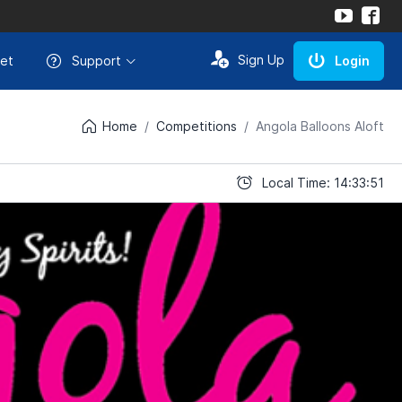
Sign Up
et
Support
Login
Home
Competitions
Angola Balloons Aloft
Local Time: 14:33:51