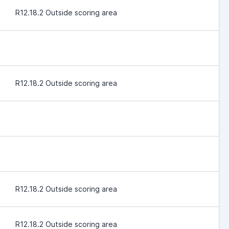
R12.18.2 Outside scoring area
R12.18.2 Outside scoring area
R12.18.2 Outside scoring area
R12.18.2 Outside scoring area