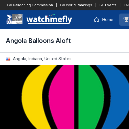
FAI Ballooning Commission
|
FAI World Rankings
|
FAI Events
|
FAI
Home
Angola Balloons Aloft
Angola, Indiana, United States