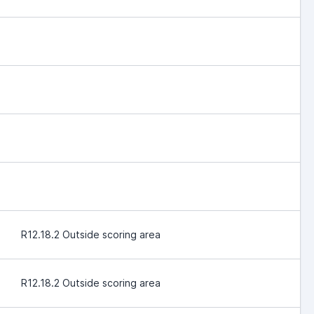
R12.18.2 Outside scoring area
R12.18.2 Outside scoring area