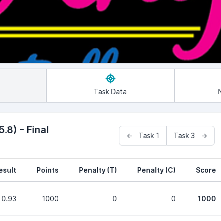
Task Data
.8) - Final
← Task 1
Task 3 →
esult
Points
Penalty (T)
Penalty (C)
Score
0.93
1000
0
0
1000