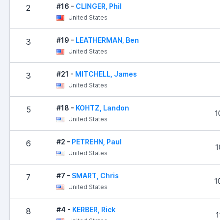
#16 -
CLINGER, Phil
2
United States
#19 -
LEATHERMAN, Ben
3
United States
#21 -
MITCHELL, James
3
United States
#18 -
KOHTZ, Landon
5
1
United States
#2 -
PETREHN, Paul
6
1
United States
#7 -
SMART, Chris
7
1
United States
#4 -
KERBER, Rick
8
1