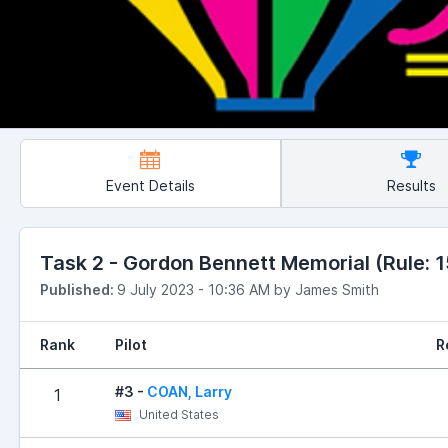
Event Details
Results
Task 2 - Gordon Bennett Memorial (Rule: 15
Published:
9 July 2023 - 10:36 AM by James Smith
Rank
Pilot
R
#3 -
COAN, Larry
1
United States