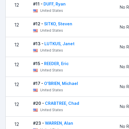
#11 -
DUFF, Ryan
12
No R
United States
#12 -
SITKO, Steven
12
No R
United States
#13 -
LUTKUS, Janet
12
No R
United States
#15 -
REEDER, Eric
12
No R
United States
#17 -
O'BRIEN, Michael
12
No R
United States
#20 -
CRABTREE, Chad
12
No R
United States
#23 -
WARREN, Alan
12
No R