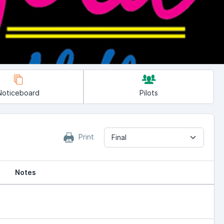
Noticeboard
Pilots
Print
Final
Notes