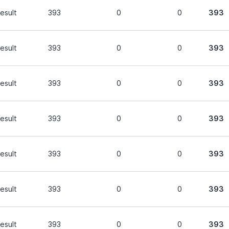
esult
393
0
0
393
esult
393
0
0
393
esult
393
0
0
393
esult
393
0
0
393
esult
393
0
0
393
esult
393
0
0
393
esult
393
0
0
393