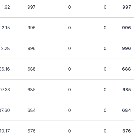
1.92
997
0
0
997
2.15
996
0
0
996
2.28
996
0
0
996
06.16
688
0
0
688
07.33
685
0
0
685
07.60
684
0
0
684
10.17
676
0
0
676