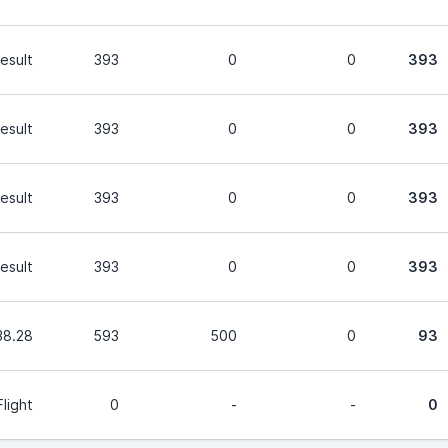
esult
393
0
0
393
esult
393
0
0
393
esult
393
0
0
393
esult
393
0
0
393
38.28
593
500
0
93
light
0
-
-
0