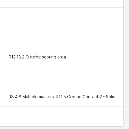
R12.18.2 Outside scoring area
R8.4.8 Multiple markers; R11.5 Ground Contact 2 - Solid