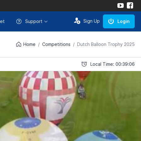
Sign Up
et
Support
Login
Home
Competitions
Dutch Balloon Trophy 2025
Local Time: 00:39:06