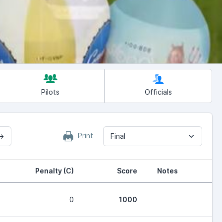
Pilots
Officials
Print
→
Final
Penalty (C)
Score
Notes
0
1000