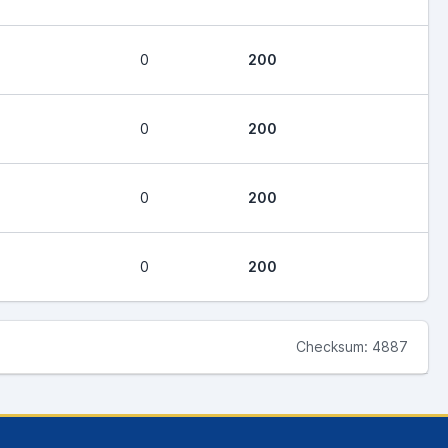
0
200
0
200
0
200
0
200
Checksum: 4887