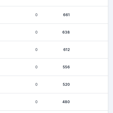
0
661
0
638
0
612
0
556
0
520
0
480