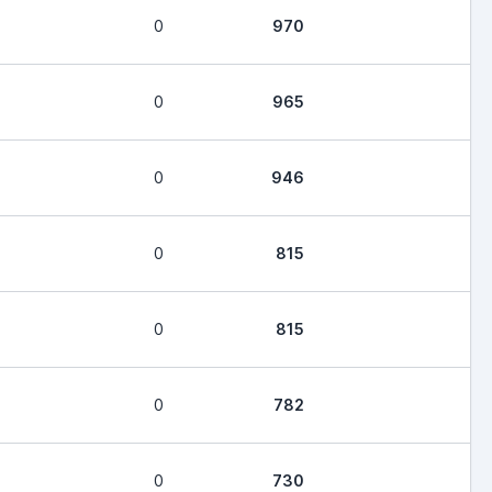
0
970
0
965
0
946
0
815
0
815
0
782
0
730