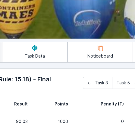
Task Data
Noticeboard
le: 15.18) - Final
← Task 3
Task 5 
Result
Points
Penalty (T)
90.03
1000
0