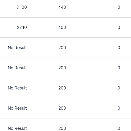
31.00
440
0
27.10
400
0
No Result
200
0
No Result
200
0
No Result
200
0
No Result
200
0
No Result
200
0