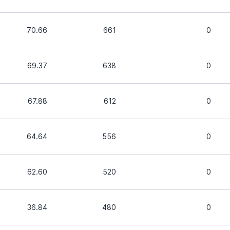
70.66
661
0
69.37
638
0
67.88
612
0
64.64
556
0
62.60
520
0
36.84
480
0