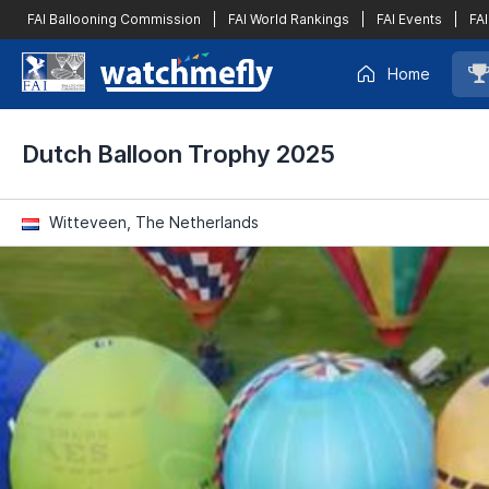
FAI Ballooning Commission
|
FAI World Rankings
|
FAI Events
|
FAI
Home
Dutch Balloon Trophy 2025
Witteveen, The Netherlands