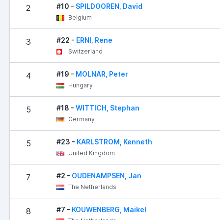
#10 -
SPILDOOREN, David
2
Belgium
#22 -
ERNI, Rene
3
Switzerland
#19 -
MOLNAR, Peter
4
Hungary
#18 -
WITTICH, Stephan
5
Germany
#23 -
KARLSTROM, Kenneth
5
United Kingdom
#2 -
OUDENAMPSEN, Jan
7
The Netherlands
#7 -
KOUWENBERG, Maikel
8