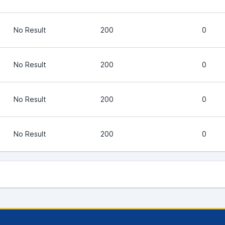
No Result
200
0
No Result
200
0
No Result
200
0
No Result
200
0