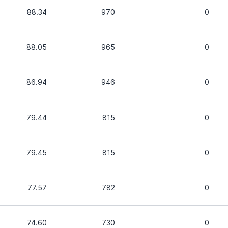
88.34
970
0
88.05
965
0
86.94
946
0
79.44
815
0
79.45
815
0
77.57
782
0
74.60
730
0