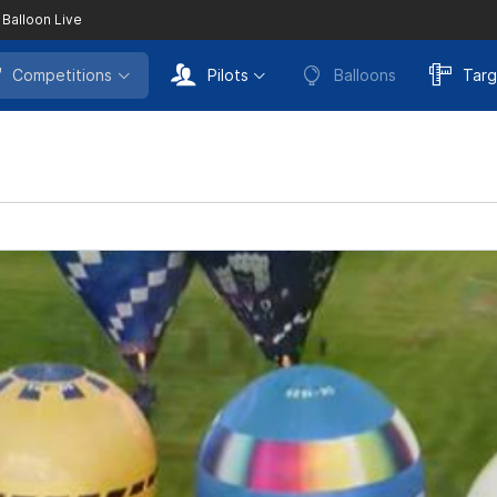
 Balloon Live
Competitions
Pilots
Balloons
Targ