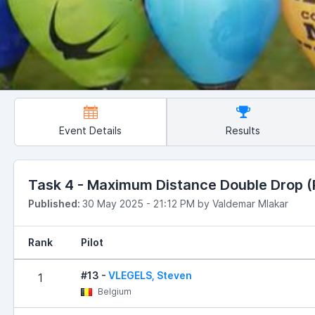
Event Details
Results
Task 4 - Maximum Distance Double Drop (Ru
Published:
30 May 2025 - 21:12 PM by Valdemar Mlakar
Rank
Pilot
#13 -
VLEGELS, Steven
1
Belgium