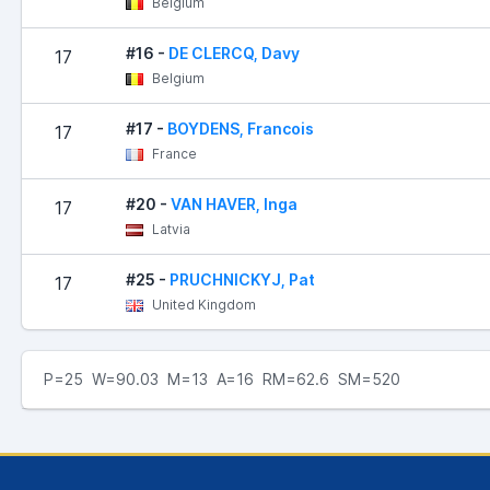
Belgium
#16 -
DE CLERCQ, Davy
17
Belgium
#17 -
BOYDENS, Francois
17
France
#20 -
VAN HAVER, Inga
17
Latvia
#25 -
PRUCHNICKYJ, Pat
17
United Kingdom
P=25 W=90.03 M=13 A=16 RM=62.6 SM=520