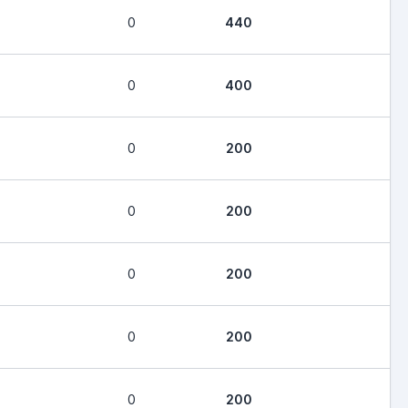
0
440
0
400
0
200
0
200
0
200
0
200
0
200