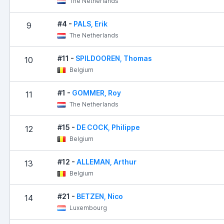
The Netherlands
#4 -
PALS, Erik
9
The Netherlands
#11 -
SPILDOOREN, Thomas
10
Belgium
#1 -
GOMMER, Roy
11
The Netherlands
#15 -
DE COCK, Philippe
12
Belgium
#12 -
ALLEMAN, Arthur
13
Belgium
#21 -
BETZEN, Nico
14
Luxembourg