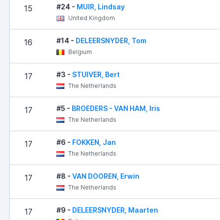
#24 -
MUIR, Lindsay
15
United Kingdom
#14 -
DELEERSNYDER, Tom
16
Belgium
#3 -
STUIVER, Bert
17
The Netherlands
#5 -
BROEDERS - VAN HAM, Iris
17
The Netherlands
#6 -
FOKKEN, Jan
17
The Netherlands
#8 -
VAN DOOREN, Erwin
17
The Netherlands
#9 -
DELEERSNYDER, Maarten
17