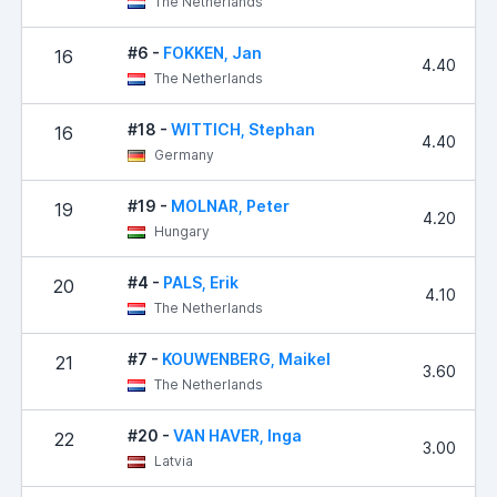
The Netherlands
#6 -
FOKKEN, Jan
16
4.40
The Netherlands
#18 -
WITTICH, Stephan
16
4.40
Germany
#19 -
MOLNAR, Peter
19
4.20
Hungary
#4 -
PALS, Erik
20
4.10
The Netherlands
#7 -
KOUWENBERG, Maikel
21
3.60
The Netherlands
#20 -
VAN HAVER, Inga
22
3.00
Latvia