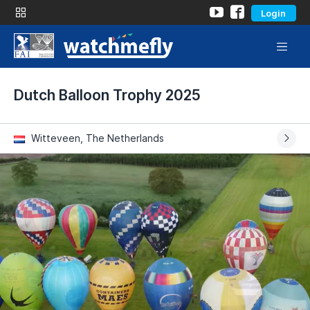
Login
Dutch Balloon Trophy 2025
Witteveen, The Netherlands