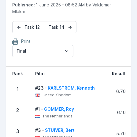
Published:
1 June 2025 - 08:52 AM by Valdemar
Mlakar
← Task 12
Task 14 →
Print
Final
Rank
Pilot
Result
#23 -
KARLSTROM, Kenneth
1
6.70
United Kingdom
#1 -
GOMMER, Roy
2
6.10
The Netherlands
#3 -
STUIVER, Bert
3
5.70