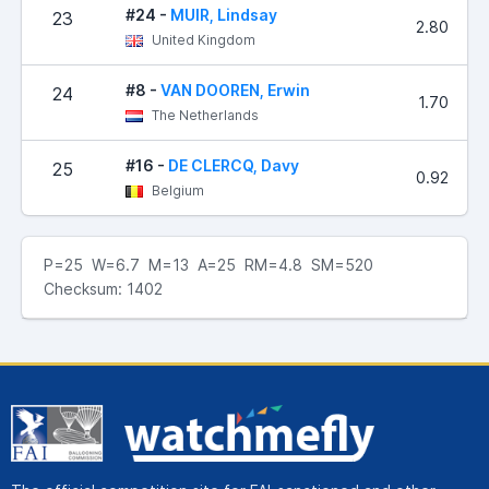
#24 -
MUIR, Lindsay
23
2.80
United Kingdom
#8 -
VAN DOOREN, Erwin
24
1.70
The Netherlands
#16 -
DE CLERCQ, Davy
25
0.92
Belgium
P=25 W=6.7 M=13 A=25 RM=4.8 SM=520
Checksum: 1402