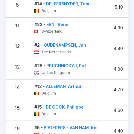
#14 -
DELEERSNYDER, Tom
8
5.10
Belgium
#22 -
ERNI, Rene
11
4.90
Switzerland
#2 -
OUDENAMPSEN, Jan
12
4.80
The Netherlands
#25 -
PRUCHNICKYJ, Pat
12
4.80
United Kingdom
#12 -
ALLEMAN, Arthur
14
4.70
Belgium
#15 -
DE COCK, Philippe
15
4.60
Belgium
#5 -
BROEDERS - VAN HAM, Iris
16
4.40