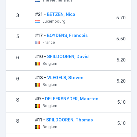
The Netherlands
#21 -
BETZEN, Nico
3
5.70
Luxembourg
#17 -
BOYDENS, Francois
5
5.50
France
#10 -
SPILDOOREN, David
6
5.20
Belgium
#13 -
VLEGELS, Steven
6
5.20
Belgium
#9 -
DELEERSNYDER, Maarten
8
5.10
Belgium
#11 -
SPILDOOREN, Thomas
8
5.10
Belgium