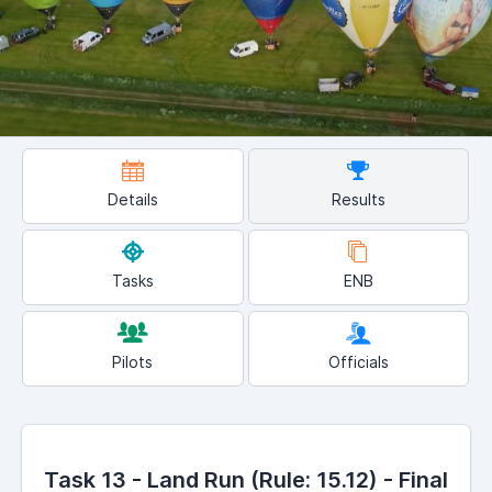
Details
Results
Tasks
ENB
Pilots
Officials
Task 13 - Land Run (Rule: 15.12) - Final