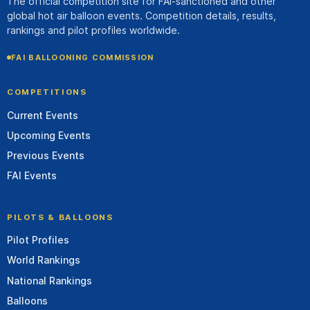
The official competition site for FAI-sanctioned and other
global hot air balloon events. Competition details, results,
rankings and pilot profiles worldwide.
FAI BALLOONING COMMISSION
COMPETITIONS
Current Events
Upcoming Events
Previous Events
FAI Events
PILOTS & BALLOONS
Pilot Profiles
World Rankings
National Rankings
Balloons