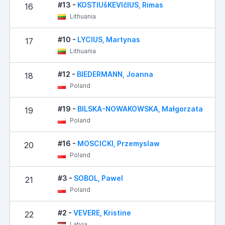
#13 -
KOSTIUšKEVIčIUS, Rimas
16
Lithuania
#10 -
LYCIUS, Martynas
17
Lithuania
#12 -
BIEDERMANN, Joanna
18
Poland
#19 -
BILSKA-NOWAKOWSKA, Małgorzata
19
Poland
#16 -
MOSCICKI, Przemyslaw
20
Poland
#3 -
SOBOL, Pawel
21
Poland
#2 -
VEVERE, Kristine
22
Latvia