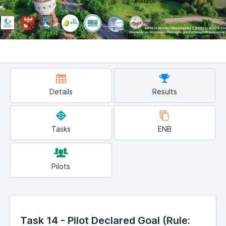
Details
Results
Tasks
ENB
Pilots
Task 14 - Pilot Declared Goal (Rule: