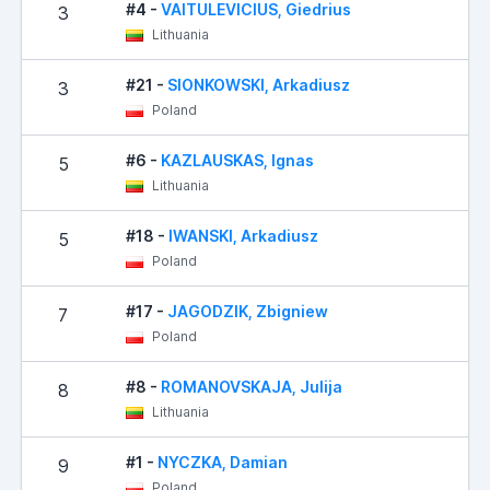
#4 -
VAITULEVICIUS, Giedrius
3
Lithuania
#21 -
SIONKOWSKI, Arkadiusz
3
Poland
#6 -
KAZLAUSKAS, Ignas
5
Lithuania
#18 -
IWANSKI, Arkadiusz
5
Poland
#17 -
JAGODZIK, Zbigniew
7
Poland
#8 -
ROMANOVSKAJA, Julija
8
Lithuania
#1 -
NYCZKA, Damian
9
Poland