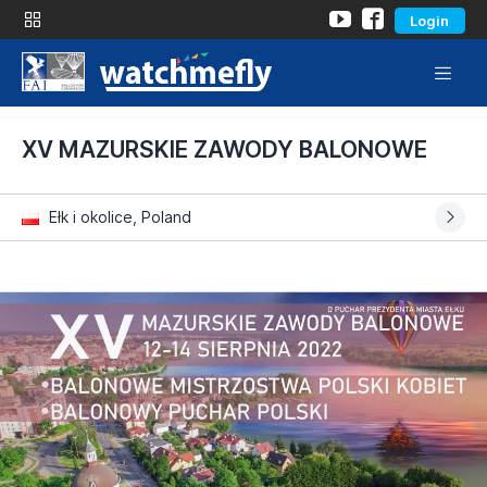
Login
XV MAZURSKIE ZAWODY BALONOWE
Ełk i okolice, Poland