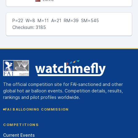
P=22 W=8 M=11 A=21 RM=39 SM=545
Checksum: 3185
The official competition site for FAI-sanctioned and other
global hot air balloon events. Competition details, results,
rankings and pilot profiles worldwide.
FAI BALLOONING COMMISSION
COMPETITIONS
Current Events