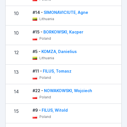
#14 -
SIMONAVICIUTE, Agne
10
Lithuania
#15 -
BORKOWSKI, Kacper
10
Poland
#5 -
KOMZA, Danielius
12
Lithuania
#11 -
FILUS, Tomasz
13
Poland
#22 -
NOWAKOWSKI, Wojciech
14
Poland
#9 -
FILUS, Witold
15
Poland