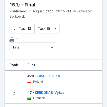
15.1) - Final
Published:
14 August 2022 - 20:15 PM by Krzysztof
Borkowski
← Task 13
Task 15 →
Print
Final
Rank
Pilot
#20 -
GRAJEK, Piotr
1
Poland
#7 -
KERDOKAS, Vytas
2
Lithuania