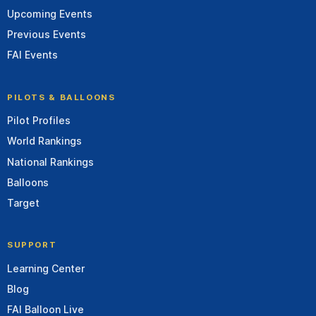
Upcoming Events
Previous Events
FAI Events
PILOTS & BALLOONS
Pilot Profiles
World Rankings
National Rankings
Balloons
Target
SUPPORT
Learning Center
Blog
FAI Balloon Live