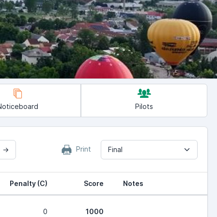
Noticeboard
Pilots
Print
2 →
Final
Penalty (C)
Score
Notes
0
1000