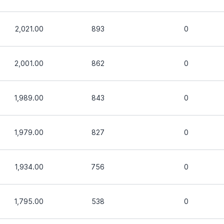
2,021.00
893
0
2,001.00
862
0
1,989.00
843
0
1,979.00
827
0
1,934.00
756
0
1,795.00
538
0