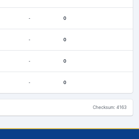
-
0
-
0
-
0
-
0
Checksum: 4163