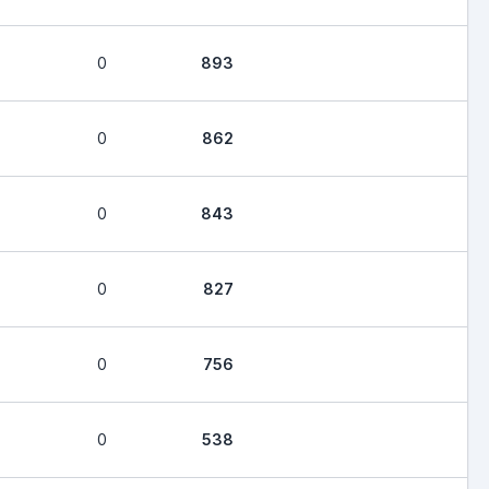
0
893
0
862
0
843
0
827
0
756
0
538