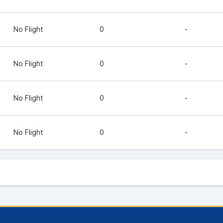
No Flight
0
-
No Flight
0
-
No Flight
0
-
No Flight
0
-