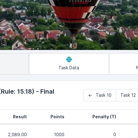
Task Data
ule: 15.18) - Final
← Task 10
Task 1
Result
Points
Penalty (T)
2,089.00
1000
0