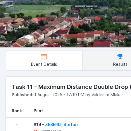
Event Details
Results
Task 11 - Maximum Distance Double Drop (R
Published:
1 August 2025 - 17:19 PM by Valdemar Mlakar
Rank
Pilot
#19 -
ZEBERLI, Stefan
1