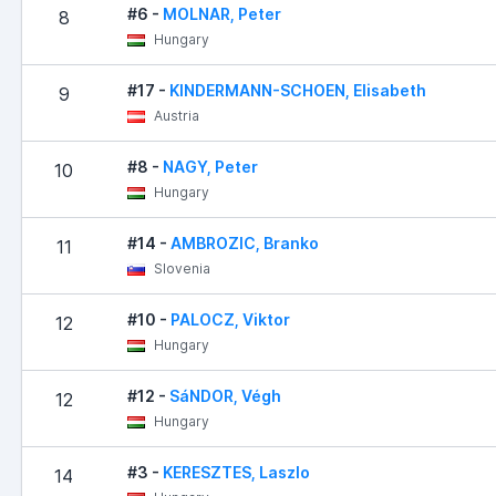
#6 -
MOLNAR, Peter
8
Hungary
#17 -
KINDERMANN-SCHOEN, Elisabeth
9
Austria
#8 -
NAGY, Peter
10
Hungary
#14 -
AMBROZIC, Branko
11
Slovenia
#10 -
PALOCZ, Viktor
12
Hungary
#12 -
SáNDOR, Végh
12
Hungary
#3 -
KERESZTES, Laszlo
14