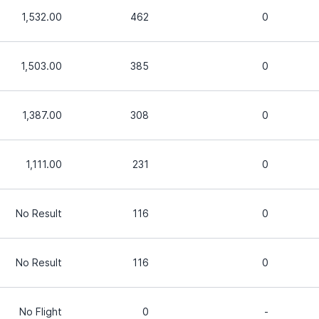
1,532.00
462
0
1,503.00
385
0
1,387.00
308
0
1,111.00
231
0
No Result
116
0
No Result
116
0
No Flight
0
-