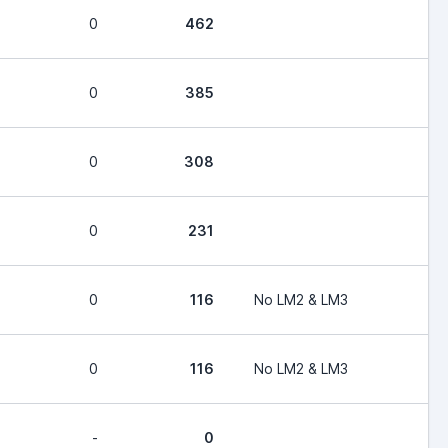
0
462
0
385
0
308
0
231
0
116
No LM2 & LM3
0
116
No LM2 & LM3
-
0