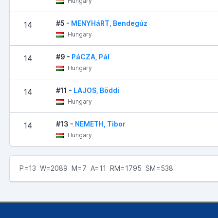
Hungary
#5 -
MENYHáRT, Bendegúz
14
Hungary
#9 -
PáCZA, Pál
14
Hungary
#11 -
LAJOS, Böddi
14
Hungary
#13 -
NEMETH, Tibor
14
Hungary
P=13 W=2089 M=7 A=11 RM=1795 SM=538