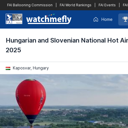
FAI Ballooning Commission
|
FAI World Rankings
|
FAI Events
|
FAI
Home
Hungarian and Slovenian National Hot Ai
2025
Kaposvar, Hungary