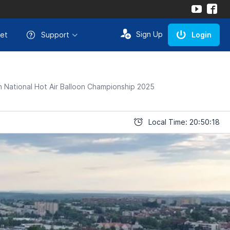
Sign Up
et
Support
Login
 National Hot Air Balloon Championship 2025
Local Time: 20:50:18