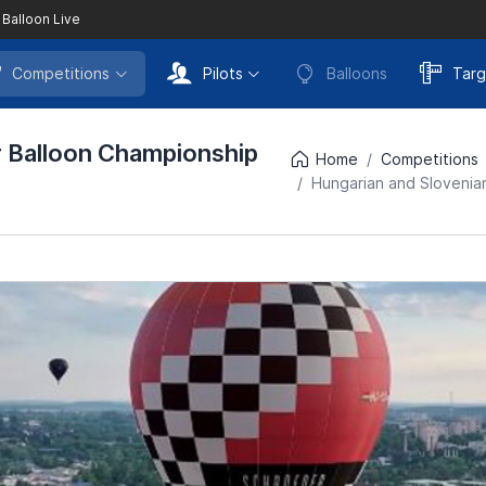
 Balloon Live
Competitions
Pilots
Balloons
Targ
r Balloon Championship
Home
Competitions
Hungarian and Slovenian