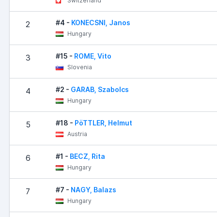
Switzerland
#4 -
KONECSNI, Janos
2
Hungary
#15 -
ROME, Vito
3
Slovenia
#2 -
GARAB, Szabolcs
4
Hungary
#18 -
PöTTLER, Helmut
5
Austria
#1 -
BECZ, Rita
6
Hungary
#7 -
NAGY, Balazs
7
Hungary