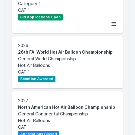
Category 1
CAT 1
Bid Applications Open
2026
26th FAI World Hot Air Balloon Championship
General World Championship
Hot Air Balloons
CAT 1
Sanction Awarded
2027
North American Hot Air Balloon Championship
General Continental Championship
Hot Air Balloons
CAT 1
Applications Closed