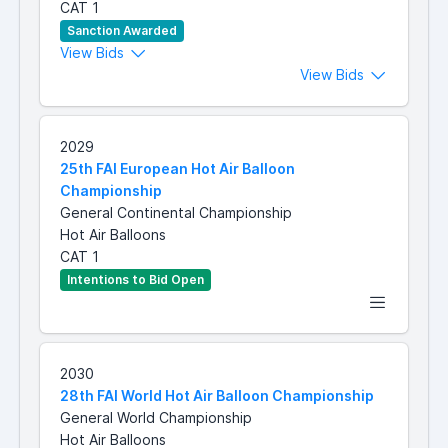
CAT 1
Sanction Awarded
View Bids
View Bids
2029
25th FAI European Hot Air Balloon
Championship
General Continental Championship
Hot Air Balloons
CAT 1
Intentions to Bid Open
2030
28th FAI World Hot Air Balloon Championship
General World Championship
Hot Air Balloons