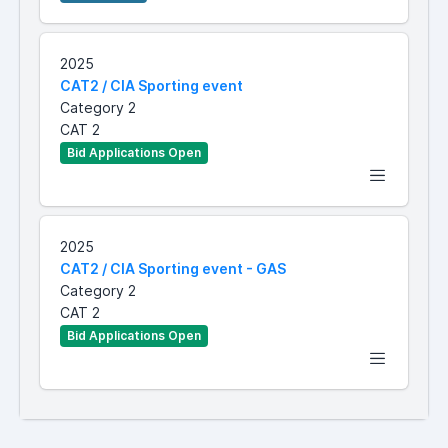
2025
CAT2 / CIA Sporting event
Category 2
CAT 2
Bid Applications Open
2025
CAT2 / CIA Sporting event - GAS
Category 2
CAT 2
Bid Applications Open