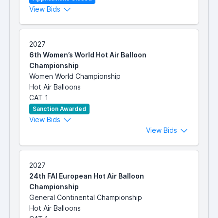
View Bids
2027
6th Women’s World Hot Air Balloon
Championship
Women World Championship
Hot Air Balloons
CAT 1
Sanction Awarded
View Bids
View Bids
2027
24th FAI European Hot Air Balloon
Championship
General Continental Championship
Hot Air Balloons