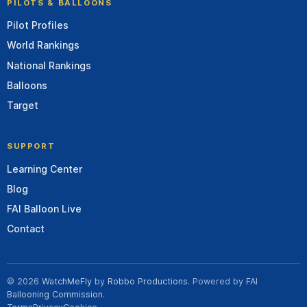
PILOTS & BALLOONS
Pilot Profiles
World Rankings
National Rankings
Balloons
Target
SUPPORT
Learning Center
Blog
FAI Balloon Live
Contact
© 2026
WatchMeFly
by
Robbo Productions
. Powered by
FAI
Ballooning Commission
.