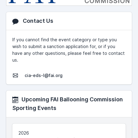
Contact Us
If you cannot find the event category or type you
wish to submit a sanction application for, or if you
have any other questions, please feel free to contact
us.
cia-eds-l@fai.org
Upcoming FAI Ballooning Commission
Sporting Events
2026