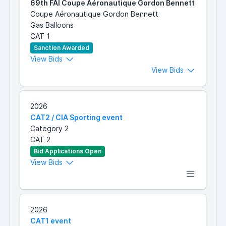
69th FAI Coupe Aéronautique Gordon Bennett
Coupe Aéronautique Gordon Bennett
Gas Balloons
CAT 1
Sanction Awarded
View Bids
View Bids
2026
CAT2 / CIA Sporting event
Category 2
CAT 2
Bid Applications Open
View Bids
2026
CAT1 event