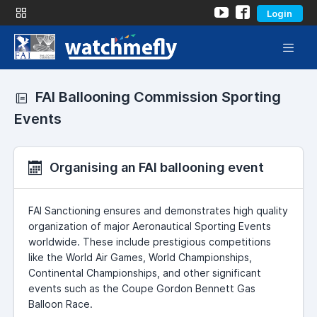
Login
FAI Ballooning Commission Sporting
Events
Organising an FAI ballooning event
FAI Sanctioning ensures and demonstrates high quality
organization of major Aeronautical Sporting Events
worldwide. These include prestigious competitions
like the World Air Games, World Championships,
Continental Championships, and other significant
events such as the Coupe Gordon Bennett Gas
Balloon Race.