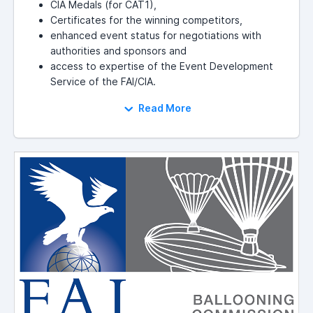
CIA Medals (for CAT1),
Certificates for the winning competitors,
enhanced event status for negotiations with
authorities and sponsors and
access to expertise of the Event Development
Service of the FAI/CIA.
Read More