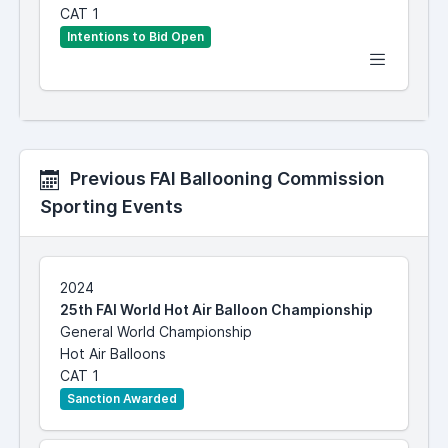
CAT 1
Intentions to Bid Open
Previous FAI Ballooning Commission
Sporting Events
2024
25th FAI World Hot Air Balloon Championship
General World Championship
Hot Air Balloons
CAT 1
Sanction Awarded