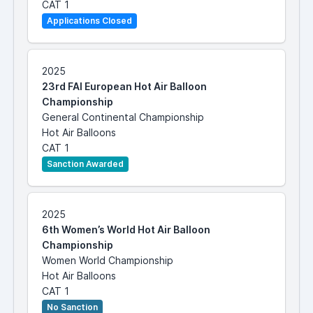
CAT 1
Applications Closed
2025
23rd FAI European Hot Air Balloon
Championship
General Continental Championship
Hot Air Balloons
CAT 1
Sanction Awarded
2025
6th Women’s World Hot Air Balloon
Championship
Women World Championship
Hot Air Balloons
CAT 1
No Sanction