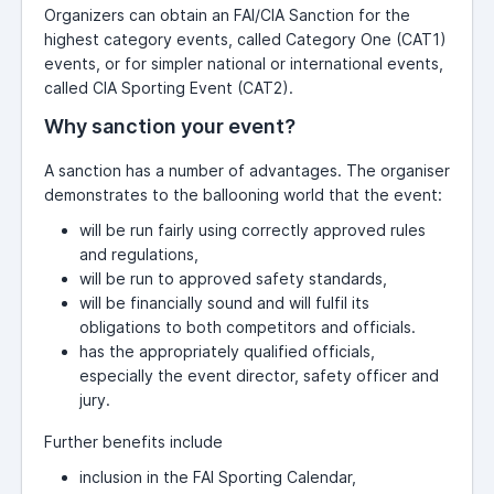
Organizers can obtain an FAI/CIA Sanction for the
highest category events, called Category One (CAT1)
events, or for simpler national or international events,
called CIA Sporting Event (CAT2).
Why sanction your event?
A sanction has a number of advantages. The organiser
demonstrates to the ballooning world that the event:
will be run fairly using correctly approved rules
and regulations,
will be run to approved safety standards,
will be financially sound and will fulfil its
obligations to both competitors and officials.
has the appropriately qualified officials,
especially the event director, safety officer and
jury.
Further benefits include
inclusion in the FAI Sporting Calendar,