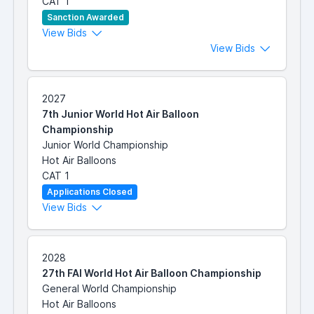
CAT 1
Sanction Awarded
View Bids
View Bids
2027
7th Junior World Hot Air Balloon
Championship
Junior World Championship
Hot Air Balloons
CAT 1
Applications Closed
View Bids
2028
27th FAI World Hot Air Balloon Championship
General World Championship
Hot Air Balloons