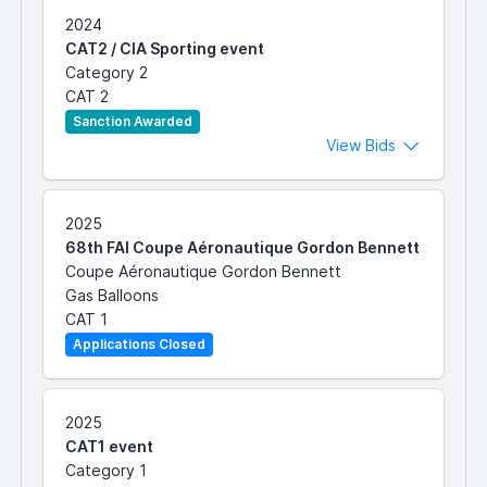
2024
CAT2 / CIA Sporting event
Category 2
CAT 2
Sanction Awarded
View Bids
2025
68th FAI Coupe Aéronautique Gordon Bennett
Coupe Aéronautique Gordon Bennett
Gas Balloons
CAT 1
Applications Closed
2025
CAT1 event
Category 1