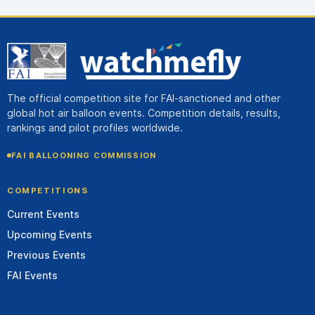
The official competition site for FAI-sanctioned and other
global hot air balloon events. Competition details, results,
rankings and pilot profiles worldwide.
FAI BALLOONING COMMISSION
COMPETITIONS
Current Events
Upcoming Events
Previous Events
FAI Events