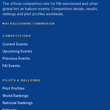
The official competition site for FAI-sanctioned and other
global hot air balloon events. Competition details, results,
rankings and pilot profiles worldwide.
FAI BALLOONING COMMISSION
COMPETITIONS
Current Events
Upcoming Events
Previous Events
FAI Events
PILOTS & BALLOONS
Pilot Profiles
World Rankings
National Rankings
Balloons