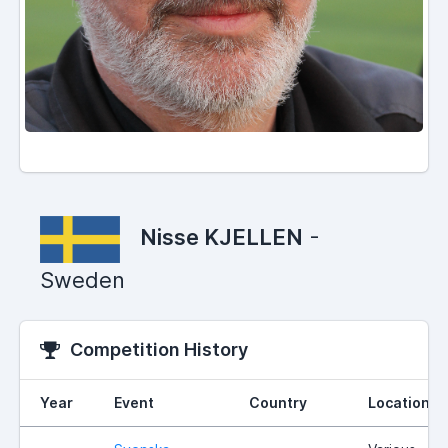
Nisse KJELLEN
-
Sweden
Competition History
Year
Event
Country
Location