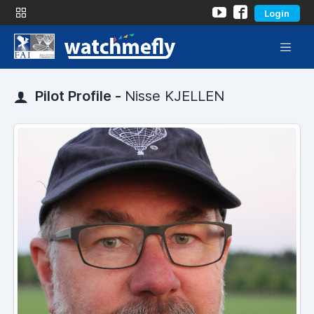
Login
Pilot Profile -
Nisse KJELLEN