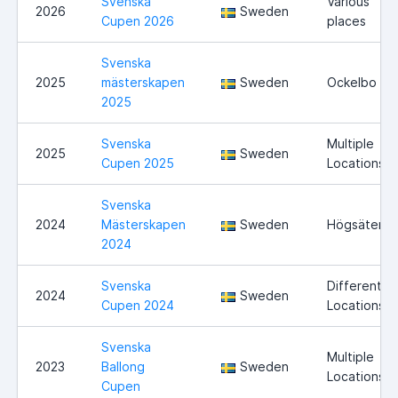
Svenska
Various
2026
Sweden
Cupen 2026
places
Svenska
2025
mästerskapen
Sweden
Ockelbo
2025
Svenska
Multiple
2025
Sweden
Cupen 2025
Locations
Svenska
2024
Mästerskapen
Sweden
Högsäter
2024
Svenska
Different
2024
Sweden
Cupen 2024
Locations
Svenska
Multiple
2023
Ballong
Sweden
Locations
Cupen