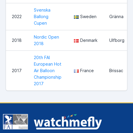
Svenska
2022
Ballong
Sweden
Gränna
Cupen
Nordic Open
2018
Denmark
Ulfborg
2018
20th FAI
European Hot
2017
Air Balloon
France
Brissac
Championship
2017