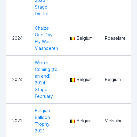
2026 -
Stage
Digital
Chaize
One Day
2024
Belgium
Roeselare
Fly West-
Vlaanderen
Winter is
Coming (to
an end)
2024
Belgium
Belgium
2024,
Stage
February
Belgian
Balloon
2021
Belgium
Vielsalm
Trophy
2021