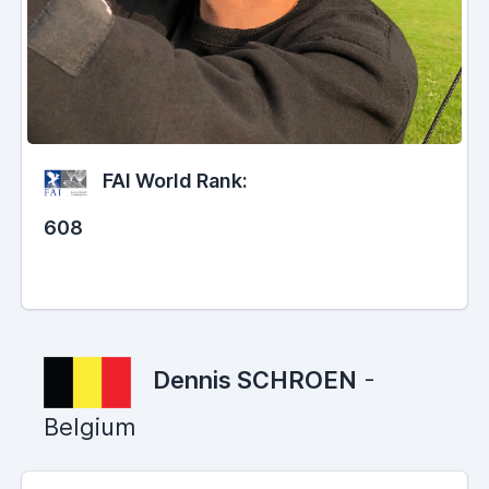
FAI World Rank:
608
Dennis SCHROEN
-
Belgium