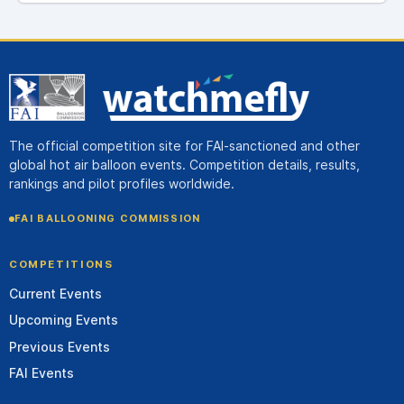
The official competition site for FAI-sanctioned and other
global hot air balloon events. Competition details, results,
rankings and pilot profiles worldwide.
FAI BALLOONING COMMISSION
COMPETITIONS
Current Events
Upcoming Events
Previous Events
FAI Events