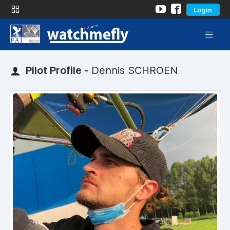
Login
Pilot Profile -
Dennis SCHROEN