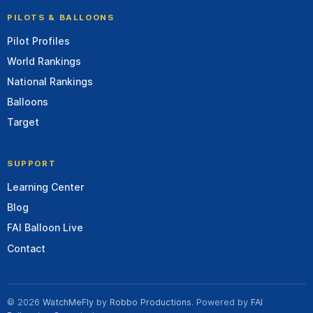
PILOTS & BALLOONS
Pilot Profiles
World Rankings
National Rankings
Balloons
Target
SUPPORT
Learning Center
Blog
FAI Balloon Live
Contact
© 2026
WatchMeFly
by
Robbo Productions
. Powered by
FAI