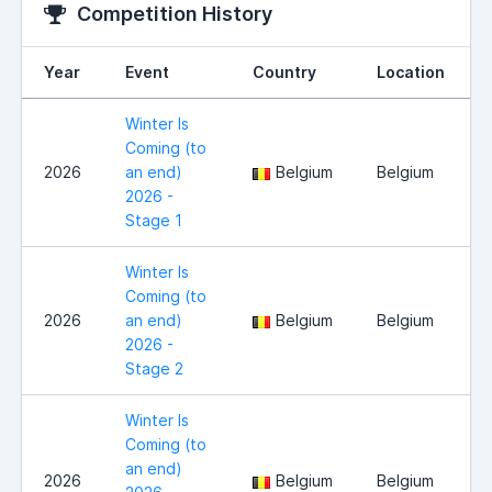
Competition History
Year
Event
Country
Location
Winter Is
Coming (to
2026
an end)
Belgium
Belgium
2026 -
Stage 1
Winter Is
Coming (to
2026
an end)
Belgium
Belgium
2026 -
Stage 2
Winter Is
Coming (to
an end)
2026
Belgium
Belgium