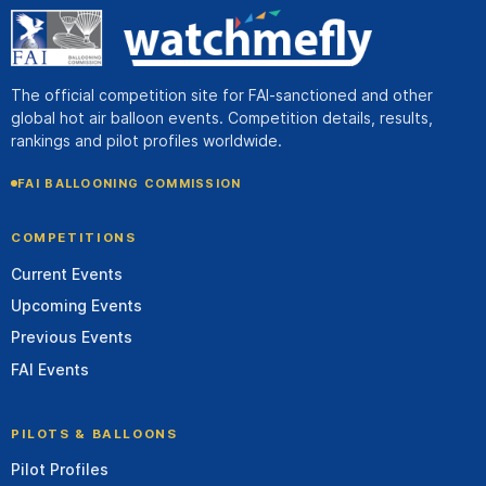
The official competition site for FAI-sanctioned and other
global hot air balloon events. Competition details, results,
rankings and pilot profiles worldwide.
FAI BALLOONING COMMISSION
COMPETITIONS
Current Events
Upcoming Events
Previous Events
FAI Events
PILOTS & BALLOONS
Pilot Profiles