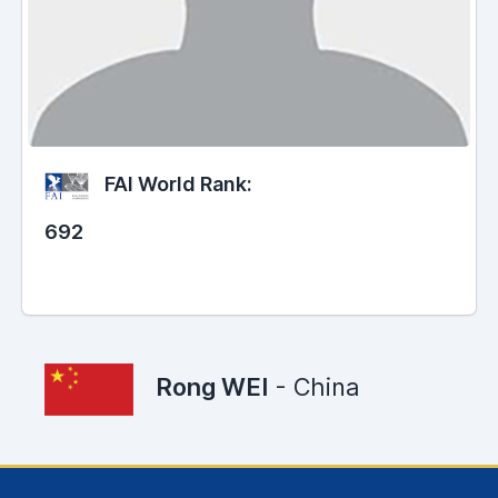
FAI World Rank:
692
Rong WEI
- China