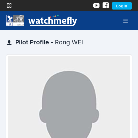
Login
Pilot Profile -
Rong WEI