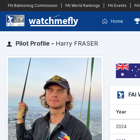
FAI Ballooning Commission
|
FAI World Rankings
|
FAI Events
|
FAI
Home
Pilot Profile -
Harry FRASER
FAI
Year
2024