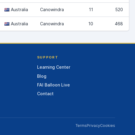
Australia
Canowindra
11
520
Australia
Canowindra
10
468
SUPPORT
Learning Center
Blog
FAI Balloon Live
Contact
Terms
Privacy
Cookies