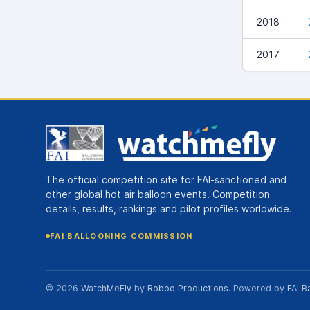
2018
2017
The official competition site for FAI-sanctioned and
other global hot air balloon events. Competition
details, results, rankings and pilot profiles worldwide.
FAI BALLOONING COMMISSION
© 2026
WatchMeFly
by
Robbo Productions
. Powered by
FAI B