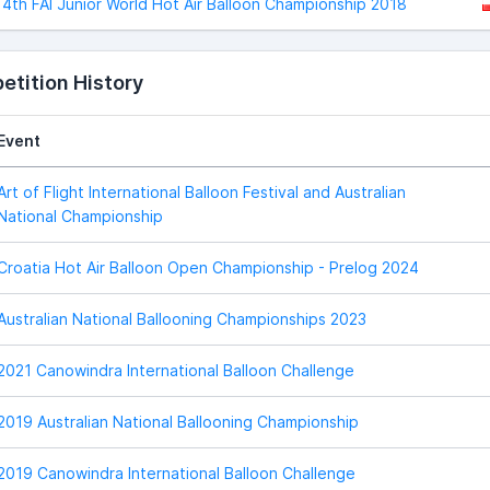
4th FAI Junior World Hot Air Balloon Championship 2018
tition History
Event
Art of Flight International Balloon Festival and Australian
National Championship
Croatia Hot Air Balloon Open Championship - Prelog 2024
Australian National Ballooning Championships 2023
2021 Canowindra International Balloon Challenge
2019 Australian National Ballooning Championship
2019 Canowindra International Balloon Challenge