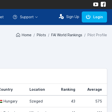
Sign Up
et
Support
Login
Home
Pilots
FAI World Rankings
Pilot Profile
Country
Location
Ranking
Average
Hungary
Szeged
43
575