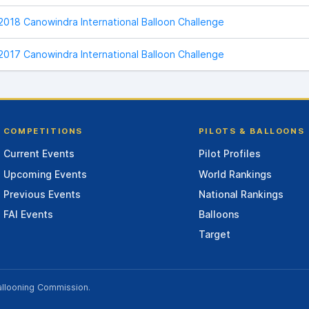
2018 Canowindra International Balloon Challenge
2017 Canowindra International Balloon Challenge
COMPETITIONS
PILOTS & BALLOONS
Current Events
Pilot Profiles
Upcoming Events
World Rankings
Previous Events
National Rankings
FAI Events
Balloons
Target
allooning Commission
.