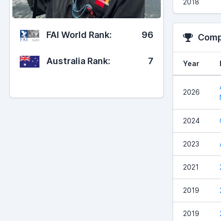
2018
FAI World Rank:
96
Compe
Australia Rank:
7
Year
2026
2024
2023
2021
2019
2019