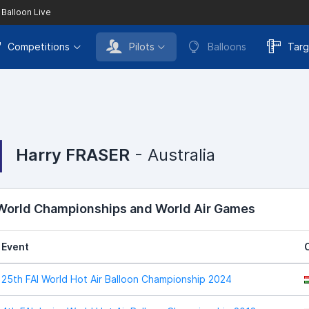
 Balloon Live
Competitions
Pilots
Balloons
Targ
Harry FRASER
- Australia
 World Championships and World Air Games
Event
25th FAI World Hot Air Balloon Championship 2024