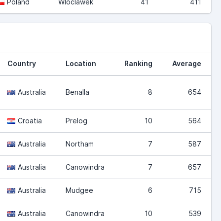
Poland
Wloclawek
41
411
Country
Location
Ranking
Average
Australia
Benalla
8
654
Croatia
Prelog
10
564
Australia
Northam
7
587
Australia
Canowindra
7
657
Australia
Mudgee
6
715
Australia
Canowindra
10
539