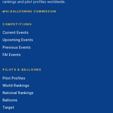
rankings and pilot profiles worldwide.
FAI BALLOONING COMMISSION
COMPETITIONS
Current Events
Upcoming Events
Previous Events
FAI Events
PILOTS & BALLOONS
Pilot Profiles
World Rankings
National Rankings
Balloons
Target