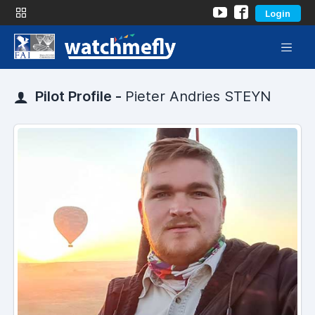
Login
Pilot Profile -
Pieter Andries STEYN