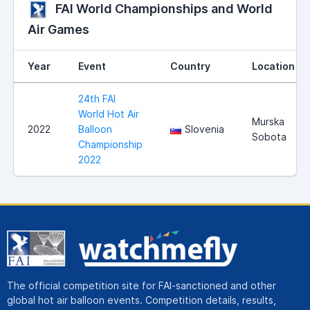
FAI World Championships and World
Air Games
Year
Event
Country
Location
24th FAI
World Hot Air
Murska
2022
Balloon
Slovenia
Sobota
Championship
2022
The official competition site for FAI-sanctioned and other
global hot air balloon events. Competition details, results,