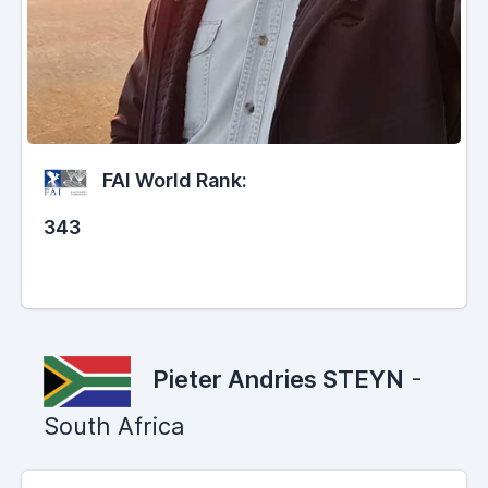
FAI World Rank:
343
Pieter Andries STEYN
-
South Africa