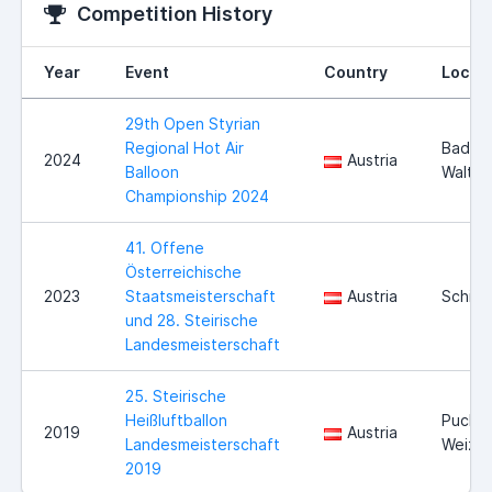
Competition History
Year
Event
Country
Locat
29th Open Styrian
Regional Hot Air
Bad
2024
Austria
Balloon
Walter
Championship 2024
41. Offene
Österreichische
2023
Staatsmeisterschaft
Austria
Schiell
und 28. Steirische
Landesmeisterschaft
25. Steirische
Heißluftballon
Puch b
2019
Austria
Landesmeisterschaft
Weiz
2019