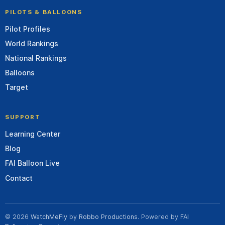
PILOTS & BALLOONS
Pilot Profiles
World Rankings
National Rankings
Balloons
Target
SUPPORT
Learning Center
Blog
FAI Balloon Live
Contact
© 2026
WatchMeFly
by
Robbo Productions
. Powered by
FAI