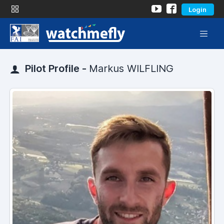
Login
Pilot Profile -
Markus WILFLING