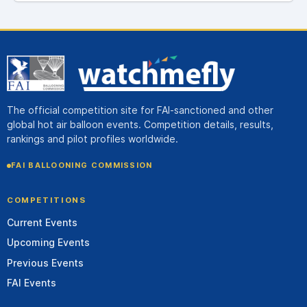
The official competition site for FAI-sanctioned and other
global hot air balloon events. Competition details, results,
rankings and pilot profiles worldwide.
FAI BALLOONING COMMISSION
COMPETITIONS
Current Events
Upcoming Events
Previous Events
FAI Events