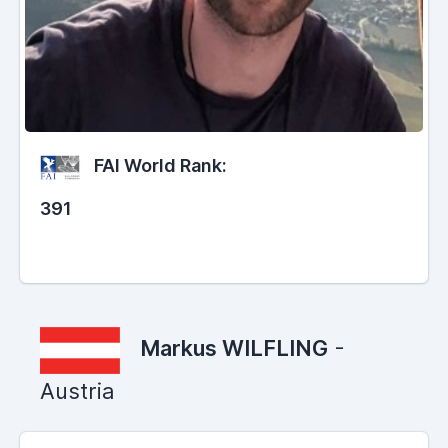
FAI World Rank:
391
Markus WILFLING
-
Austria