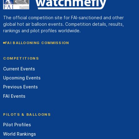
The official competition site for FAI-sanctioned and other
global hot air balloon events. Competition details, results,
rankings and pilot profiles worldwide.
FAI BALLOONING COMMISSION
COMPETITIONS
Current Events
Upcoming Events
Previous Events
FAI Events
PILOTS & BALLOONS
Pilot Profiles
World Rankings