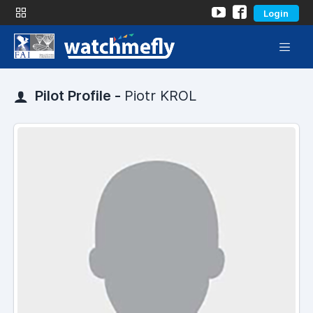
Login
Pilot Profile -
Piotr KROL