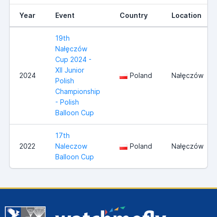
Year
Event
Country
Location
19th
Nałęczów
Cup 2024 -
XII Junior
2024
Poland
Nałęczów
Polish
Championship
- Polish
Balloon Cup
17th
2022
Naleczow
Poland
Nałęczów
Balloon Cup