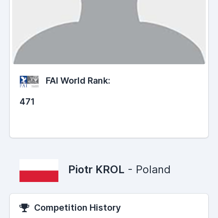
FAI World Rank:
471
Piotr KROL
- Poland
Competition History