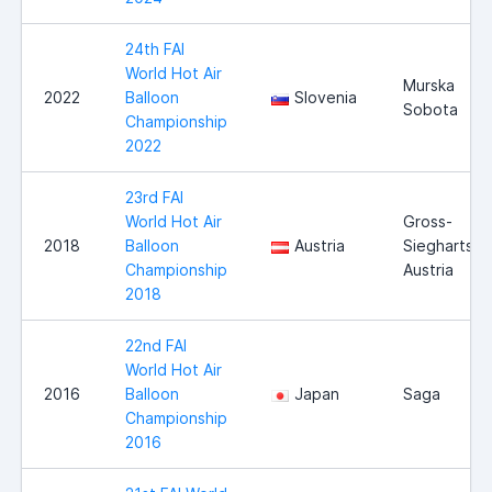
24th FAI
World Hot Air
Murska
2022
Balloon
Slovenia
Sobota
Championship
2022
23rd FAI
World Hot Air
Gross-
2018
Balloon
Austria
Siegharts,
Championship
Austria
2018
22nd FAI
World Hot Air
2016
Balloon
Japan
Saga
Championship
2016