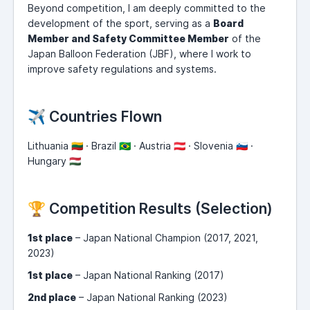
Beyond competition, I am deeply committed to the
development of the sport, serving as a
Board
Member and Safety Committee Member
of the
Japan Balloon Federation (JBF), where I work to
improve safety regulations and systems.
✈️ Countries Flown
Lithuania 🇱🇹 · Brazil 🇧🇷 · Austria 🇦🇹 · Slovenia 🇸🇮 ·
Hungary 🇭🇺
🏆 Competition Results (Selection)
1st place
– Japan National Champion (2017, 2021,
2023)
1st place
– Japan National Ranking (2017)
2nd place
– Japan National Ranking (2023)