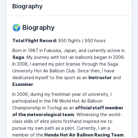
Biography
🌍 Biography
Total Flight Record:
950 flights / 950 hours
Born in 1987 in Fukuoka, Japan, and currently active in
Saga
. My journey with hot-air balloons began in 2006.
In 2008, I earned my pilot license through the Saga
University Hot Air Balloon Club. Since then, I have
dedicated myself to the sport as an
Instructor
and
Examiner
.
In 2006, during my freshman year of university, I
participated in the FAI World Hot Air Balloon
Championship in Tochigi as an
official staff member
of the meteorological team
. Witnessing the world-
class skills of elite pilots firsthand inspired me to
pursue my own path as a pilot. Currently, I am a
member of the
Honda Hot Air Balloon Racing Team
.