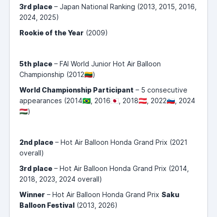
3rd place
– Japan National Ranking (2013, 2015, 2016,
2024, 2025)
Rookie of the Year
(2009)
5th place
– FAI World Junior Hot Air Balloon
Championship (2012🇱🇹)
World Championship Participant
– 5 consecutive
appearances (2014🇧🇷, 2016🇯🇵, 2018🇦🇹, 2022🇸🇮, 2024
🇭🇺)
2nd place
– Hot Air Balloon Honda Grand Prix (2021
overall)
3rd place
– Hot Air Balloon Honda Grand Prix (2014,
2018, 2023, 2024 overall)
Winner
– Hot Air Balloon Honda Grand Prix
Saku
Balloon Festival
(2013, 2026)