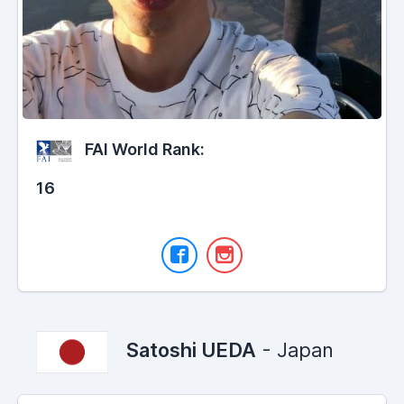
FAI World Rank:
16
Satoshi UEDA
- Japan