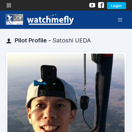
Login
Pilot Profile -
Satoshi UEDA