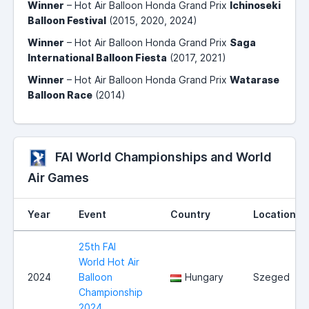
Winner
– Hot Air Balloon Honda Grand Prix
Ichinoseki
Balloon Festival
(2015, 2020, 2024)
Winner
– Hot Air Balloon Honda Grand Prix
Saga
International Balloon Fiesta
(2017, 2021)
Winner
– Hot Air Balloon Honda Grand Prix
Watarase
Balloon Race
(2014)
FAI World Championships and World
Air Games
Year
Event
Country
Location
25th FAI
World Hot Air
2024
Balloon
Hungary
Szeged
Championship
2024