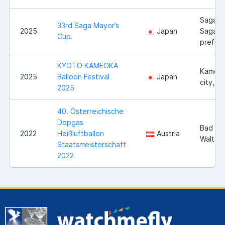
Saga ci
33rd Saga Mayor’s
2025
Japan
Saga
Cup.
prefect
KYOTO KAMEOKA
Kameo
2025
Balloon Festival
Japan
city, K
2025
40. Österreichische
Dopgas
Bad
2022
Heißluftballon
Austria
Walter
Staatsmeisterschaft
2022