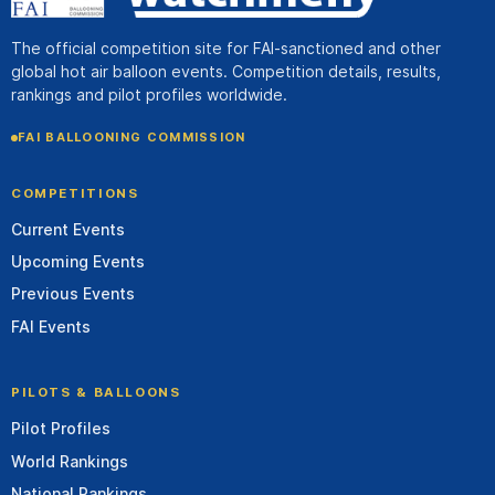
The official competition site for FAI-sanctioned and other
global hot air balloon events. Competition details, results,
rankings and pilot profiles worldwide.
FAI BALLOONING COMMISSION
COMPETITIONS
Current Events
Upcoming Events
Previous Events
FAI Events
PILOTS & BALLOONS
Pilot Profiles
World Rankings
National Rankings