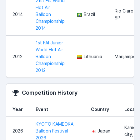
21st FAI World
Hot Air
Rio Claro
2014
Balloon
Brazil
SP
Championship
2014
1st FAI Junior
World Hot Air
2012
Balloon
Lithuania
Marijampole
Championship
2012
Competition History
Year
Event
Country
Locati
KYOTO KAMEOKA
Kameo
2026
Balloon Festival
Japan
city, K
2026