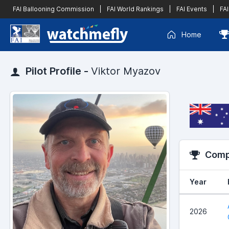
FAI Ballooning Commission
|
FAI World Rankings
|
FAI Events
|
FAI
Home
Pilot Profile -
Viktor Myazov
Compe
Year
2026