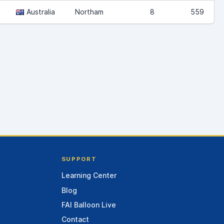
Australia
Northam
8
559
SUPPORT
Learning Center
Blog
FAI Balloon Live
Contact