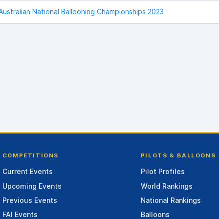
Australian National Ballooning Championships 2023
COMPETITIONS
PILOTS & BALLOONS
Current Events
Pilot Profiles
Upcoming Events
World Rankings
Previous Events
National Rankings
FAI Events
Balloons