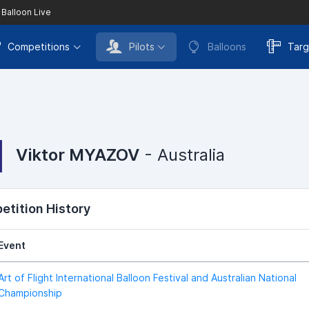
 Balloon Live
Competitions
Pilots
Balloons
Targ
Viktor MYAZOV
- Australia
tition History
Event
Art of Flight International Balloon Festival and Australian National
Championship