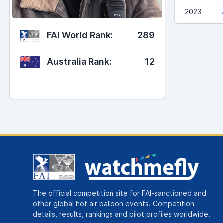
2023
FAI World Rank:
289
Australia Rank:
12
The official competition site for FAI-sanctioned and
other global hot air balloon events. Competition
details, results, rankings and pilot profiles worldwide.