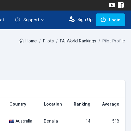
Sign Up
et
Support
Login
Home
Pilots
FAI World Rankings
Pilot Profile
Country
Location
Ranking
Average
Australia
Benalla
14
518