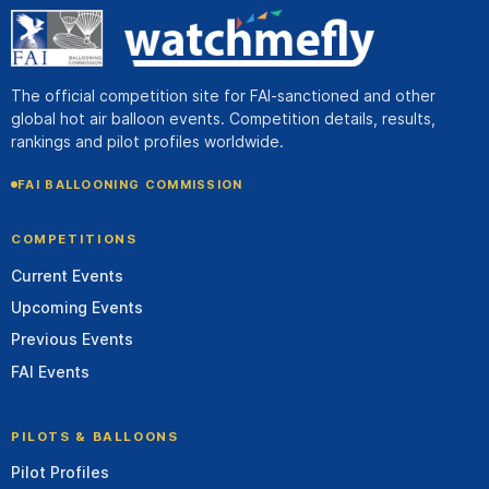
The official competition site for FAI-sanctioned and other
global hot air balloon events. Competition details, results,
rankings and pilot profiles worldwide.
FAI BALLOONING COMMISSION
COMPETITIONS
Current Events
Upcoming Events
Previous Events
FAI Events
PILOTS & BALLOONS
Pilot Profiles