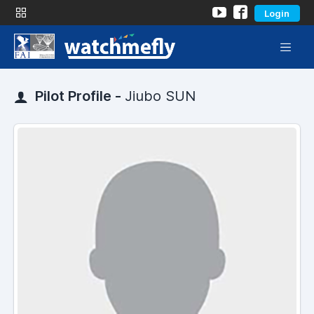
Login
Pilot Profile -
Jiubo SUN