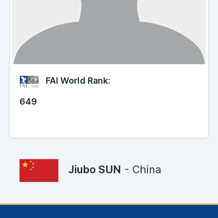
FAI World Rank:
649
Jiubo SUN
- China