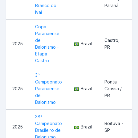
Branco do
Paraná
Ivaí
Copa
Paranaense
de
Castro,
2025
Brazil
Balonismo -
PR
Etapa
Castro
3º
Campeonato
Ponta
2025
Paranaense
Brazil
Grossa /
de
PR
Balonismo
38º
Campeonato
Boituva -
2025
Brazil
Brasileiro de
SP
Balonismo