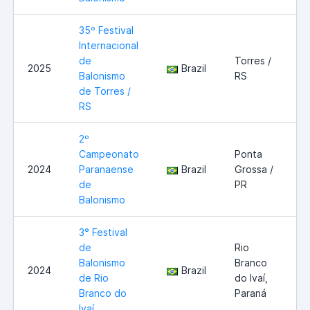
35º Festival
Internacional
de
Torres /
2025
Brazil
Balonismo
RS
de Torres /
RS
2º
Campeonato
Ponta
2024
Paranaense
Brazil
Grossa /
de
PR
Balonismo
3° Festival
de
Rio
Balonismo
Branco
2024
Brazil
de Rio
do Ivaí,
Branco do
Paraná
Ivaí