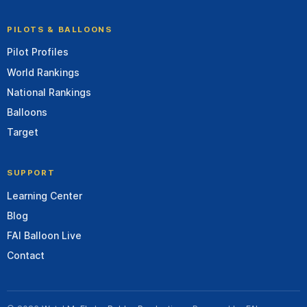
PILOTS & BALLOONS
Pilot Profiles
World Rankings
National Rankings
Balloons
Target
SUPPORT
Learning Center
Blog
FAI Balloon Live
Contact