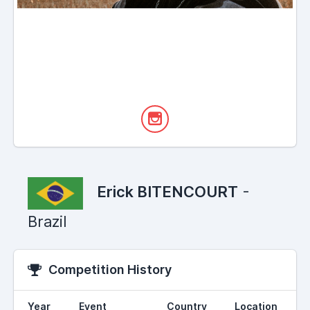
Erick BITENCOURT
-
Brazil
Competition History
Year
Event
Country
Location