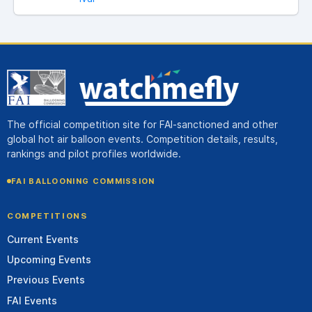
The official competition site for FAI-sanctioned and other
global hot air balloon events. Competition details, results,
rankings and pilot profiles worldwide.
FAI BALLOONING COMMISSION
COMPETITIONS
Current Events
Upcoming Events
Previous Events
FAI Events