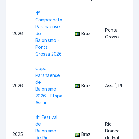
4º
Campeonato
Paranaense
Ponta
2026
de
Brazil
Grossa
Balonismo -
Ponta
Grossa 2026
Copa
Paranaense
de
2026
Brazil
Assaí, PR
Balonismo
2026 - Etapa
Assaí
4º Festival
de
Rio
Balonismo
Branco
2025
Brazil
de Rio
do Ivaí,