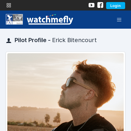
Login
Pilot Profile -
Erick Bitencourt