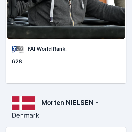
FAI World Rank:
628
Morten NIELSEN
-
Denmark