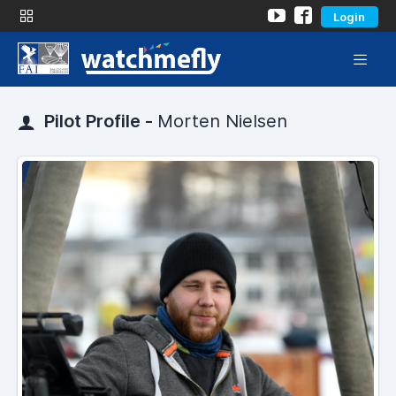
Login
Pilot Profile -
Morten Nielsen