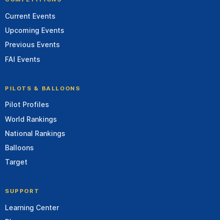
Current Events
Upcoming Events
Previous Events
FAI Events
PILOTS & BALLOONS
Pilot Profiles
World Rankings
National Rankings
Balloons
Target
SUPPORT
Learning Center