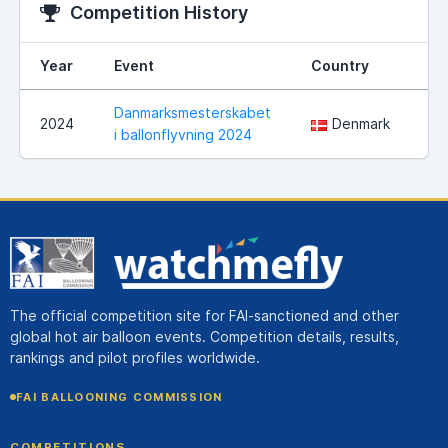
Competition History
Year
Event
Country
Lo
Danmarksmesterskabet
Ha
2024
Denmark
i ballonflyvning 2024
ko
The official competition site for FAI-sanctioned and other
global hot air balloon events. Competition details, results,
rankings and pilot profiles worldwide.
FAI BALLOONING COMMISSION
COMPETITIONS