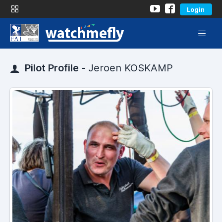
Login
Pilot Profile -
Jeroen KOSKAMP