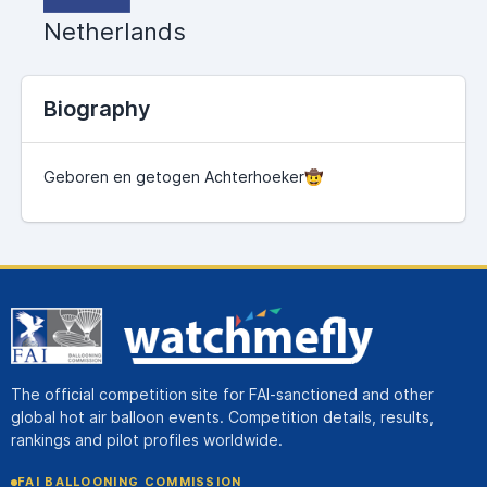
Netherlands
Biography
Geboren en getogen Achterhoeker🤠
The official competition site for FAI-sanctioned and other
global hot air balloon events. Competition details, results,
rankings and pilot profiles worldwide.
FAI BALLOONING COMMISSION