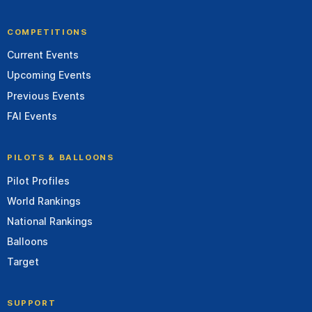
COMPETITIONS
Current Events
Upcoming Events
Previous Events
FAI Events
PILOTS & BALLOONS
Pilot Profiles
World Rankings
National Rankings
Balloons
Target
SUPPORT