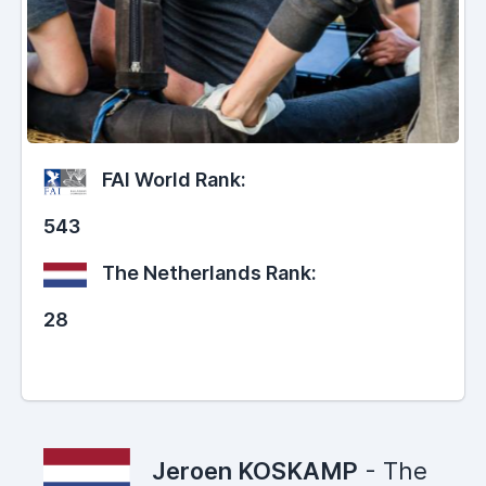
FAI World Rank:
543
The Netherlands Rank:
28
Jeroen KOSKAMP
- The