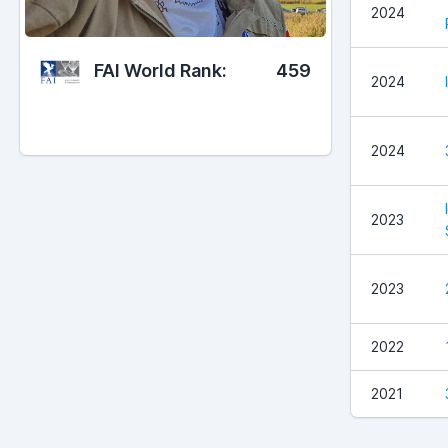
2024
FAI World Rank:
459
2024
2024
2023
2023
2022
2021