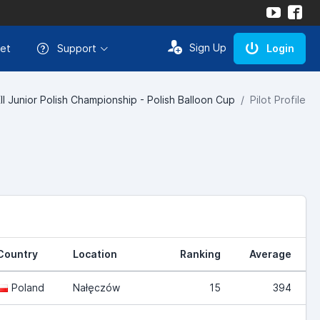
Sign Up
et
Support
Login
I Junior Polish Championship - Polish Balloon Cup
Pilot Profile
Country
Location
Ranking
Average
Poland
Nałęczów
15
394