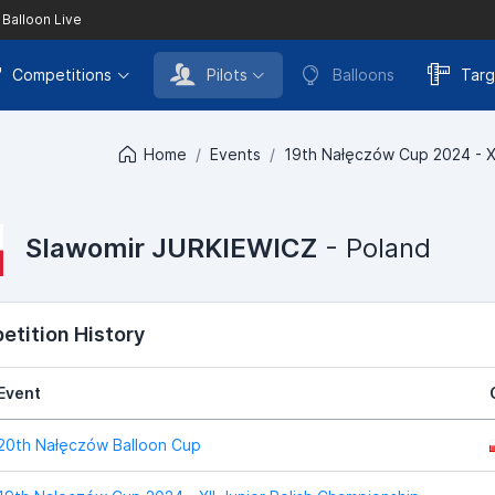
 Balloon Live
Competitions
Pilots
Balloons
Targ
Home
Events
19th Nałęczów Cup 2024 - XI
Slawomir JURKIEWICZ
- Poland
tition History
Event
20th Nałęczów Balloon Cup