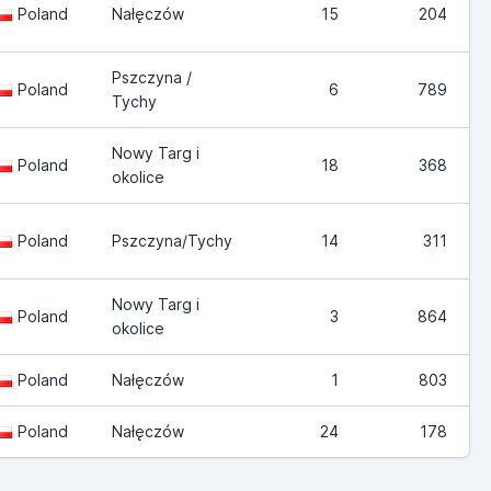
Poland
Nałęczów
15
204
Pszczyna /
Poland
6
789
Tychy
Nowy Targ i
Poland
18
368
okolice
Poland
Pszczyna/Tychy
14
311
Nowy Targ i
Poland
3
864
okolice
Poland
Nałęczów
1
803
Poland
Nałęczów
24
178