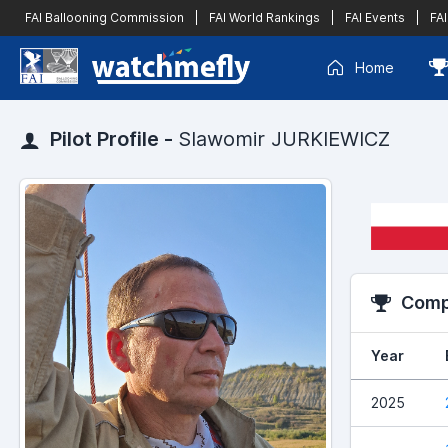
FAI Ballooning Commission
|
FAI World Rankings
|
FAI Events
|
FAI
Home
Pilot Profile -
Slawomir JURKIEWICZ
Compe
Year
2025