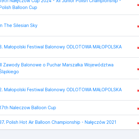
19th Nałęczów Cup 2024 - XII Junior Polish Championship -
Polish Balloon Cup
In The Silesian Sky
3. Małopolski Festiwal Balonowy ODLOTOWA MAŁOPOLSKA
III Zawody Balonowe o Puchar Marszałka Województwa
Śląskiego
2. Małopolski Festiwal Balonowy ODLOTOWA MAŁOPOLSKA
17th Naleczow Balloon Cup
37. Polish Hot Air Balloon Championship - Nałęczów 2021