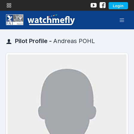
Login
Pilot Profile -
Andreas POHL