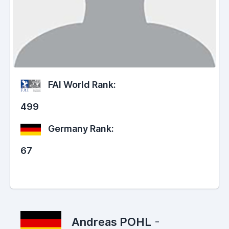
FAI World Rank:
499
Germany Rank:
67
Andreas POHL
-