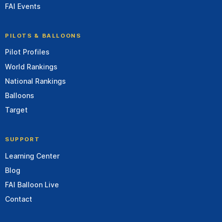
FAI Events
PILOTS & BALLOONS
Pilot Profiles
World Rankings
National Rankings
Balloons
Target
SUPPORT
Learning Center
Blog
FAI Balloon Live
Contact