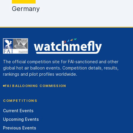
Germany
The official competition site for FAI-sanctioned and other
global hot air balloon events. Competition details, results,
rankings and pilot profiles worldwide.
FAI BALLOONING COMMISSION
COMPETITIONS
Current Events
Upcoming Events
Previous Events