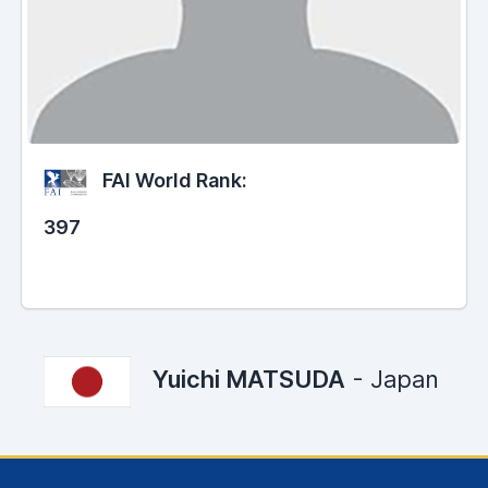
FAI World Rank:
397
Yuichi MATSUDA
- Japan