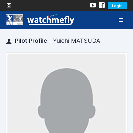
Login
Pilot Profile -
Yuichi MATSUDA