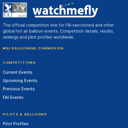
The official competition site for FAI-sanctioned and other
global hot air balloon events. Competition details, results,
rankings and pilot profiles worldwide.
FAI BALLOONING COMMISSION
COMPETITIONS
Current Events
Upcoming Events
Previous Events
FAI Events
PILOTS & BALLOONS
Pilot Profiles