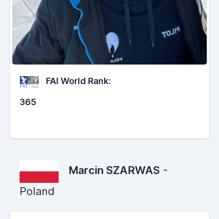
FAI World Rank:
365
Marcin SZARWAS
-
Poland