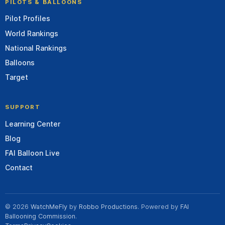
PILOTS & BALLOONS
Pilot Profiles
World Rankings
National Rankings
Balloons
Target
SUPPORT
Learning Center
Blog
FAI Balloon Live
Contact
© 2026
WatchMeFly
by
Robbo Productions
. Powered by
FAI
Ballooning Commission
.