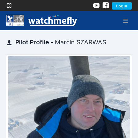
Login
Pilot Profile -
Marcin SZARWAS