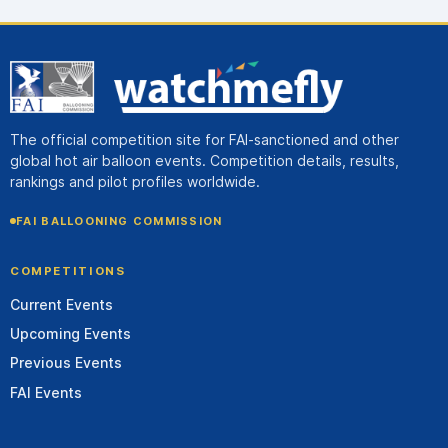
The official competition site for FAI-sanctioned and other
global hot air balloon events. Competition details, results,
rankings and pilot profiles worldwide.
FAI BALLOONING COMMISSION
COMPETITIONS
Current Events
Upcoming Events
Previous Events
FAI Events