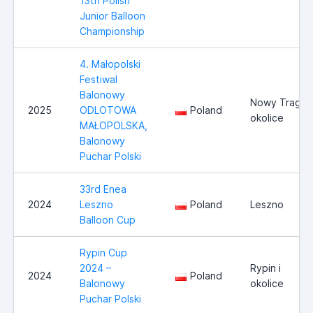
13th Polish
Junior Balloon
Championship
4. Małopolski
Festiwal
Balonowy
Nowy Trag i
2025
ODLOTOWA
Poland
okolice
MAŁOPOLSKA,
Balonowy
Puchar Polski
33rd Enea
2024
Leszno
Poland
Leszno
Balloon Cup
Rypin Cup
2024 –
Rypin i
2024
Poland
Balonowy
okolice
Puchar Polski