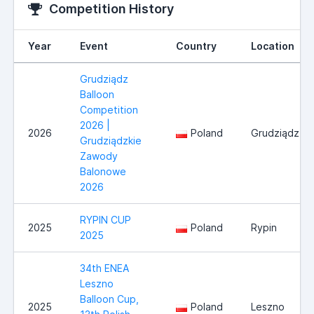
Competition History
Year
Event
Country
Location
Grudziądz
Balloon
Competition
2026 |
2026
Poland
Grudziądz
Grudziądzkie
Zawody
Balonowe
2026
RYPIN CUP
2025
Poland
Rypin
2025
34th ENEA
Leszno
Balloon Cup,
2025
Poland
Leszno