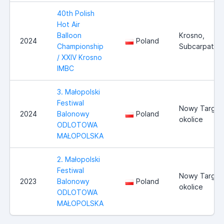
40th Polish
Hot Air
Balloon
Krosno,
2024
Poland
Championship
Subcarpathia
/ XXIV Krosno
IMBC
3. Małopolski
Festiwal
Nowy Targ i
2024
Balonowy
Poland
okolice
ODLOTOWA
MAŁOPOLSKA
2. Małopolski
Festiwal
Nowy Targ i
2023
Balonowy
Poland
okolice
ODLOTOWA
MAŁOPOLSKA