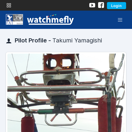
Login
Pilot Profile -
Takumi Yamagishi