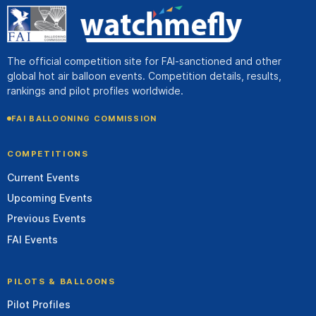
The official competition site for FAI-sanctioned and other
global hot air balloon events. Competition details, results,
rankings and pilot profiles worldwide.
FAI BALLOONING COMMISSION
COMPETITIONS
Current Events
Upcoming Events
Previous Events
FAI Events
PILOTS & BALLOONS
Pilot Profiles