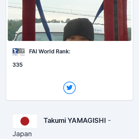
FAI World Rank:
335
Takumi YAMAGISHI
-
Japan