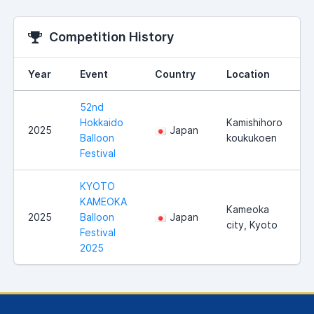
Competition History
Year
Event
Country
Location
52nd
Hokkaido
Kamishihoro
2025
Japan
Balloon
koukukoen
Festival
KYOTO
KAMEOKA
Kameoka
2025
Balloon
Japan
city, Kyoto
Festival
2025