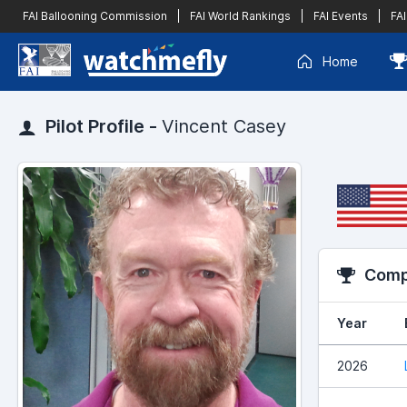
FAI Ballooning Commission
|
FAI World Rankings
|
FAI Events
|
FAI
Home
Pilot Profile -
Vincent Casey
Compe
Year
2026