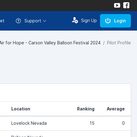
Sign Up
et
Support
Login
Air for Hope - Carson Valley Balloon Festival 2024
Pilot Profile
Location
Ranking
Average
Lovelock Nevada
15
0