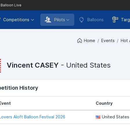
 Balloon Live
Competitions
Pilots
Balloons
Targ
Home
Events
Hot 
Vincent CASEY
- United States
tition History
Event
Country
Lovers Aloft Balloon Festival 2026
United States