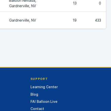
Balloon Nevada,
13
0
Gardnerville, NV
Gardnerville, NV
19
433
SUPPORT
Learning Center
Blog
FAI Balloon Live
Contact