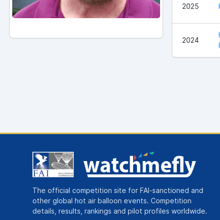
2025
2024
The official competition site for FAI-sanctioned and
other global hot air balloon events. Competition
details, results, rankings and pilot profiles worldwide.