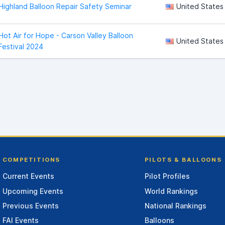
Highland Balloon Repair Safety Seminar
United States
Hot Air for Hope - Carson Valley Balloon
United States
Festival 2024
COMPETITIONS
PILOTS & BALLOONS
Current Events
Pilot Profiles
Upcoming Events
World Rankings
Previous Events
National Rankings
FAI Events
Balloons