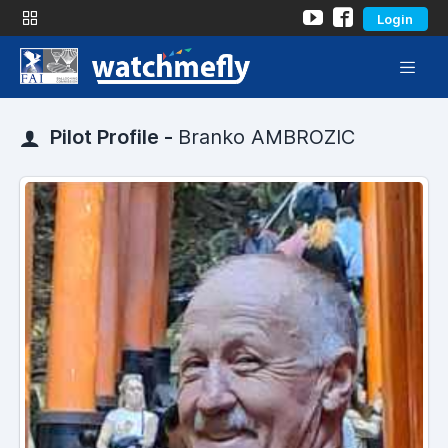
Login
Pilot Profile -
Branko AMBROZIC