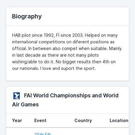
Biography
HAB pilot since 1992, FI since 2003. Helped on many
international competitions on diferent positions as
official. In between also compet when suitable. Mainly
in last decade as there are not many pilots
wishing/able to do it. No bigger results then 4th on
our nationals. I love and suport the sport.
FAI World Championships and World
Air Games
Year
Event
Country
Location
25th FAI