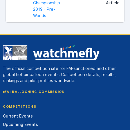
Championship
Airfield
2019 - Pre-
Worlds
The official competition site for FAI-sanctioned and other
global hot air balloon events. Competition details, results,
rankings and pilot profiles worldwide.
FAI BALLOONING COMMISSION
COMPETITIONS
Current Events
Upcoming Events