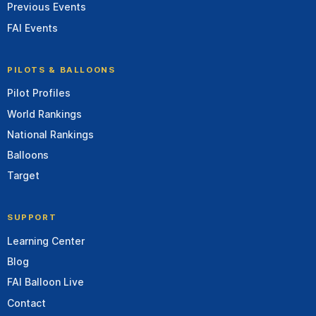
Previous Events
FAI Events
PILOTS & BALLOONS
Pilot Profiles
World Rankings
National Rankings
Balloons
Target
SUPPORT
Learning Center
Blog
FAI Balloon Live
Contact