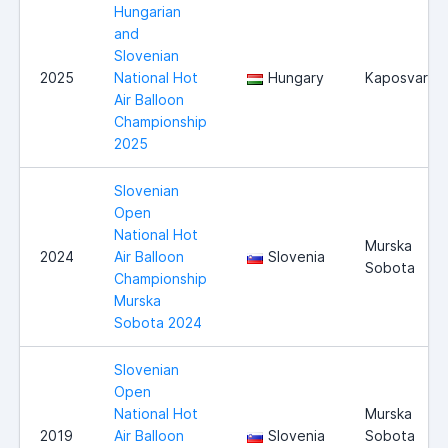
Hungarian
and
Slovenian
2025
National Hot
Hungary
Kaposvar
Air Balloon
Championship
2025
Slovenian
Open
National Hot
Murska
2024
Air Balloon
Slovenia
Sobota
Championship
Murska
Sobota 2024
Slovenian
Open
National Hot
Murska
2019
Air Balloon
Slovenia
Sobota