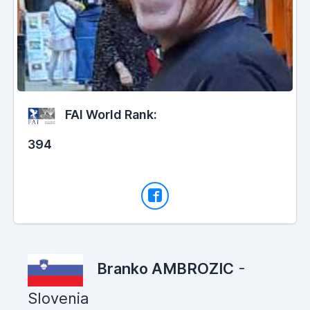
FAI World Rank:
394
Branko AMBROZIC
-
Slovenia