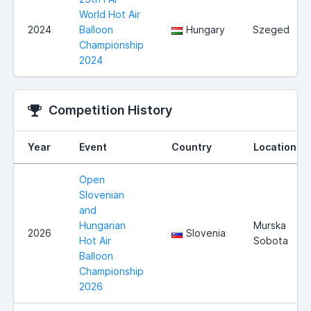
World Hot Air
2024
Balloon
Hungary
Szeged
Championship
2024
Competition History
Year
Event
Country
Location
Open
Slovenian
and
Hungarian
Murska
2026
Slovenia
Hot Air
Sobota
Balloon
Championship
2026