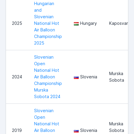
Hungarian
and
Slovenian
2025
National Hot
Hungary
Kaposvar
Air Balloon
Championship
2025
Slovenian
Open
National Hot
Murska
2024
Air Balloon
Slovenia
Sobota
Championship
Murska
Sobota 2024
Slovenian
Open
National Hot
Murska
2019
Air Balloon
Slovenia
Sobota