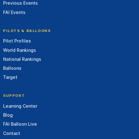
Previous Events
FAI Events
PILOTS & BALLOONS
Pilot Profiles
World Rankings
National Rankings
Balloons
Target
SUPPORT
Learning Center
Blog
FAI Balloon Live
Contact