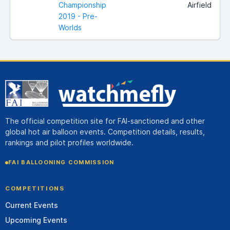
Championship
Airfield
2019 - Pre-
Worlds
The official competition site for FAI-sanctioned and other
global hot air balloon events. Competition details, results,
rankings and pilot profiles worldwide.
FAI BALLOONING COMMISSION
COMPETITIONS
Current Events
Upcoming Events