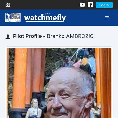
Login
Pilot Profile -
Branko AMBROZIC