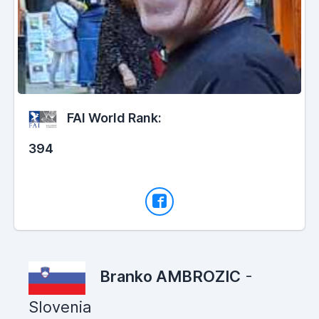
FAI World Rank:
394
Branko AMBROZIC
-
Slovenia