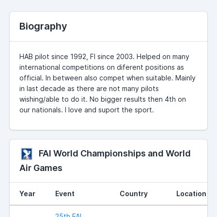
Biography
HAB pilot since 1992, FI since 2003. Helped on many
international competitions on diferent positions as
official. In between also compet when suitable. Mainly
in last decade as there are not many pilots
wishing/able to do it. No bigger results then 4th on
our nationals. I love and suport the sport.
FAI World Championships and World
Air Games
Year
Event
Country
Location
25th FAI