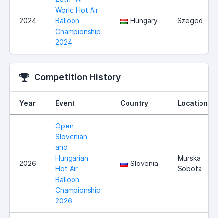
World Hot Air
2024
Balloon
Hungary
Szeged
Championship
2024
Competition History
Year
Event
Country
Location
Open
Slovenian
and
Hungarian
Murska
2026
Slovenia
Hot Air
Sobota
Balloon
Championship
2026