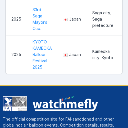
33rd
Saga city,
Saga
2025
Japan
Saga
Mayor’s
prefecture.
Cup.
KYOTO
KAMEOKA
Kameoka
2025
Balloon
Japan
city, Kyoto
Festival
2025
The official competition site for FAI-sanctioned and other
global hot air balloon events. Competition details, results,