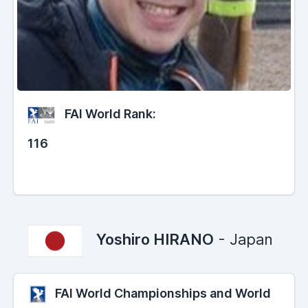
FAI World Rank:
116
Yoshiro HIRANO
- Japan
FAI World Championships and World