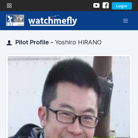
Login
Pilot Profile -
Yoshiro HIRANO