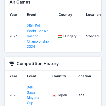
Air Games
Year
Event
Country
Location
25th FAI
World Hot Air
2024
Balloon
Hungary
Szeged
Championship
2024
Competition History
Year
Event
Country
Location
34th
Saga
2026
Japan
Saga
Mayor’s
Cup