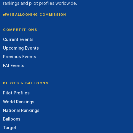
rankings and pilot profiles worldwide.
FAI BALLOONING COMMISSION
COMPETITIONS
Current Events
Upcoming Events
Previous Events
FAI Events
PILOTS & BALLOONS
Pilot Profiles
World Rankings
National Rankings
Balloons
Target