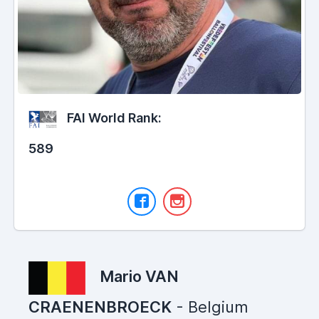
FAI World Rank:
589
Mario VAN
CRAENENBROECK
- Belgium