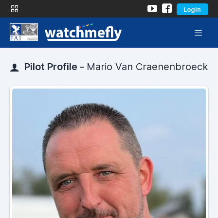
Login
Pilot Profile -
Mario Van Craenenbroeck