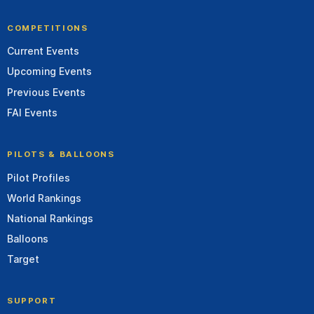
COMPETITIONS
Current Events
Upcoming Events
Previous Events
FAI Events
PILOTS & BALLOONS
Pilot Profiles
World Rankings
National Rankings
Balloons
Target
SUPPORT