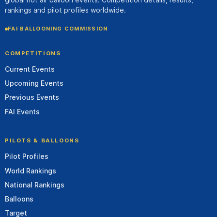
rankings and pilot profiles worldwide.
FAI BALLOONING COMMISSION
COMPETITIONS
Current Events
Upcoming Events
Previous Events
FAI Events
PILOTS & BALLOONS
Pilot Profiles
World Rankings
National Rankings
Balloons
Target