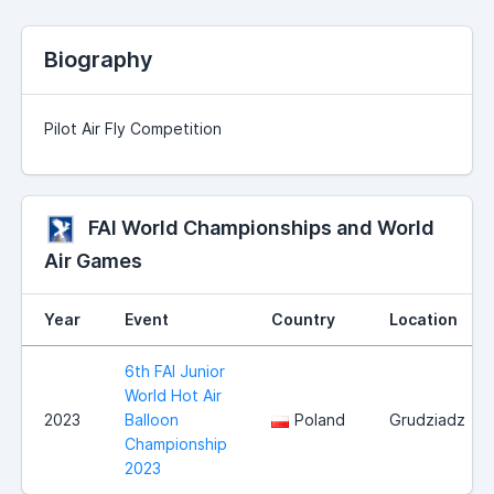
Biography
Pilot Air Fly Competition
FAI World Championships and World
Air Games
Year
Event
Country
Location
6th FAI Junior
World Hot Air
2023
Balloon
Poland
Grudziadz
Championship
2023