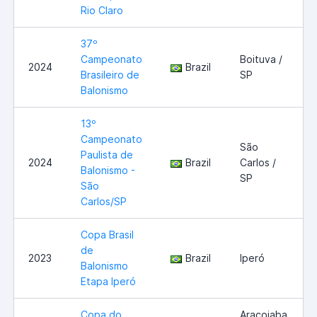
Rio Claro
37º
Campeonato
Boituva /
2024
Brazil
Brasileiro de
SP
Balonismo
13º
Campeonato
São
Paulista de
2024
Brazil
Carlos /
Balonismo -
SP
São
Carlos/SP
Copa Brasil
de
2023
Brazil
Iperó
Balonismo
Etapa Iperó
Copa do
Araçoiaba