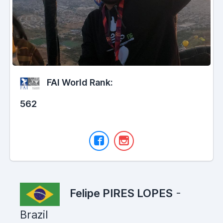
FAI World Rank:
562
Felipe PIRES LOPES
-
Brazil