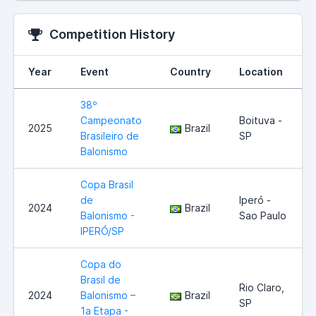
Competition History
Year
Event
Country
Location
38º
Campeonato
Boituva -
2025
Brazil
Brasileiro de
SP
Balonismo
Copa Brasil
de
Iperó -
2024
Brazil
Balonismo -
Sao Paulo
IPERÓ/SP
Copa do
Brasil de
Rio Claro,
2024
Balonismo –
Brazil
SP
1a Etapa -