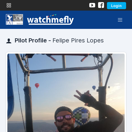
Login
Pilot Profile -
Felipe Pires Lopes