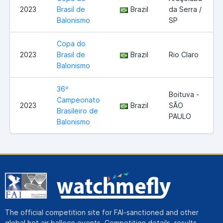
2023
Brasil de
Brazil
da Serra /
Balonismo
SP
Copa do
2023
Brasil de
Brazil
Rio Claro
Balonismo
36º
Boituva -
Campeonato
2023
Brazil
SÃO
Brasileiro de
PAULO
Balonismo
The official competition site for FAI-sanctioned and other
global hot air balloon events. Competition details, results,