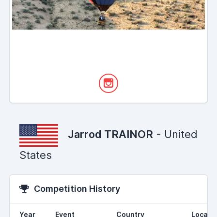
Jarrod TRAINOR
- United
States
Competition History
Year
Event
Country
Locati