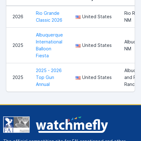
Rio Grande
Rio Ran
2026
United States
Classic 2026
NM
Albuquerque
International
Albuque
2025
United States
Balloon
NM
Fiesta
2025 - 2026
Albuqu
2025
Top Gun
United States
and Rio
Annual
Rancho