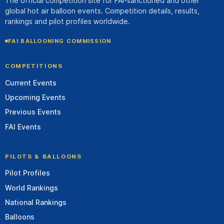
The official competition site for FAI-sanctioned and other
global hot air balloon events. Competition details, results,
rankings and pilot profiles worldwide.
FAI BALLOONING COMMISSION
COMPETITIONS
Current Events
Upcoming Events
Previous Events
FAI Events
PILOTS & BALLOONS
Pilot Profiles
World Rankings
National Rankings
Balloons