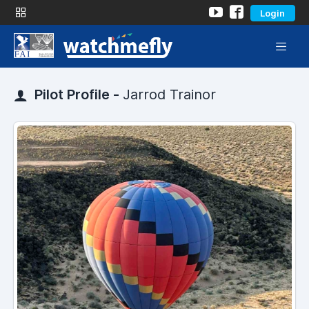
Login
Pilot Profile -
Jarrod Trainor