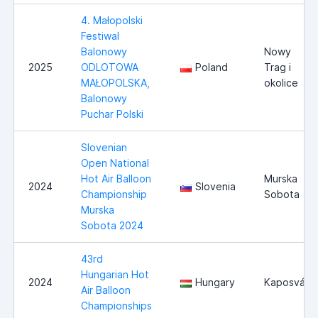
4. Małopolski
Festiwal
Balonowy
Nowy
2025
ODLOTOWA
Poland
Trag i
MAŁOPOLSKA,
okolice
Balonowy
Puchar Polski
Slovenian
Open National
Hot Air Balloon
Murska
2024
Slovenia
Championship
Sobota
Murska
Sobota 2024
43rd
Hungarian Hot
2024
Hungary
Kaposvár
Air Balloon
Championships