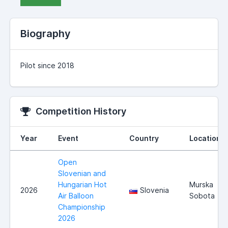
Biography
Pilot since 2018
Competition History
Year
Event
Country
Location
Open
Slovenian and
Hungarian Hot
Murska
2026
Slovenia
Air Balloon
Sobota
Championship
2026