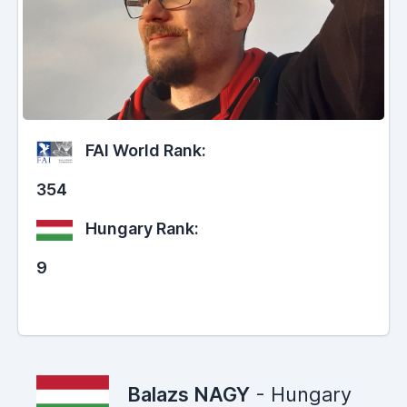
FAI World Rank:
354
Hungary Rank:
9
Balazs NAGY
- Hungary