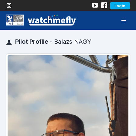
Login
Pilot Profile -
Balazs NAGY