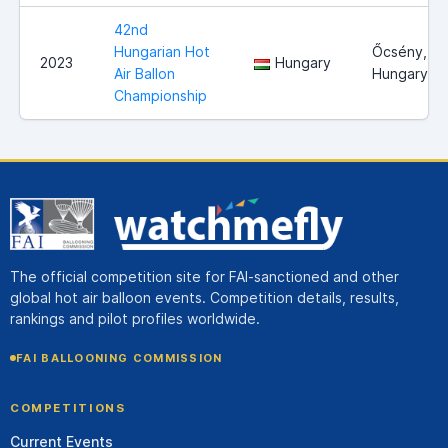
42nd
Hungarian Hot
Őcsény,
2023
Hungary
Air Ballon
Hungary
Championship
The official competition site for FAI-sanctioned and other
global hot air balloon events. Competition details, results,
rankings and pilot profiles worldwide.
FAI BALLOONING COMMISSION
COMPETITIONS
Current Events