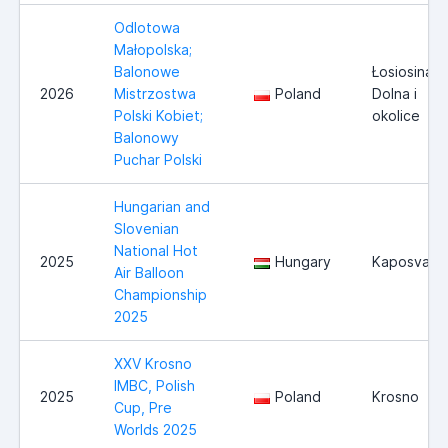
Odlotowa
Małopolska;
Balonowe
Łosiosina
2026
Mistrzostwa
Poland
Dolna i
Polski Kobiet;
okolice
Balonowy
Puchar Polski
Hungarian and
Slovenian
National Hot
2025
Hungary
Kaposvar
Air Balloon
Championship
2025
XXV Krosno
IMBC, Polish
2025
Poland
Krosno
Cup, Pre
Worlds 2025