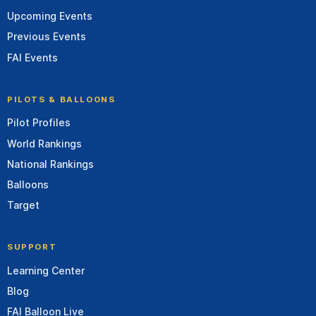
Upcoming Events
Previous Events
FAI Events
PILOTS & BALLOONS
Pilot Profiles
World Rankings
National Rankings
Balloons
Target
SUPPORT
Learning Center
Blog
FAI Balloon Live